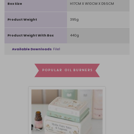
Box Size
H17CM X W10CM X D9.5CM
Product Weight
395g
Product Weight With Box
440g
Available Downloads
File1
POPULAR OIL BURNERS