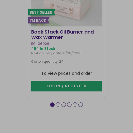
BEST SELLER
I'M BACK
BEST SELLER
Book Stack Oil Burner and
Haunted L
Wax Warmer
Oil Burne
BC_36026
LI_57827
454 In Stock
850 In Stock
Next delivery date 18/08/2026
Carton quantity: 24
Carton quantit
To view prices and order
To vie
LOGIN / REGISTER
LOG