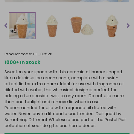
product code:
HE_82526
1000+ In Stock
Sweeten your space with this ceramic oil burner shaped
like a delicious ice cream cone, complete with a swirl-
effect lid for extra charm. Ideal for use with fragrance oil
diluted with water, this whimsical design is perfect for
adding a fun seaside twist to any room. Do not use more
than one tealight and remove lid when in use.
Recommended for use with fragrance oil diluted with
water. Never leave a lit candle unattended. Designed by
Something Different Wholesale and part of the Pastel Pier
collection of seaside gifts and home decor.