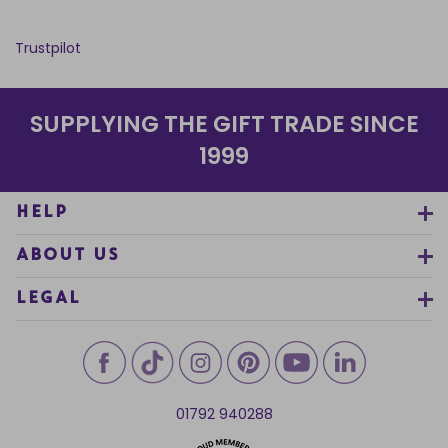
Trustpilot
SUPPLYING THE GIFT TRADE SINCE
1999
HELP
ABOUT US
LEGAL
01792 940288