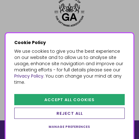
Cookie Policy
We use cookies to give you the best experience
on our website and to allow us to analyse site
usage, enhance site navigation and improve our
marketing efforts - for full details please see our
Privacy Policy
. You can change your mind at any
time.
ACCEPT ALL COOKIES
REJECT ALL
MANAGE PREFERENCES
© 2026, Something Different Wholesale, Upper Fforest Way,
Enterprise Park, Swansea, SA6 8PJ
ecommerce by red