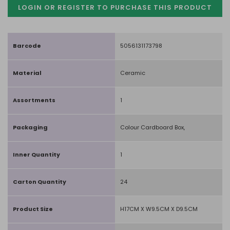
LOGIN OR REGISTER TO PURCHASE
THIS PRODUCT
Barcode
5056131173798
Material
Ceramic
Assortments
1
Packaging
Colour Cardboard Box,
Inner Quantity
1
Carton Quantity
24
Product Size
H17CM X W9.5CM X D9.5CM