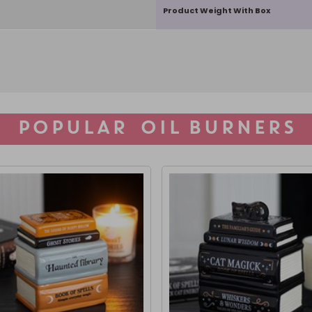
Product Weight With Box
POPULAR OIL BURNERS