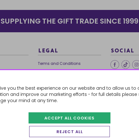
SUPPLYING THE GIFT TRADE SINCE 1999
LEGAL
SOCIAL
Terms and Conditions
Ethical Trading
0179
Privacy Policy
ive you the best experience on our website and to allow us to 
Cookie Policy
ion and improve our marketing efforts - for full details please
ge your mind at any time.
ACCEPT ALL COOKIES
 Orders
REJECT ALL