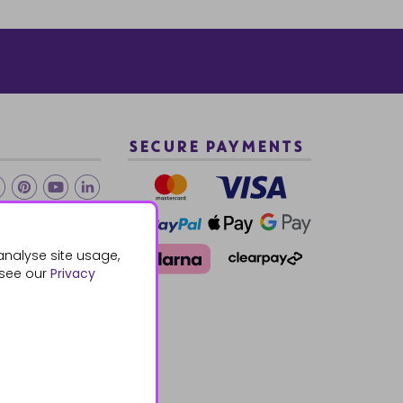
SECURE PAYMENTS
2 940288
analyse site usage,
 see our
Privacy