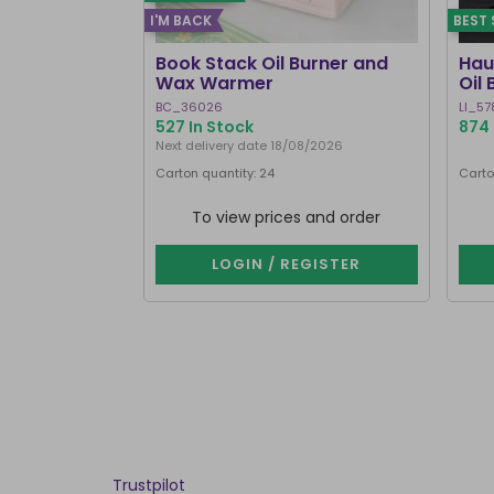
I'M BACK
BEST 
Book Stack Oil Burner and
Hau
Wax Warmer
Oil
BC_36026
LI_57
527 In Stock
874 
Next delivery date 18/08/2026
Carton quantity: 24
Carto
To view prices and order
LOGIN / REGISTER
Trustpilot