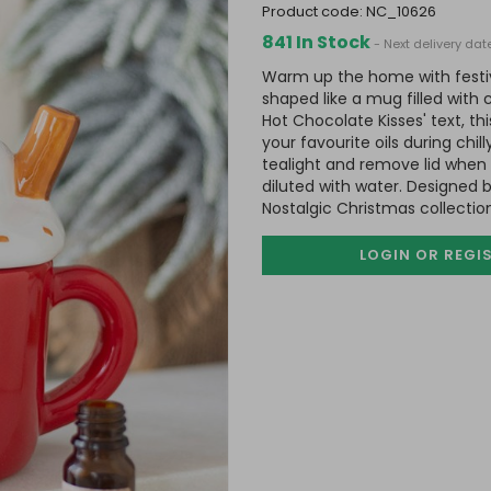
product code:
NC_10626
841 In Stock
- Next delivery da
Warm up the home with festive
shaped like a mug filled with
Hot Chocolate Kisses' text, thi
your favourite oils during chi
tealight and remove lid when
diluted with water. Designed 
Nostalgic Christmas collectio
LOGIN OR REGI