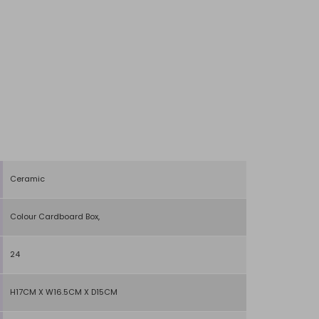
Ceramic
Colour Cardboard Box,
24
H17CM X W16.5CM X D15CM