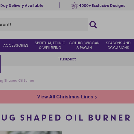
 Day Delivery Available
4000+ Exclusive Designs
SPIRITUAL, ETHNIC
GOTHIC, WICCAN
SEASONS AND
ACCESSORIES
& WELLBEING
& PAGAN
OCCASIONS
Trustpilot
g Shaped Oil Burner
View All Christmas Lines >
UG SHAPED OIL BURNER