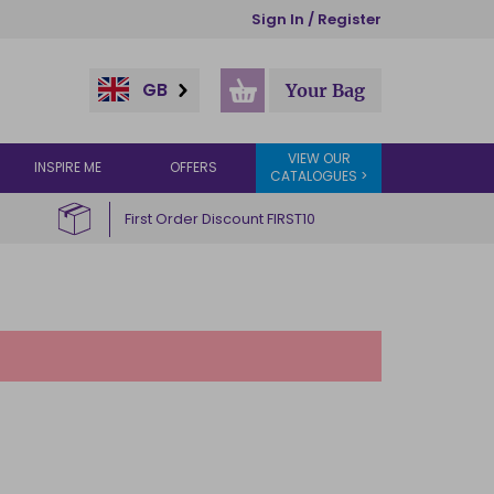
Sign In / Register
GB
Your Bag
VIEW OUR
INSPIRE ME
OFFERS
CATALOGUES >
First Order Discount FIRST10