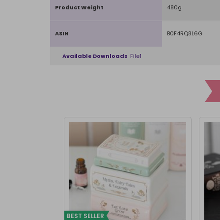
Product Weight
480g
ASIN
B0F4RQ8L6G
Available Downloads
File1
BEST SELLER