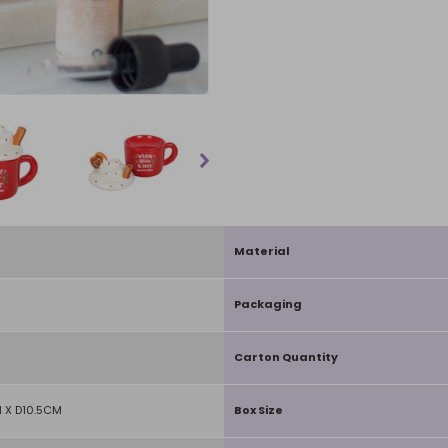
Material
Packaging
Carton Quantity
 X D10.5CM
Box Size