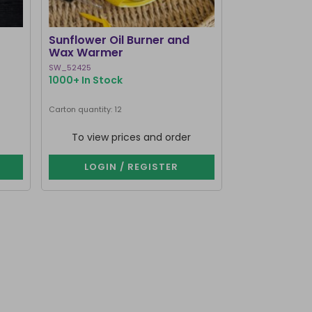
BEST SELLER
Sunflower Oil Burner and
Black Cat Bo
Wax Warmer
Burner and
SW_52425
MK_58127
1000+ In Stock
1000+ In Stoc
Next delivery dat
Carton quantity: 12
Carton quantity: 1
To view prices and order
To view p
LOGIN / REGISTER
LOGIN 