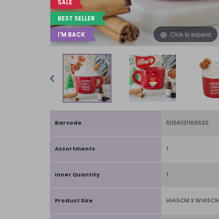
SALE
BEST SELLER
Click to expand
I'M BACK
Barcode
5056131166530
Assortments
1
Inner Quantity
1
Product Size
H14.5CM X W14.5CM