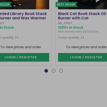
SELLER
BEST SELLER
nted Library Book Stack
Black Cat Book Stack Oil
 Burner and Wax Warmer
Burner with Cat
827
MK_57927
In Stock
1000+ In Stock
Next delivery date 29/12/2026
n quantity: 24
Carton quantity: 24
To view prices and order
To view prices and order
LOGIN / REGISTER
LOGIN / REGISTER