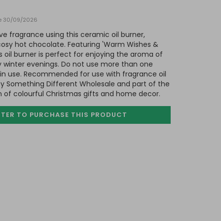
te 30/09/2026
 fragrance using this ceramic oil burner,
 cosy hot chocolate. Featuring 'Warm Wishes &
s oil burner is perfect for enjoying the aroma of
lly winter evenings. Do not use more than one
 in use. Recommended for use with fragrance oil
by Something Different Wholesale and part of the
n of colourful Christmas gifts and home decor.
STER TO PURCHASE
THIS PRODUCT