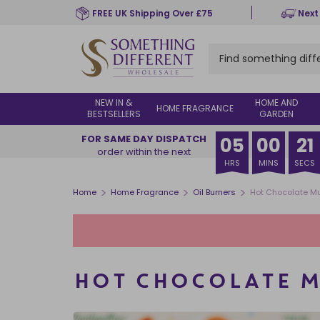
Skip
FREE UK Shipping Over £75
Next
to
main
content
NEW IN &
HOME AND
HOME FRAGRANCE
BESTSELLERS
GARDEN
FOR SAME DAY DISPATCH
05
00
20
order within the next
HRS
MINS
SECS
>
>
>
Home
Home Fragrance
Oil Burners
Hot Chocolate Mu
HOT CHOCOLATE M