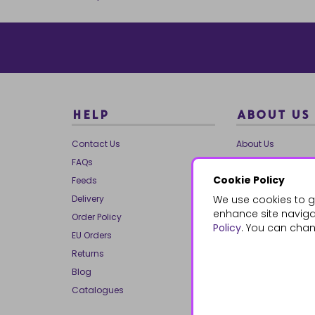
HELP
ABOUT US
Contact Us
About Us
FAQs
Our Brands
Cookie Policy
Feeds
Charities
Delivery
We use cookies to g
Our Team
enhance site navigat
Order Policy
Mailing List
Policy
. You can chan
EU Orders
Reviews
Returns
Dropship
Blog
Bespoke & Volume
Catalogues