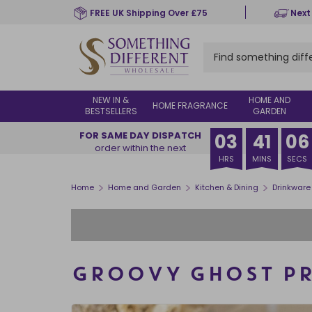
Skip
FREE UK Shipping Over £75
Next
to
main
content
NEW IN &
HOME AND
HOME FRAGRANCE
BESTSELLERS
GARDEN
FOR SAME DAY DISPATCH
03
41
05
order within the next
HRS
MINS
SECS
>
>
>
Home
Home and Garden
Kitchen & Dining
Drinkware
GROOVY GHOST PR