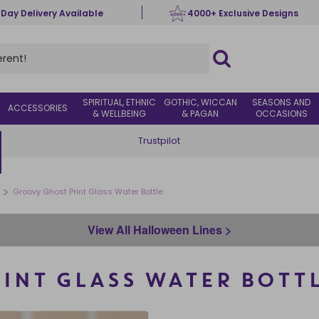
 Day Delivery Available
4000+ Exclusive Designs
SPIRITUAL, ETHNIC
GOTHIC, WICCAN
SEASONS AND
ACCESSORIES
& WELLBEING
& PAGAN
OCCASIONS
Trustpilot
>
Groovy Ghost Print Glass Water Bottle
View All Halloween Lines >
INT GLASS WATER BOTT