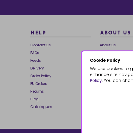
HELP
ABOUT US
Contact Us
About Us
FAQs
Our Brands
Cookie Policy
Feeds
Charities
Delivery
We use cookies to g
Our Team
enhance site navigat
Order Policy
Mailing List
Policy
. You can chan
EU Orders
Reviews
Returns
Dropship
Blog
Bespoke & Volume
Catalogues