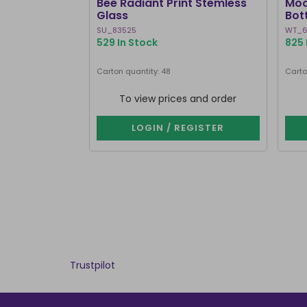
Bee Radiant Print Stemless
Moo
Glass
Bot
SU_83525
WT_6
529 In Stock
825 
Carton quantity: 48
Carto
To view prices and order
LOGIN / REGISTER
Trustpilot