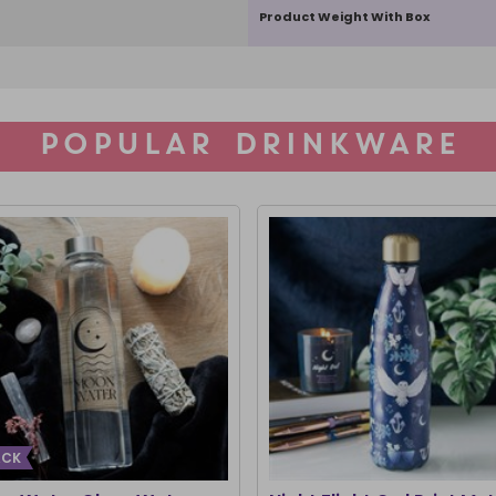
Product Weight With Box
POPULAR DRINKWARE
ACK