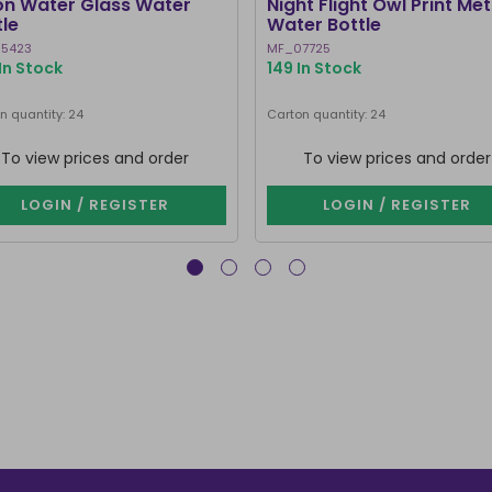
n Water Glass Water
Night Flight Owl Print Met
tle
Water Bottle
5423
MF_07725
In Stock
149 In Stock
n quantity: 24
Carton quantity: 24
To view prices and order
To view prices and order
LOGIN / REGISTER
LOGIN / REGISTER