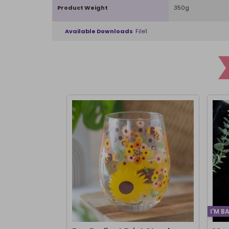
Product Weight
350g
Available Downloads
File1
I'M B