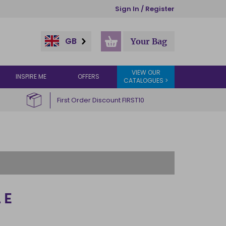
Sign In / Register
GB
Your Bag
VIEW OUR
INSPIRE ME
OFFERS
CATALOGUES >
First Order Discount FIRST10
LE