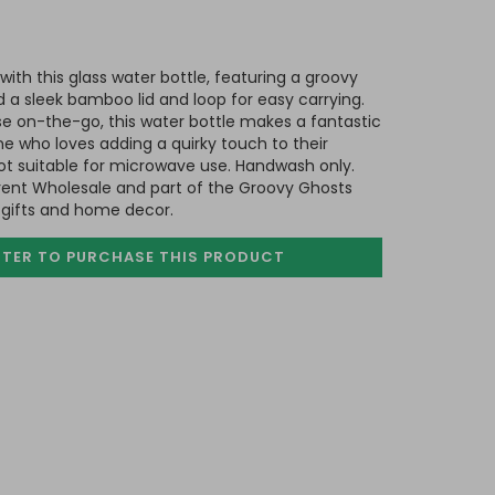
with this glass water bottle, featuring a groovy
 a sleek bamboo lid and loop for easy carrying.
ose on-the-go, this water bottle makes a fantastic
ne who loves adding a quirky touch to their
ot suitable for microwave use. Handwash only.
ent Wholesale and part of the Groovy Ghosts
 gifts and home decor.
STER TO PURCHASE
THIS PRODUCT