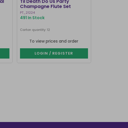
al
Til Death Do Us Party
Resting Wit
Champagne Flute Set
Wine Glass
PT_21224
FI_51127
491 In Stock
1000+ In Stoc
Carton quantity: 12
Carton quantity: 4
To view prices and order
To view p
LOGIN / REGISTER
LOGIN 