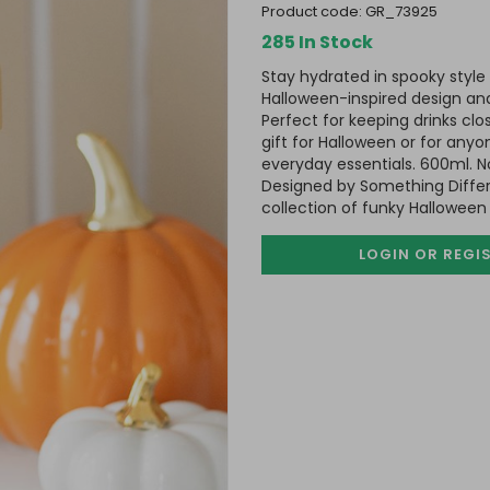
product code:
GR_73925
285 In Stock
Stay hydrated in spooky style 
Halloween-inspired design and
Perfect for keeping drinks cl
gift for Halloween or for anyo
everyday essentials. 600ml. N
Designed by Something Differ
collection of funky Halloween
LOGIN OR REGI