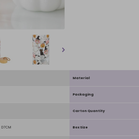
Material
Packaging
Carton Quantity
X D7CM
Box Size