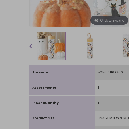
Click to expand
Barcode
5056131162860
Assortments
1
Inner Quantity
1
Product Size
H23.5CM X W7CM 