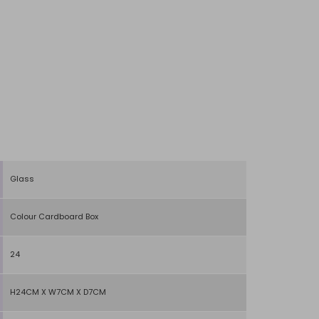
Glass
Colour Cardboard Box
24
H24CM X W7CM X D7CM