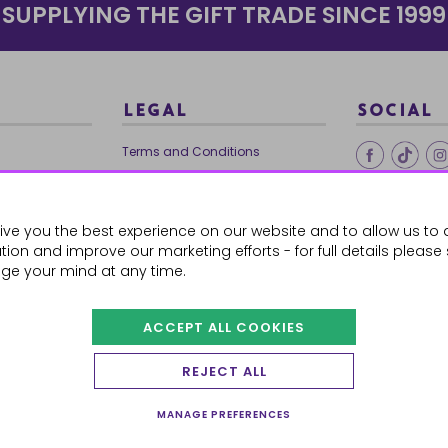
SUPPLYING THE GIFT TRADE SINCE 1999
LEGAL
SOCIAL
Terms and Conditions
Ethical Trading
0179
Privacy Policy
ive you the best experience on our website and to allow us to 
Cookie Policy
ion and improve our marketing efforts - for full details please
ge your mind at any time.
ACCEPT ALL COOKIES
 Orders
REJECT ALL
MANAGE PREFERENCES