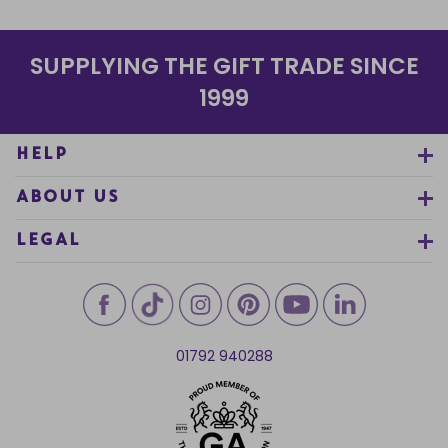
SUPPLYING THE GIFT TRADE SINCE
1999
HELP
ABOUT US
LEGAL
01792 940288