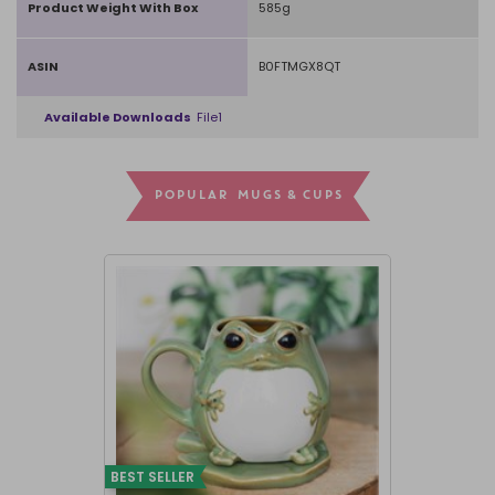
Product Weight With Box
585g
ASIN
B0FTMGX8QT
Available Downloads
File1
POPULAR MUGS & CUPS
BEST SELLER