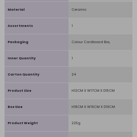
Material
Ceramic
Assortments
1
Packaging
Colour Cardboard Box,
Inner Quantity
1
Carton Quantity
24
Product Size
H12CM X W17CM X D15CM
Box Size
H18CM X W19CM X D19CM
Product Weight
225g