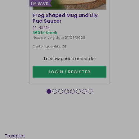
I'M BACK
Frog Shaped Mug and Lily
Fortune T
Pad Saucer
Teacup
EF_48424
FT_52730
360 In Stock
886 In Stock
Next delivery date 21/08/2026
Carton quantity: 24
Carton quantit
To view prices and order
To vie
LOGIN / REGISTER
LOG
Trustpilot