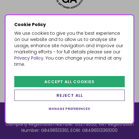
Cookie Policy
We use cookies to give you the best experience
on our website and to allow us to analyse site
usage, enhance site navigation and improve our
marketing efforts - for full details please see our
Privacy Policy
. You can change your mind at any
time.
ACCEPT ALL COOKIES
REJECT ALL
MANAGE PREFERENCES
© 2026, Something Different Wholesale, Upper Fforest Way,
Enterprise Park, Swansea, SA6 8PJ
ecommerce by red
Company Registration Number: 05279035, VAT Registration
Number: GB496513361, EORI: GB496513361000