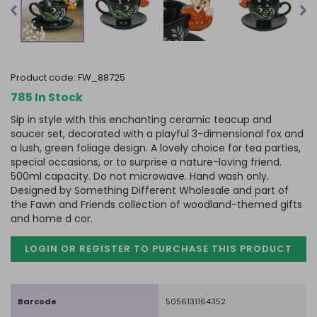
product code:
FW_88725
785 In Stock
Sip in style with this enchanting ceramic teacup and
saucer set, decorated with a playful 3-dimensional fox and
a lush, green foliage design. A lovely choice for tea parties,
special occasions, or to surprise a nature-loving friend.
500ml capacity. Do not microwave. Hand wash only.
Designed by Something Different Wholesale and part of
the Fawn and Friends collection of woodland-themed gifts
and home d cor.
LOGIN OR REGISTER TO PURCHASE
THIS PRODUCT
Barcode
5056131164352