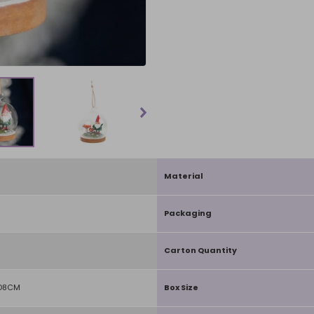
Material
Packaging
Carton Quantity
 D8CM
Box Size