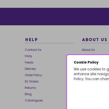
HELP
ABOUT US
Contact Us
About Us
FAQs
Our Brands
Cookie Policy
Feeds
Charities
Delivery
We use cookies to g
Our Team
enhance site navigat
Order Policy
Mailing List
Policy
. You can chan
EU Orders
Reviews
Returns
Dropship
Blog
Bespoke & Volume
Catalogues