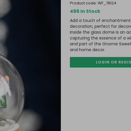
product code:
WF_78124
496 In Stock
Add a touch of enchantment t
decoration, perfect for deco
Inside the glass dome is an 
capturing the essence of a wi
and part of the Gnome Sweet 
and home decor.
LOGIN OR REGI