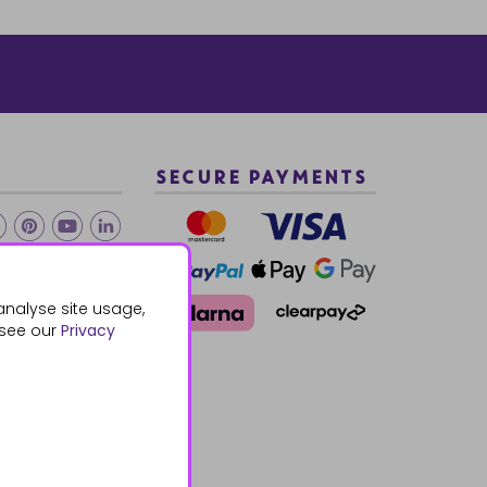
SECURE PAYMENTS
2 940288
analyse site usage,
 see our
Privacy