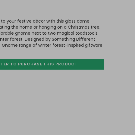
o your festive décor with this glass dome
rating the home or hanging on a Christmas tree.
adorable gnome next to two magical toadstools,
nter forest. Designed by Something Different
Gnome range of winter forest-inspired giftware
STER TO PURCHASE
THIS PRODUCT