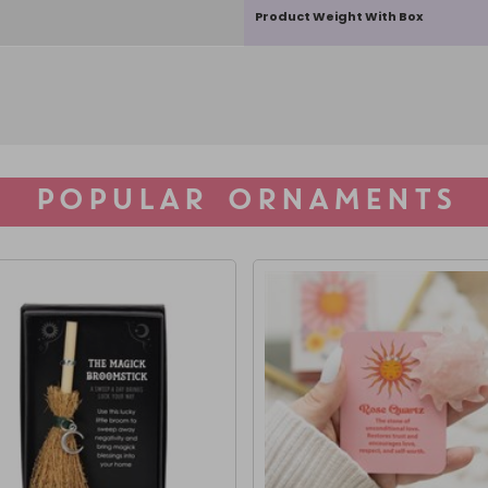
Product Weight With Box
POPULAR ORNAMENTS