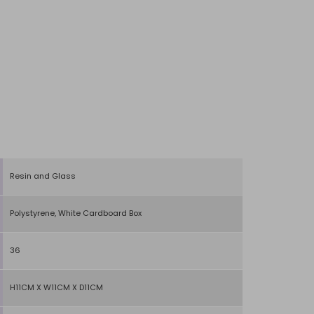
Resin and Glass
Polystyrene, White Cardboard Box
36
H11CM X W11CM X D11CM