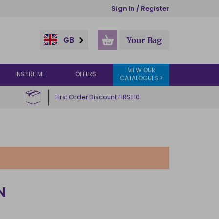
Sign In / Register
GB
Your Bag
VIEW OUR
INSPIRE ME
OFFERS
CATALOGUES >
First Order Discount FIRST10
N