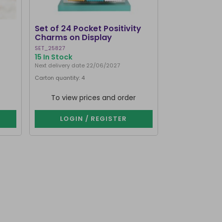
Set of 24 Pocket Positivity
Worry Dolls 
Charms on Display
SET_25827
WD_33315
15 In Stock
1000+ In Stoc
Next delivery date 22/06/2027
Next delivery dat
Carton quantity: 4
Carton quantity: 
Purchase in multip
To view prices and order
To view p
LOGIN / REGISTER
LOGIN 