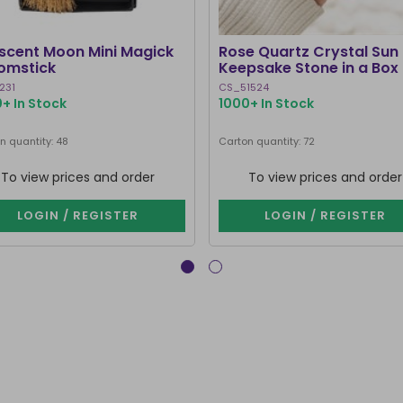
scent Moon Mini Magick
Rose Quartz Crystal Sun
omstick
Keepsake Stone in a Box
231
CS_51524
+ In Stock
1000+ In Stock
n quantity: 48
Carton quantity: 72
To view prices and order
To view prices and order
LOGIN / REGISTER
LOGIN / REGISTER