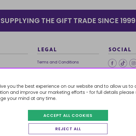
SUPPLYING THE GIFT TRADE SINCE 1999
LEGAL
SOCIAL
Terms and Conditions
Ethical Trading
0179
Privacy Policy
ive you the best experience on our website and to allow us to 
Cookie Policy
ion and improve our marketing efforts - for full details please
ge your mind at any time.
ACCEPT ALL COOKIES
 Orders
REJECT ALL