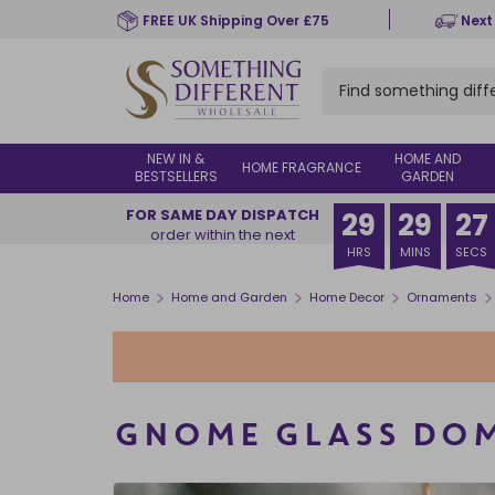
Skip
FREE UK Shipping Over £75
Next
to
main
content
NEW IN &
HOME AND
HOME FRAGRANCE
BESTSELLERS
GARDEN
FOR SAME DAY DISPATCH
29
29
26
order within the next
HRS
MINS
SECS
>
>
>
>
Home
Home and Garden
Home Decor
Ornaments
GNOME GLASS DO