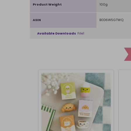
Product Weight
100g
ASIN
B0D6W5GTWQ
Available Downloads
File1