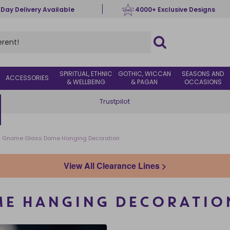
 Day Delivery Available
4000+ Exclusive Designs
SPIRITUAL, ETHNIC
GOTHIC, WICCAN
SEASONS AND
ACCESSORIES
& WELLBEING
& PAGAN
OCCASIONS
Trustpilot
Gnome Glass Dome Hanging Decoration
View All Clearance Lines >
ME HANGING DECORATIO