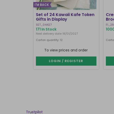
I'M BACK
Set of 24 Kawaii Kafe Token
Cre
Gifts in Display
Bro
SET_04427
FI_29
171 In Stock
1000
Next delivery date 18/01/2027
Carton quantity: 12
Carto
To view prices and order
LOGIN / REGISTER
Trustpilot