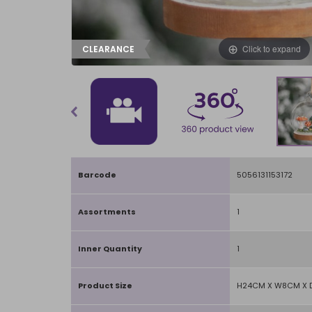
Click to expand
CLEARANCE
Barcode
5056131153172
Assortments
1
Inner Quantity
1
Product Size
H24CM X W8CM X