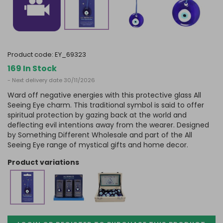
product code:
EY_69323
169 In Stock
- Next delivery date 30/11/2026
Ward off negative energies with this protective glass All
Seeing Eye charm. This traditional symbol is said to offer
spiritual protection by gazing back at the world and
deflecting evil intentions away from the wearer. Designed
by Something Different Wholesale and part of the All
Seeing Eye range of mystical gifts and home decor.
product variations