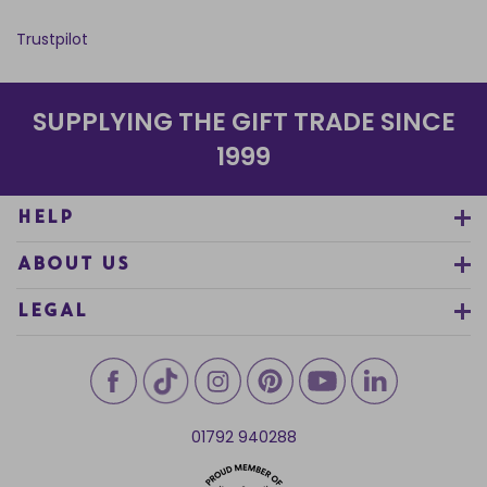
Trustpilot
SUPPLYING THE GIFT TRADE SINCE
1999
HELP
ABOUT US
LEGAL
01792 940288