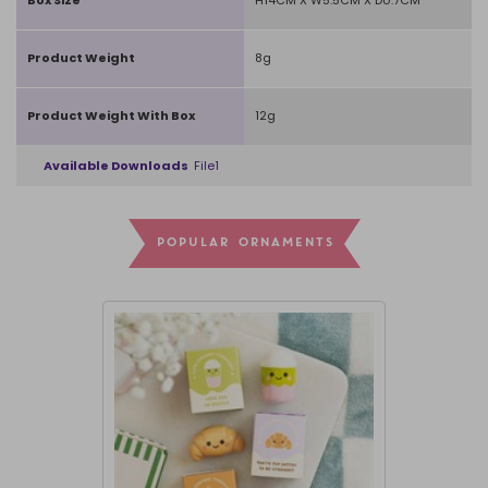
Product Weight
8g
Product Weight With Box
12g
Available Downloads
File1
POPULAR ORNAMENTS