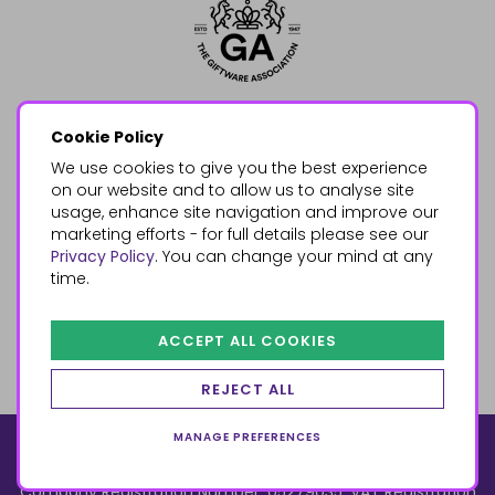
Cookie Policy
We use cookies to give you the best experience
on our website and to allow us to analyse site
usage, enhance site navigation and improve our
marketing efforts - for full details please see our
Privacy Policy
. You can change your mind at any
time.
ACCEPT ALL COOKIES
REJECT ALL
MANAGE PREFERENCES
© 2026, Something Different Wholesale, Upper Fforest Way,
Enterprise Park, Swansea, SA6 8PJ
ecommerce by red
Company Registration Number: 05279035, VAT Registration