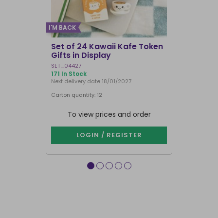
I'M BACK
Set of 24 Kawaii Kafe Token
Crescent 
Gifts in Display
Broomsti
SET_04427
FI_29231
171 In Stock
1000+ In Sto
Next delivery date 18/01/2027
Carton quantity: 12
Carton quantit
To view prices and order
To vie
LOGIN / REGISTER
LOG