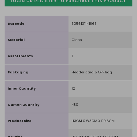
LOGIN OR REGISTER TO PURCHASE
THIS PRODUCT
Barcode
5056131141865
Material
Glass
Assortments
1
Packaging
Header card & OPP Bag
Inner Quantity
12
Carton Quantity
480
Product Size
H3CM X W3CM X D0.6CM
Box Size
H14CM X W5.5CM X D0.7CM