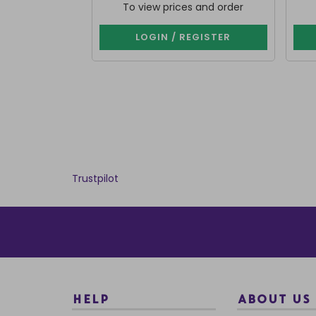
To view prices and order
LOGIN / REGISTER
Trustpilot
HELP
ABOUT US