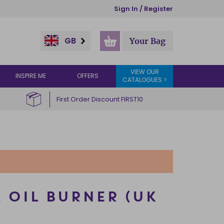
Sign In / Register
GB
Your Bag
VIEW OUR
INSPIRE ME
OFFERS
CATALOGUES >
First Order Discount FIRST10
 OIL BURNER (UK