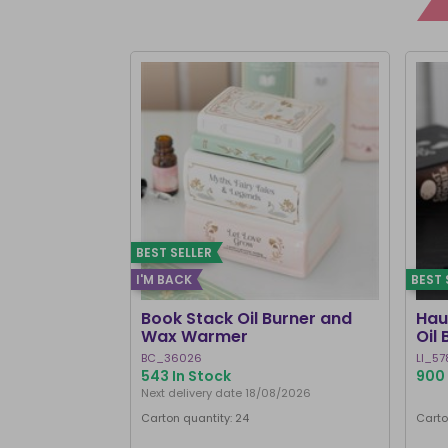
BEST SELLER
I'M BACK
BEST 
Book Stack Oil Burner and
Hau
Wax Warmer
Oil
BC_36026
LI_57
543 In Stock
900 
Next delivery date 18/08/2026
Carton quantity: 24
Carto