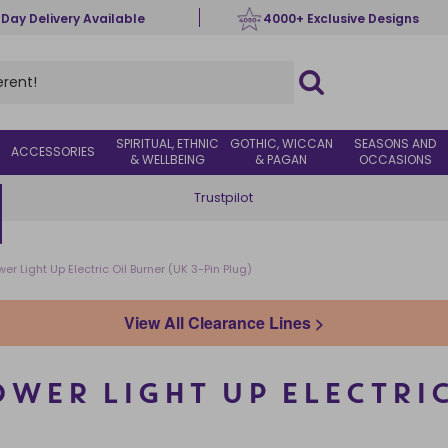
 Day Delivery Available
4000+ Exclusive Designs
SPIRITUAL, ETHNIC
GOTHIC, WICCAN
SEASONS AND
ACCESSORIES
& WELLBEING
& PAGAN
OCCASIONS
Trustpilot
er Light Up Electric Oil Burner (UK 3-Pin Plug)
View All Clearance Lines >
WER LIGHT UP ELECTRIC