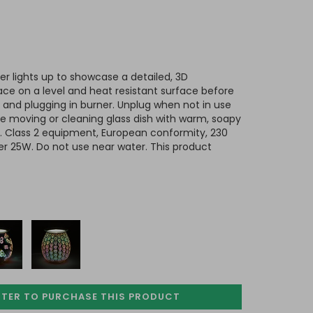
rner lights up to showcase a detailed, 3D
ace on a level and heat resistant surface before
ish and plugging in burner. Unplug when not in use
e moving or cleaning glass dish with warm, soapy
ed. Class 2 equipment, European conformity, 230
er 25W. Do not use near water.
This product
STER TO PURCHASE
THIS PRODUCT