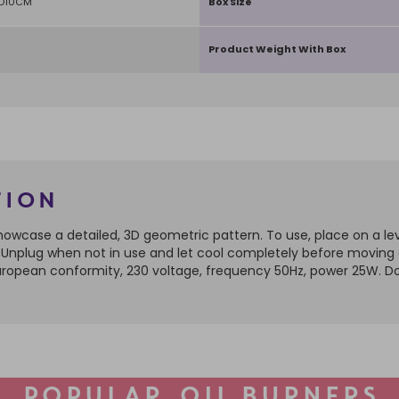
 D10CM
Box Size
Product Weight With Box
tion
to showcase a detailed, 3D geometric pattern. To use, place on a l
er. Unplug when not in use and let cool completely before moving
 European conformity, 230 voltage, frequency 50Hz, power 25W. D
POPULAR OIL BURNERS