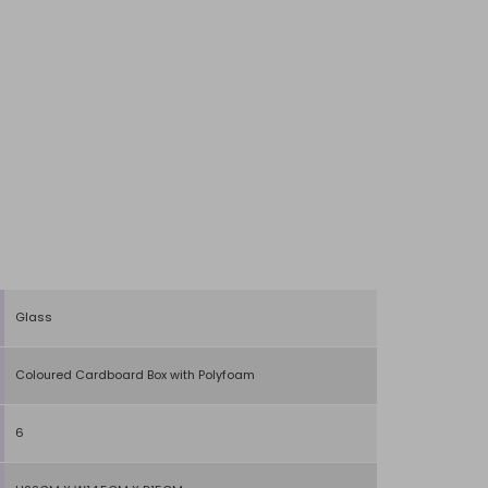
Glass
Coloured Cardboard Box with Polyfoam
6