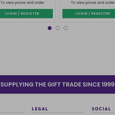
To view prices and order
To view prices and order
LOGIN / REGISTER
LOGIN / REGISTER
SUPPLYING THE GIFT TRADE SINCE 1999
LEGAL
SOCIAL