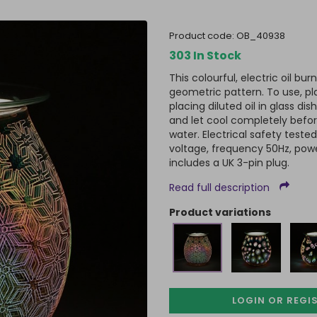
product code:
OB_40938
303 In Stock
This colourful, electric oil bu
geometric pattern. To use, pl
placing diluted oil in glass d
and let cool completely befor
water. Electrical safety test
voltage, frequency 50Hz, pow
includes a UK 3-pin plug.
Read full description
product variations
LOGIN OR REGI