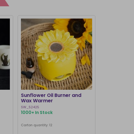
BEST SELLER
Sunflower Oil Burner and
Black Cat Bo
Wax Warmer
Burner and
SW_52425
MK_58127
1000+ In Stock
1000+ In Stoc
Next delivery dat
Carton quantity: 12
Carton quantity: 1