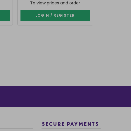
To view prices and order
To view p
LOGIN / REGISTER
LOGIN 
SECURE PAYMENTS