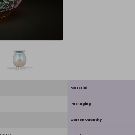
Material
Packaging
Carton Quantity