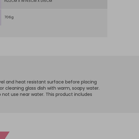
H22CM X W14.5CM X D15CM
706g
evel and heat resistant surface before placing
 or cleaning glass dish with warm, soapy water.
o not use near water.
This product includes