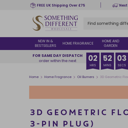
Skip
FREE UK Shipping Over £75
Next
to
main
content
NEW IN &
HOME AND
HOME FRAGRANCE
BESTSELLERS
GARDEN
FOR SAME DAY DISPATCH
02
52
02
order within the next
HRS
MINS
SECS
>
>
>
Home
Home Fragrance
Oil Burners
3D Geometric Flow
3D GEOMETRIC FLO
3-PIN PLUG)