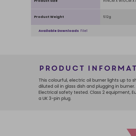
Product Size
H14CM X W10CM X
Product Weight
512g
Available Downloads
File1
Product Informa
This colourful, electric oil burner lights up 
diluted oil in glass dish and plugging in burn
Electrical safety tested. Class 2 equipment,
a UK 3-pin plug.