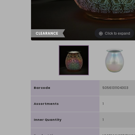
Click to expand
CLEARANCE
Barcode
5056131104303
Assortments
1
Inner Quantity
1