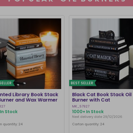
SELLER
BEST SELLER
nted Library Book Stack
Black Cat Book Stack Oil
 Burner and Wax Warmer
Burner with Cat
827
MK_57927
In Stock
1000+ In Stock
Next delivery date 29/12/2026
n quantity: 24
Carton quantity: 24