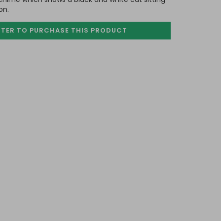
on.
STER TO PURCHASE
THIS PRODUCT