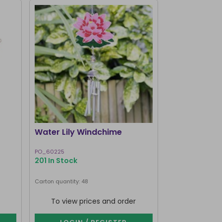
I'M BACK
Water Lily Windchime
Brown Owl 
PO_60225
WC_75724
201 In Stock
202 In Stock
Carton quantity: 48
Carton quantity: 7
To view prices and order
To view p