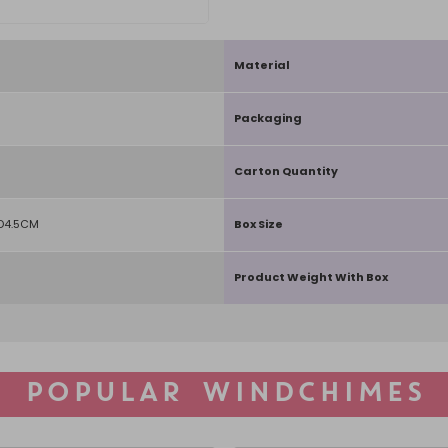
Material
Packaging
Carton Quantity
D4.5CM
Box Size
Product Weight With Box
POPULAR WINDCHIMES