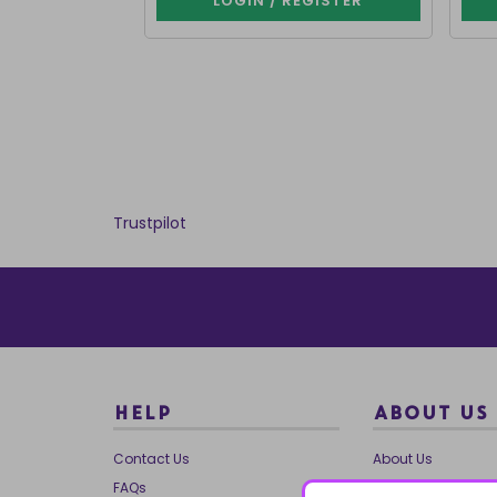
LOGIN / REGISTER
Trustpilot
HELP
ABOUT US
Contact Us
About Us
FAQs
Our Brands