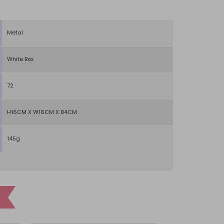
Metal
White Box
72
H16CM X W16CM X D4CM
145g