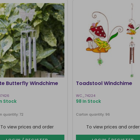
te Butterfly Windchime
Toadstool Windchime
7426
WC_74224
In Stock
98 In Stock
n quantity: 72
Carton quantity: 96
To view prices and order
To view prices and order