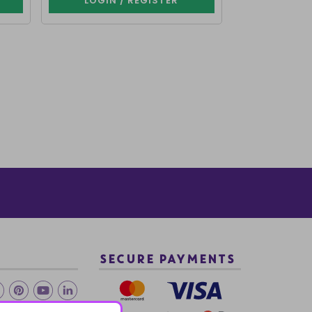
LOGIN / REGISTER
LOGIN 
SECURE PAYMENTS