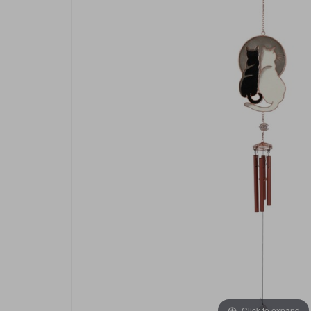
Click to expand