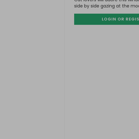
side by side gazing at the mo
LOGIN OR REGI