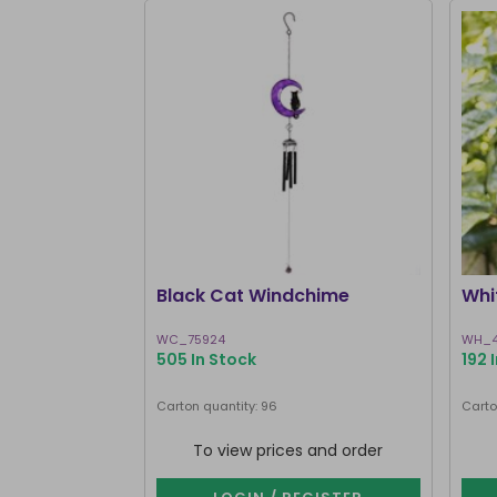
Black Cat Windchime
Whi
WC_75924
WH_4
505 In Stock
192 
Carton quantity: 96
Carto
To view prices and order