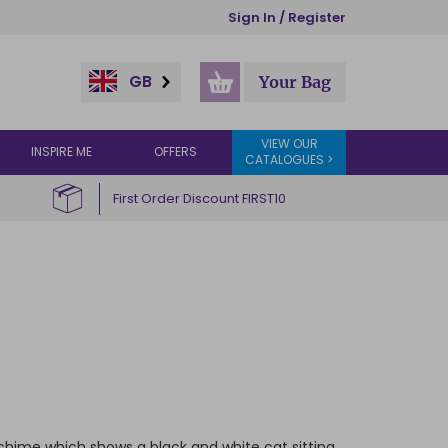
Sign In / Register
GB
Your Bag
VIEW OUR
INSPIRE ME
OFFERS
CATALOGUES >
First Order Discount FIRST10
ndchime which shows a black and white cat sitting