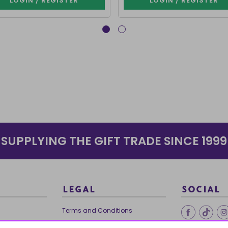
LOGIN / REGISTER
LOGIN / REGISTER
SUPPLYING THE GIFT TRADE SINCE 1999
LEGAL
SOCIAL
Terms and Conditions
Ethical Trading