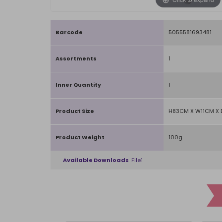
Barcode
5055581693481
Assortments
1
Inner Quantity
1
Product Size
H83CM X W11CM X 
Product Weight
100g
Available Downloads
File1