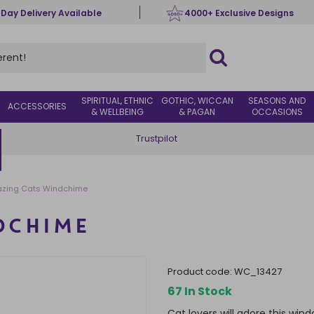
 Day Delivery Available
4000+ Exclusive Designs
SPIRITUAL, ETHNIC
GOTHIC, WICCAN
SEASONS AND
ACCESSORIES
& WELLBEING
& PAGAN
OCCASIONS
Trustpilot
zing Cats Windchime
DCHIME
product code:
WC_13427
67 In Stock
Cat lovers will adore this wi