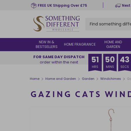
Skip
FREE UK Shipping Over £75
Next
to
main
content
NEW IN &
HOME AND
HOME FRAGRANCE
BESTSELLERS
GARDEN
FOR SAME DAY DISPATCH
51
50
43
order within the next
HRS
MINS
SECS
>
>
>
>
Home
Home and Garden
Garden
Windchimes
Ga
GAZING CATS WIN