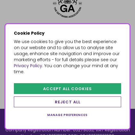
Cookie Policy
We use cookies to give you the best experience
on our website and to allow us to analyse site
usage, enhance site navigation and improve our
marketing efforts - for full details please see our
Privacy Policy
. You can change your mind at any
time.
ACCEPT ALL COOKIES
REJECT ALL
MANAGE PREFERENCES
© 2026, Something Different Wholesale, Upper Fforest Way,
Enterprise Park, Swansea, SA6 8PJ
ecommerce by red
Company Registration Number: 05279035, VAT Registration