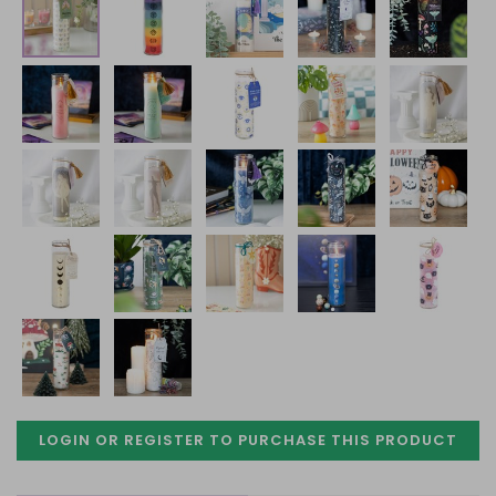
LOGIN OR REGISTER TO PURCHASE
THIS PRODUCT