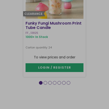
CLEARANCE
BEST SELLER
Funky Fungi Mushroom Print
Pack of 12
Tube Candle
Candles
FF_13825
FI_16328
1000+ In Stock
1000+ In Sto
Carton quantity: 24
Carton quantit
To view prices and order
To vie
LOGIN / REGISTER
LOG