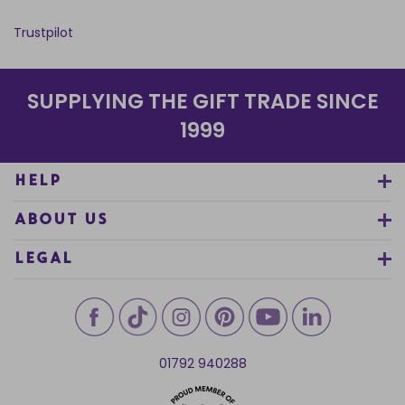
Trustpilot
SUPPLYING THE GIFT TRADE SINCE
1999
HELP
ABOUT US
LEGAL
01792 940288