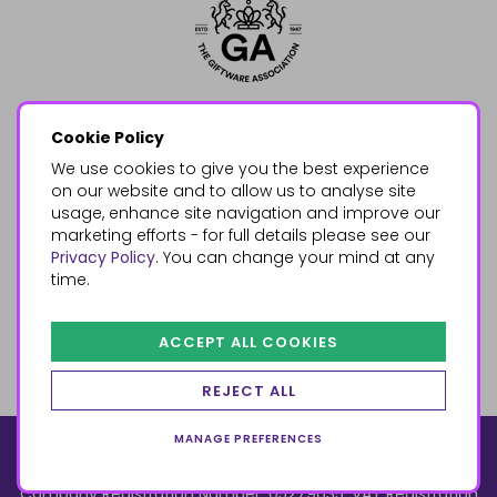
Cookie Policy
We use cookies to give you the best experience
on our website and to allow us to analyse site
usage, enhance site navigation and improve our
marketing efforts - for full details please see our
Privacy Policy
. You can change your mind at any
time.
ACCEPT ALL COOKIES
REJECT ALL
MANAGE PREFERENCES
© 2026, Something Different Wholesale, Upper Fforest Way,
Enterprise Park, Swansea, SA6 8PJ
ecommerce by red
Company Registration Number: 05279035, VAT Registration