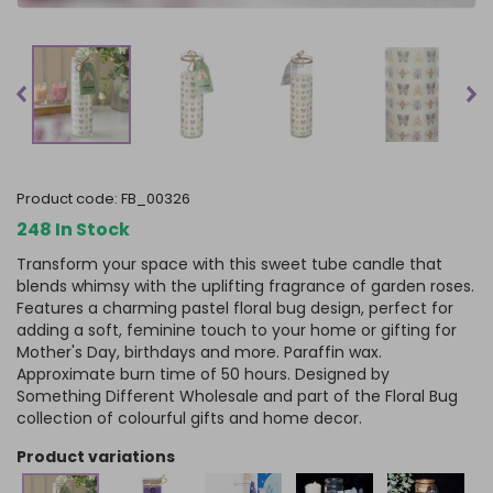
product code:
FB_00326
248 In Stock
Transform your space with this sweet tube candle that
blends whimsy with the uplifting fragrance of garden roses.
Features a charming pastel floral bug design, perfect for
adding a soft, feminine touch to your home or gifting for
Mother's Day, birthdays and more. Paraffin wax.
Approximate burn time of 50 hours. Designed by
Something Different Wholesale and part of the Floral Bug
collection of colourful gifts and home decor.
product variations