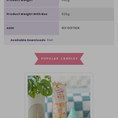
Product Weight With Box
625g
ASIN
B0F4XRTNDK
Available Downloads
File1
POPULAR CANDLES