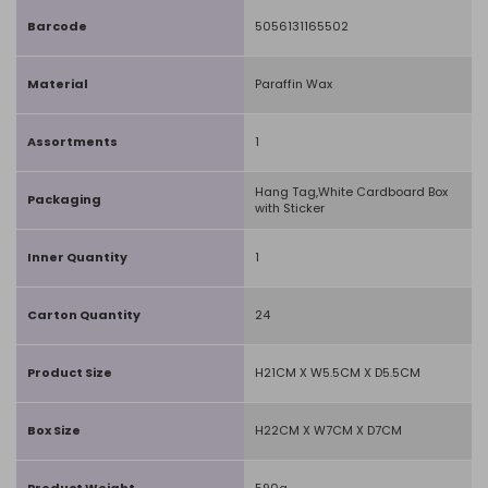
Barcode
5056131165502
Material
Paraffin Wax
Assortments
1
Hang Tag,White Cardboard Box
Packaging
with Sticker
Inner Quantity
1
Carton Quantity
24
Product Size
H21CM X W5.5CM X D5.5CM
Box Size
H22CM X W7CM X D7CM
Product Weight
590g