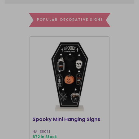
POPULAR DECORATIVE SIGNS
Spooky Mini Hanging Signs
Luna Moth
HA_38031
LL_20025
672 In Stock
191 In Stock