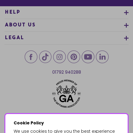
HELP
ABOUT US
LEGAL
01792 940288
Cookie Policy
We use cookies to give you the best experience