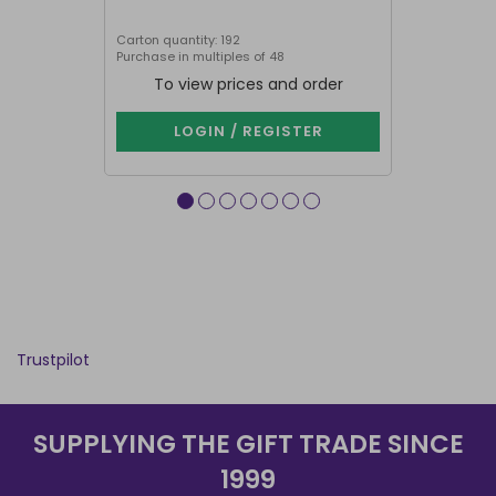
Carton quantity: 192
Carton quantit
Purchase in multiples of 48
To view prices and order
To vie
LOGIN / REGISTER
LOG
Trustpilot
SUPPLYING THE GIFT TRADE SINCE
1999