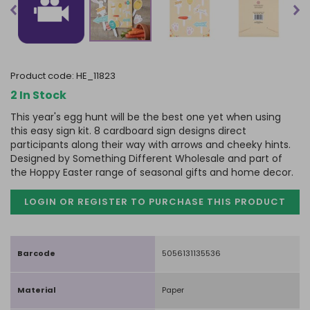
product code:
HE_11823
2 In Stock
This year's egg hunt will be the best one yet when using
this easy sign kit. 8 cardboard sign designs direct
participants along their way with arrows and cheeky hints.
Designed by Something Different Wholesale and part of
the Hoppy Easter range of seasonal gifts and home decor.
LOGIN OR REGISTER TO PURCHASE
THIS PRODUCT
Barcode
5056131135536
Material
Paper