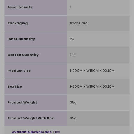
Assortments
1
Packaging
Back Card
Inner Quantity
24
Carton Quantity
144
Product Size
H20CM X W15CM X D0.1CM
Box Size
H20CM X W15CM X D0.1CM
Product Weight
35g
Product Weight With Box
35g
Available Downloads
File1