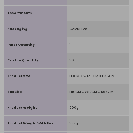
Assortments
1
Packaging
Colour Box
Inner Quantity
1
Carton Quantity
36
Product Size
H9CM X W12.5CM X D8.5CM
Box Size
H10CM X W12CM X D9.5CM
Product Weight
300g
Product Weight With Box
335g