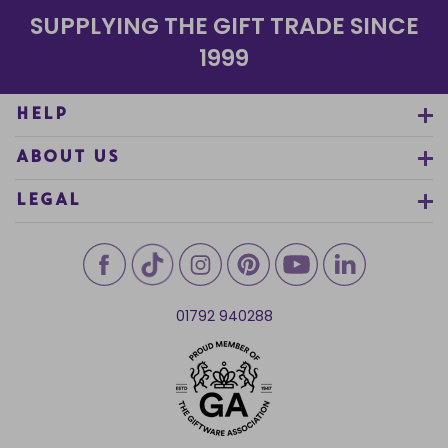
SUPPLYING THE GIFT TRADE SINCE
1999
HELP
ABOUT US
LEGAL
01792 940288