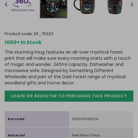
product code:
DF_79323
1000+ In Stock
This stunning mug features an all-over mystical forest
print that will make sure every morning starts with a touch
of magic and wonder. 340ml capacity. Dishwasher and
microwave safe. Designed by Something Different
Wholesale and part of the Dark Forest range of mystical
woodland gifts and home decor.
LOGIN OR REGISTER TO PURCHASE
THIS PRODUCT
Barcode
5056131143524
Material
New Bone China