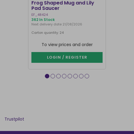
Frog Shaped Mug and Lily
Fortune T
Pad Saucer
Teacup
EF_48424
FT_52730
362 In Stock
886 In Stock
Next delivery date 21/08/2026
Carton quantity: 24
Carton quantit
To view prices and order
To vie
LOGIN / REGISTER
LOG
Trustpilot