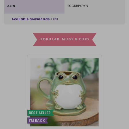
ASIN
B0CDRPXRYN
Available Downloads
File1
POPULAR MUGS & CUPS
BEST SELLER
I'M BACK