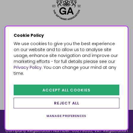
Cookie Policy
We use cookies to give you the best experience
on our website and to allow us to analyse site
usage, enhance site navigation and improve our
marketing efforts - for full details please see our
Privacy Policy
. You can change your mind at any
time.
ACCEPT ALL COOKIES
REJECT ALL
MANAGE PREFERENCES
© 2026, Something Different Wholesale, Upper Fforest Way,
Enterprise Park, Swansea, SA6 8PJ
ecommerce by red
Company Registration Number: 05279035, VAT Registration