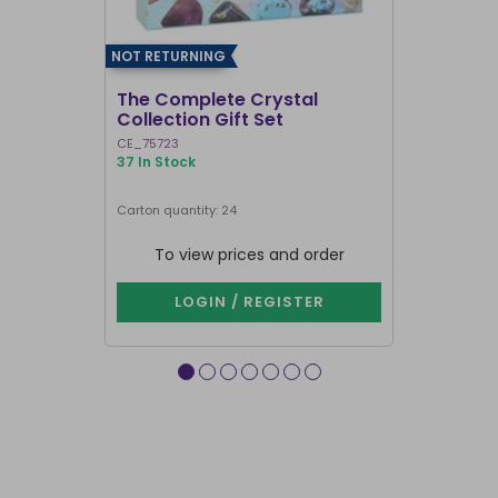
NOT RETURNING
The Complete Crystal
Manifestat
Collection Gift Set
Set
CE_75723
CE_75923
37 In Stock
169 In Stock
Carton quantity: 24
Carton quantit
To view prices and order
To vie
LOGIN / REGISTER
LOG