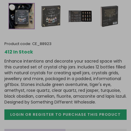
product code:
CE_88923
412 In Stock
Enhance intentions and decorate your sacred space with
this curated set of crystal chip jars. Includes 12 bottles filled
with natural crystals for creating spell jars, crystals grids,
jewellery and more, packaged in a padded, informational
giftbox. Stones include green aventurine, tiger's eye,
amethyst, rose quartz, clear quartz, red jasper, turquoise,
black obsidian, carnelian, fluorite, amazonite and lapis lazuli.
Designed by Something Different Wholesale.
LOGIN OR REGISTER TO PURCHASE
THIS PRODUCT