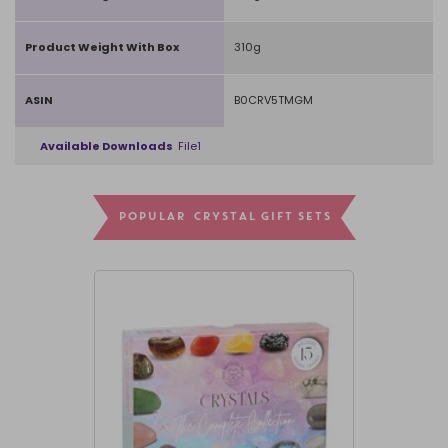
Product Weight With Box
310g
ASIN
B0CRV5TMGM
Available Downloads
File1
POPULAR CRYSTAL GIFT SETS