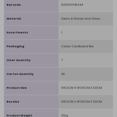
Barcode
5056131145344
Material
Gems & Stones and Glass
Assortments
1
Packaging
Colour Cardboard Box
Inner Quantity
7
Carton Quantity
42
Product Size
H15.5CM X W14.5CM X D3CM
Box Size
H15.5CM X W14.5CM X D3CM
Product Weight
310g