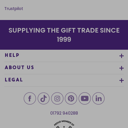
Trustpilot
SUPPLYING THE GIFT TRADE SINCE
1999
HELP
ABOUT US
LEGAL
01792 940288