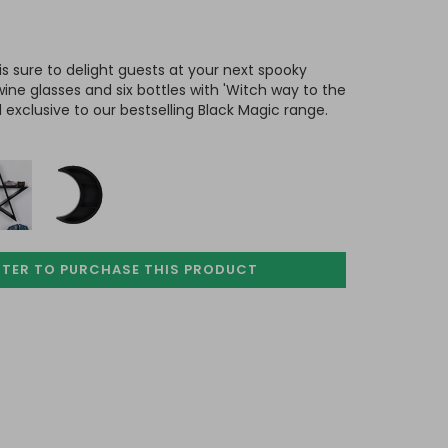
is sure to delight guests at your next spooky
 wine glasses and six bottles with 'Witch way to the
 exclusive to our bestselling Black Magic range.
STER TO PURCHASE
THIS PRODUCT