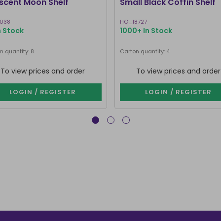
scent Moon Shelf
Small Black Coffin Shelf
2038
HO_18727
n Stock
1000+ In Stock
n quantity: 8
Carton quantity: 4
To view prices and order
To view prices and order
LOGIN / REGISTER
LOGIN / REGISTER