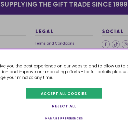
SUPPLYING THE GIFT TRADE SINCE 1999
LEGAL
SOCIAL
Terms and Conditions
Ethical Trading
0179
Privacy Policy
ive you the best experience on our website and to allow us to 
Cookie Policy
ion and improve our marketing efforts - for full details please
ge your mind at any time.
ACCEPT ALL COOKIES
 Orders
REJECT ALL
MANAGE PREFERENCES