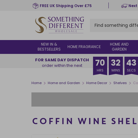
Skip
FREE UK Shipping Over £75
Next
to
main
content
NEW IN &
HOME AND
HOME FRAGRANCE
BESTSELLERS
GARDEN
FOR SAME DAY DISPATCH
70
32
42
order within the next
HRS
MINS
SECS
>
>
>
>
Home
Home and Garden
Home Decor
Shelves
Co
COFFIN WINE SHEL