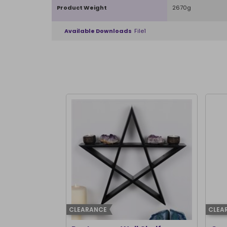
Product Weight
2670g
Available Downloads
File1
CLEARANCE
CLEA