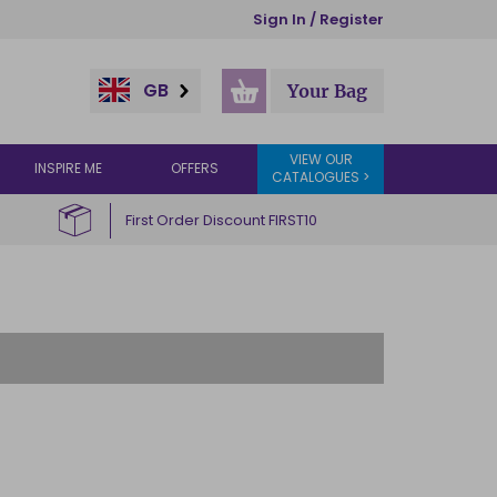
Sign In / Register
GB
Your Bag
VIEW OUR
INSPIRE ME
OFFERS
CATALOGUES >
First Order Discount FIRST10