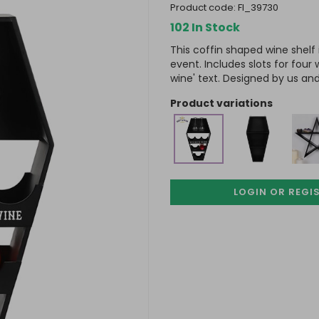
product code:
FI_39730
102 In Stock
This coffin shaped wine shelf 
event. Includes slots for four
wine' text. Designed by us and
product variations
LOGIN OR REGI