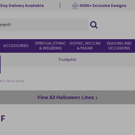
 Day Delivery Available
4000+ Exclusive Designs
SPIRITUAL, ETHNIC
GOTHIC, WICCAN
SEASONS AND
ACCESSORIES
& WELLBEING
& PAGAN
OCCASIONS
Trustpilot
ffin Wine Shelf
View All Halloween Lines >
F