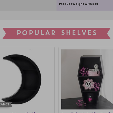
Product Weight With Box
POPULAR SHELVES
RANCE