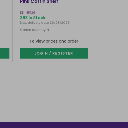
Pink Coffin Shelf
Small Hot Pi
DE_45126
HO_18627
393 In Stock
1000+ In Stoc
Next delivery date 26/08/2026
Carton quantity: 4
Carton quantity: 4
To view prices and order
To view p
LOGIN / REGISTER
LOGIN 