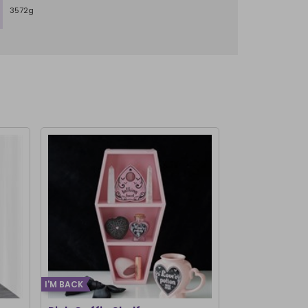
3572g
I'M BACK