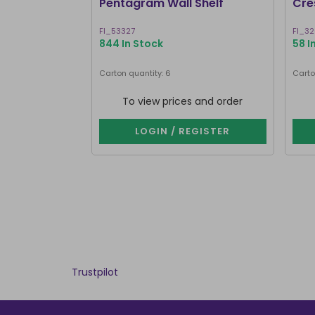
Pentagram Wall Shelf
Cre
FI_53327
FI_3
844 In Stock
58 I
Carton quantity: 6
Carto
To view prices and order
LOGIN / REGISTER
Trustpilot