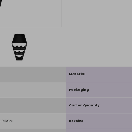
Material
Packaging
Carton Quantity
 D16CM
Box Size