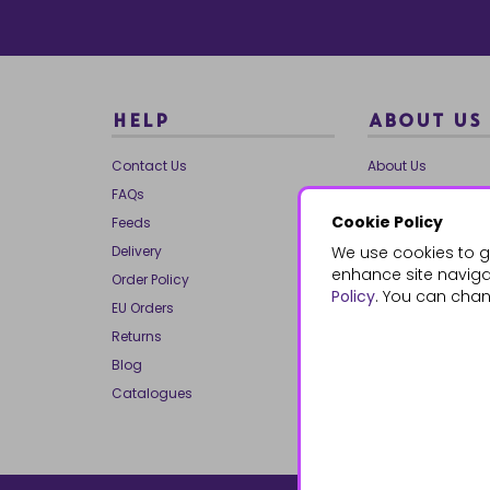
HELP
ABOUT US
Contact Us
About Us
FAQs
Our Brands
Cookie Policy
Feeds
Charities
Delivery
We use cookies to g
Our Team
enhance site navigat
Order Policy
Mailing List
Policy
. You can chan
EU Orders
Reviews
Returns
Dropship
Blog
Bespoke & Volume
Catalogues