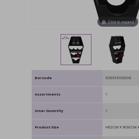
Click to expand
Barcode
5056131112506
Assortments
1
Inner Quantity
1
Product Size
H62CM X W36CM X