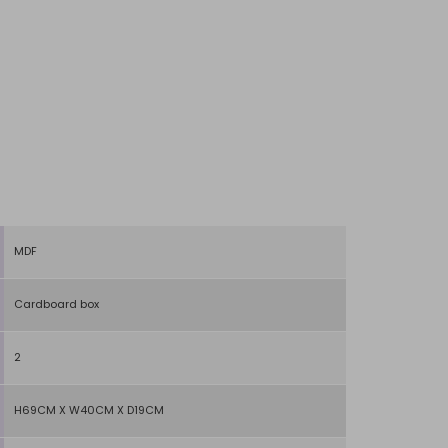
MDF
Cardboard box
2
H69CM X W40CM X D19CM