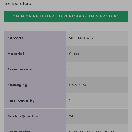
temperature.
LOGIN OR REGISTER TO PURCHASE
THIS PRODUCT
Barcode
5056131141476
Material
Glass
Assortments
1
Packaging
Colour Box
Inner Quantity
1
Carton Quantity
24
Product Size
H10.5CM X W14CM X D10CM