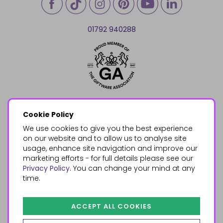
01792 940288
Cookie Policy
We use cookies to give you the best experience
on our website and to allow us to analyse site
usage, enhance site navigation and improve our
marketing efforts - for full details please see our
Privacy Policy
. You can change your mind at any
time.
ACCEPT ALL COOKIES