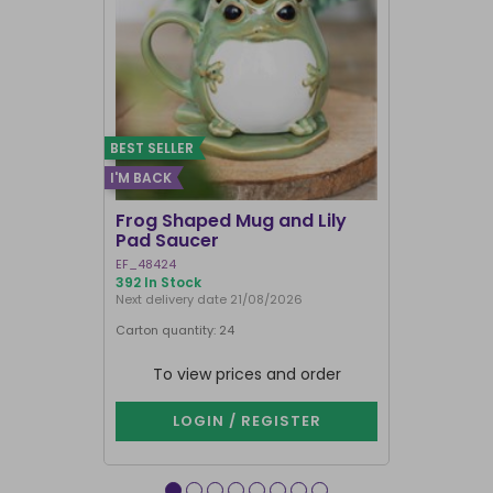
BEST SELLER
I'M BACK
Frog Shaped Mug and Lily
Fortune T
Pad Saucer
Teacup
EF_48424
FT_52730
392 In Stock
897 In Stock
Next delivery date 21/08/2026
Carton quantity: 24
Carton quantit
To view prices and order
To vie
LOGIN / REGISTER
LOG