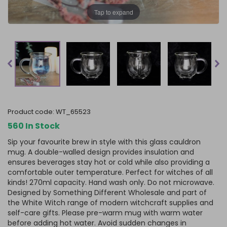
Tap to expand
product code:
WT_65523
560 In Stock
Sip your favourite brew in style with this glass cauldron
mug. A double-walled design provides insulation and
ensures beverages stay hot or cold while also providing a
comfortable outer temperature. Perfect for witches of all
kinds! 270ml capacity. Hand wash only. Do not microwave.
Designed by Something Different Wholesale and part of
the White Witch range of modern witchcraft supplies and
self-care gifts. Please pre-warm mug with warm water
before adding hot water. Avoid sudden changes in