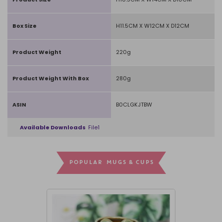
Box Size
H11.5CM X W12CM X D12CM
Product Weight
220g
Product Weight With Box
280g
ASIN
B0CLGKJTBW
Available Downloads
File1
POPULAR MUGS & CUPS