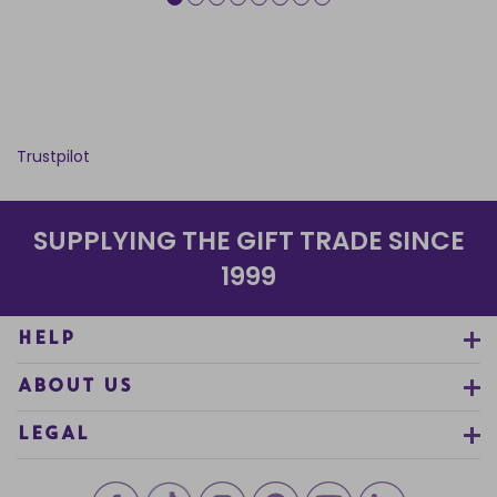
Trustpilot
SUPPLYING THE GIFT TRADE SINCE
1999
HELP
ABOUT US
LEGAL