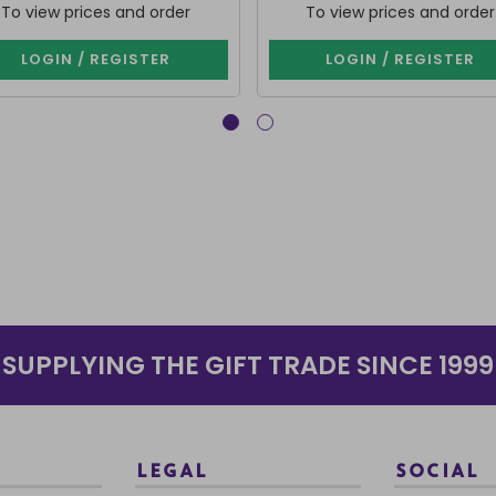
To view prices and order
To view prices and order
LOGIN / REGISTER
LOGIN / REGISTER
SUPPLYING THE GIFT TRADE SINCE 1999
LEGAL
SOCIAL