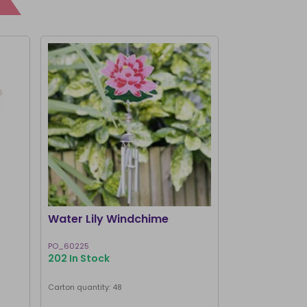
I'M BACK
Water Lily Windchime
Brown Owl 
PO_60225
WC_75724
202 In Stock
203 In Stock
Carton quantity: 48
Carton quantity: 7