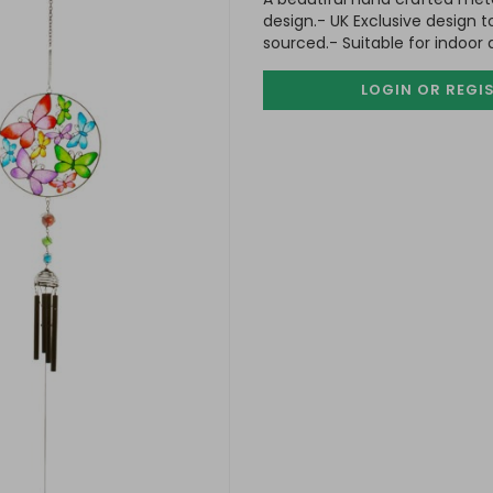
design.- UK Exclusive design t
sourced.- Suitable for indoor
LOGIN OR REGI