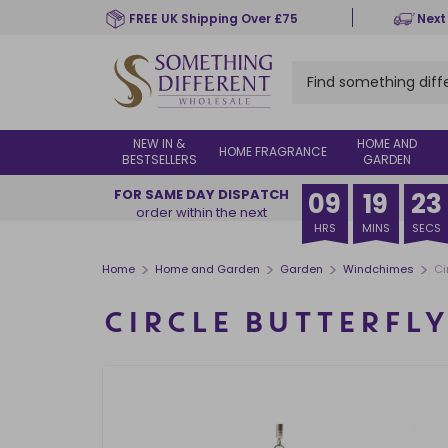
Skip
FREE UK Shipping Over £75
Next
to
main
content
NEW IN &
HOME AND
HOME FRAGRANCE
BESTSELLERS
GARDEN
FOR SAME DAY DISPATCH
09
19
22
order within the next
HRS
MINS
SECS
>
>
>
>
Home
Home and Garden
Garden
Windchimes
Ci
CIRCLE BUTTERFL