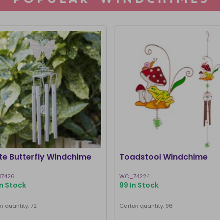
te Butterfly Windchime
Toadstool Windchime
7426
WC_74224
In Stock
99 In Stock
n quantity: 72
Carton quantity: 96