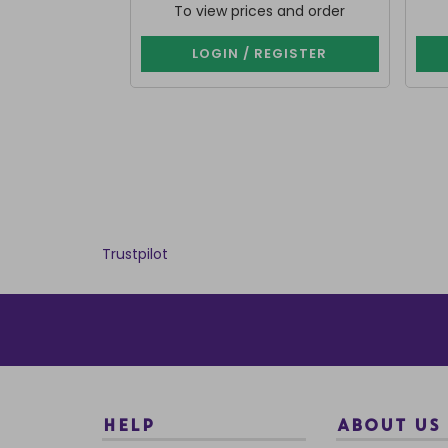
To view prices and order
LOGIN / REGISTER
Trustpilot
HELP
ABOUT US