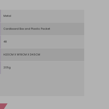
Metal
Cardboard Box and Plastic Packet
48
H20CM X W19CM X D4.5CM
205g