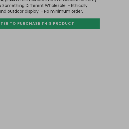
o Something Different Wholesale. - Ethically
 and outdoor display. - No minimum order.
STER TO PURCHASE
THIS PRODUCT