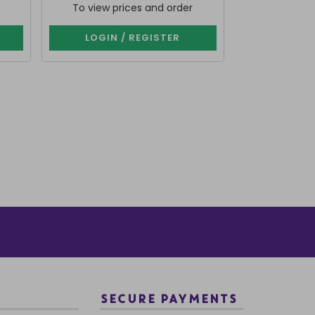
To view prices and order
To view p
LOGIN / REGISTER
LOGIN 
SECURE PAYMENTS