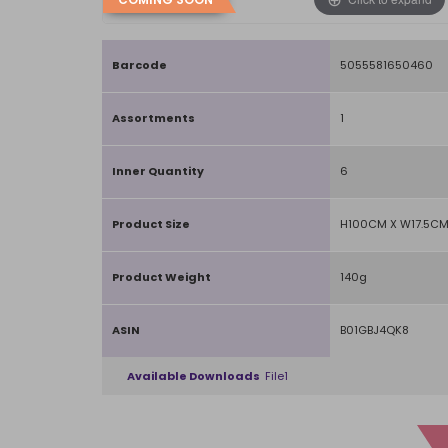
Barcode
5055581650460
Assortments
1
Inner Quantity
6
Product Size
H100CM X W17.5CM
Product Weight
140g
ASIN
B01GBJ4QK8
Available Downloads
File1