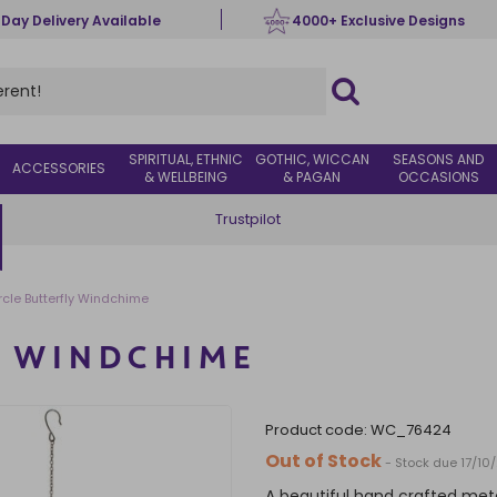
 Day Delivery Available
4000+ Exclusive Designs
SPIRITUAL, ETHNIC
GOTHIC, WICCAN
SEASONS AND
ACCESSORIES
& WELLBEING
& PAGAN
OCCASIONS
Trustpilot
rcle Butterfly Windchime
Y WINDCHIME
product code:
WC_76424
Out of Stock
- Stock due 17/10
A beautiful hand crafted metal