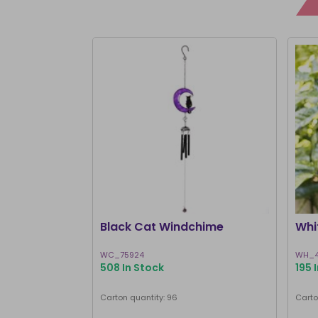
Black Cat Windchime
Whi
WC_75924
WH_4
508 In Stock
195 
Carton quantity: 96
Carto