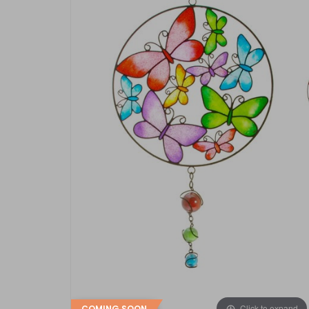
Click to expand
COMING SOON