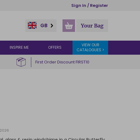
Sign In / Register
GB
Your Bag
VIEW OUR
INSPIRE ME
OFFERS
CATALOGUES >
First Order Discount FIRST10
/2026
, glass & resin windchime in a Circular Butterfly