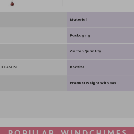
Material
Packaging
Carton Quantity
 X D4.5CM
Box Size
Product Weight With Box
POPULAR WINDCHIMES