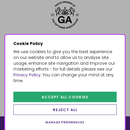
Cookie Policy
We use cookies to give you the best experience
on our website and to allow us to analyse site
usage, enhance site navigation and improve our
marketing efforts - for full details please see our
Privacy Policy
. You can change your mind at any
time.
ACCEPT ALL COOKIES
REJECT ALL
MANAGE PREFERENCES
© 2026, Something Different Wholesale, Upper Fforest Way,