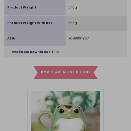
Product Weight
345g
Product Weight With Box
385g
ASIN
B0H889TB67
Available Downloads
File1
POPULAR MUGS & CUPS