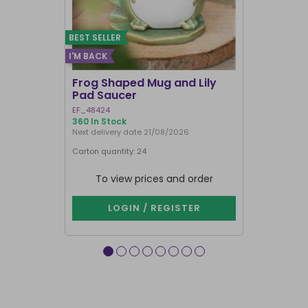
BEST SELLER
I'M BACK
Frog Shaped Mug and Lily
Fortune T
Pad Saucer
Teacup
EF_48424
FT_52730
360 In Stock
886 In Stock
Next delivery date 21/08/2026
Carton quantity: 24
Carton quantit
To view prices and order
To vie
LOGIN / REGISTER
LOG