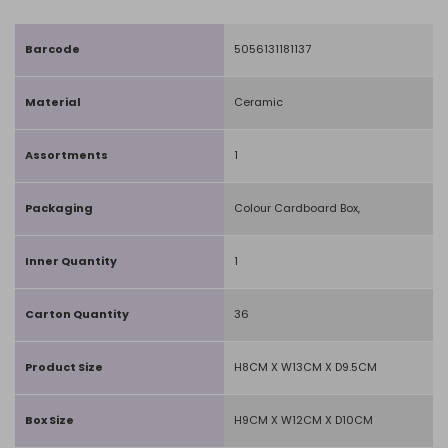
Barcode
5056131181137
Material
Ceramic
Assortments
1
Packaging
Colour Cardboard Box,
Inner Quantity
1
Carton Quantity
36
Product Size
H8CM X W13CM X D9.5CM
Box Size
H9CM X W12CM X D10CM