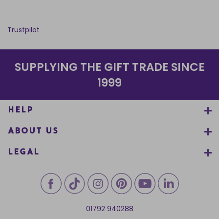
Trustpilot
SUPPLYING THE GIFT TRADE SINCE
1999
HELP
ABOUT US
LEGAL
01792 940288