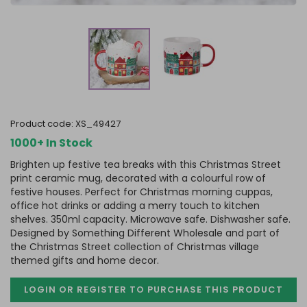
product code:
XS_49427
1000+ In Stock
Brighten up festive tea breaks with this Christmas Street
print ceramic mug, decorated with a colourful row of
festive houses. Perfect for Christmas morning cuppas,
office hot drinks or adding a merry touch to kitchen
shelves. 350ml capacity. Microwave safe. Dishwasher safe.
Designed by Something Different Wholesale and part of
the Christmas Street collection of Christmas village
themed gifts and home decor.
LOGIN OR REGISTER TO PURCHASE
THIS PRODUCT