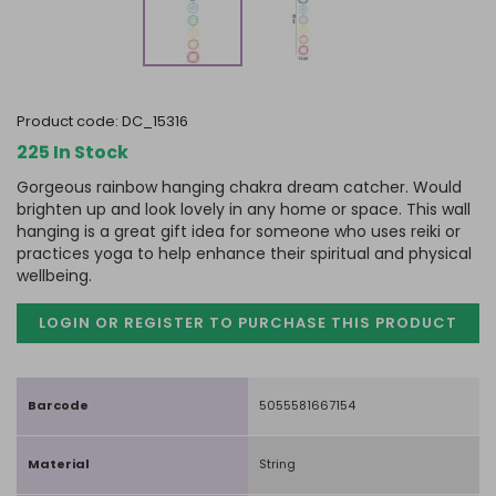
product code:
DC_15316
225 In Stock
Gorgeous rainbow hanging chakra dream catcher. Would
brighten up and look lovely in any home or space. This wall
hanging is a great gift idea for someone who uses reiki or
practices yoga to help enhance their spiritual and physical
wellbeing.
LOGIN OR REGISTER TO PURCHASE
THIS PRODUCT
Barcode
5055581667154
Material
String