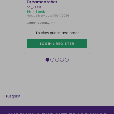
Dreamcatcher
Dreamcat
DC_49331
OF_61626
96 In Stock
372 In Stock
Next delivery date 30/11/2026
Carton quantity: 144
Carton quantit
To view prices and order
To vie
LOGIN / REGISTER
LOG
Trustpilot