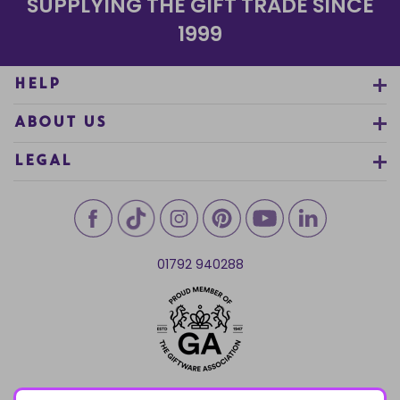
SUPPLYING THE GIFT TRADE SINCE
1999
HELP
ABOUT US
LEGAL
01792 940288