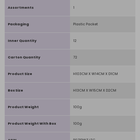
Assortments
1
Packaging
Plastic Packet
Inner Quantity
12
Carton Quantity
72
Product Size
H103CM X W14CM X D1CM
Box Size
H13CM X W15CM X D2CM
Product Weight
100g
Product Weight With Box
100g