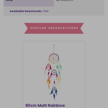
ASIN
B071DWZJZC
Available Downloads
File1
POPULAR DREAMCATCHERS
I'M BACK
90cm Multi Rainbow
Purple Pe