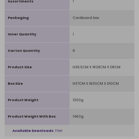
Assortments
1
Packaging
Cardboard box
Inner Quantity
1
Carton Quantity
6
Product Size
H36.5CM X W28CM X D8CM
Box Size
H37CM X W30CM X D10CM
Product Weight
1300g
Product Weight With Box
1460g
Available Downloads
File1