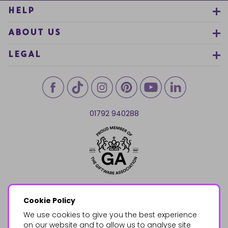
HELP
ABOUT US
LEGAL
01792 940288
Cookie Policy
We use cookies to give you the best experience
on our website and to allow us to analyse site