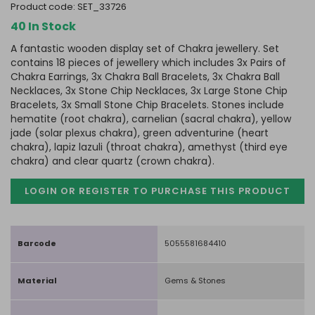
product code:
SET_33726
40 In Stock
A fantastic wooden display set of Chakra jewellery. Set
contains 18 pieces of jewellery which includes 3x Pairs of
Chakra Earrings, 3x Chakra Ball Bracelets, 3x Chakra Ball
Necklaces, 3x Stone Chip Necklaces, 3x Large Stone Chip
Bracelets, 3x Small Stone Chip Bracelets. Stones include
hematite (root chakra), carnelian (sacral chakra), yellow
jade (solar plexus chakra), green adventurine (heart
chakra), lapiz lazuli (throat chakra), amethyst (third eye
chakra) and clear quartz (crown chakra).
LOGIN OR REGISTER TO PURCHASE
THIS PRODUCT
Barcode
5055581684410
Material
Gems & Stones