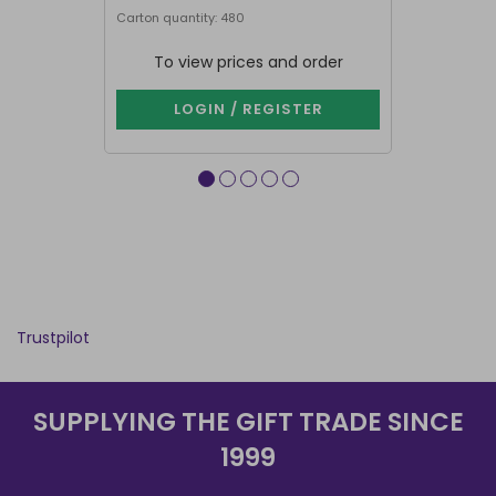
Carton quantity: 480
Carton quantit
To view prices and order
To vie
LOGIN / REGISTER
LOG
Trustpilot
SUPPLYING THE GIFT TRADE SINCE
1999