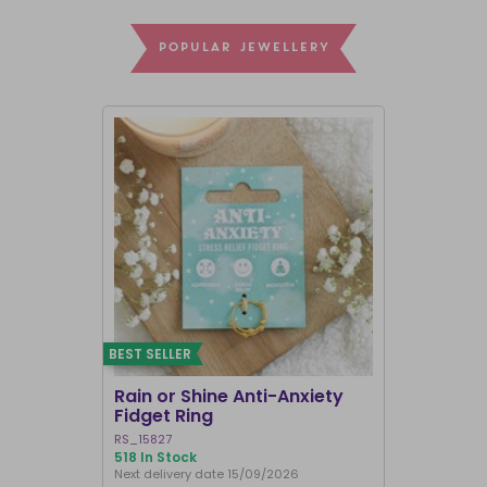
POPULAR JEWELLERY
BEST SELLER
Rain or Shine Anti-Anxiety
Set of 36 
Fidget Ring
Display B
RS_15827
SET_49638
518 In Stock
74 In Stock
Next delivery date 15/09/2026