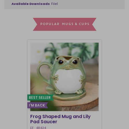
Available Downloads
File1
POPULAR MUGS & CUPS
BEST SELLER
I'M BACK
Frog Shaped Mug and Lily
Fortune T
Pad Saucer
Teacup
EF_48424
FT_52730