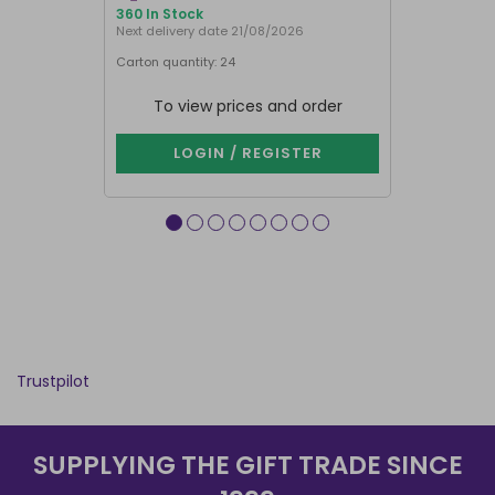
360 In Stock
886 In Stock
Next delivery date 21/08/2026
Carton quantity: 24
Carton quantit
To view prices and order
To vie
LOGIN / REGISTER
LOG
Trustpilot
SUPPLYING THE GIFT TRADE SINCE