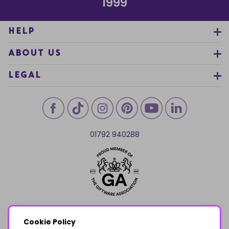
1999
HELP
ABOUT US
LEGAL
01792 940288
Cookie Policy