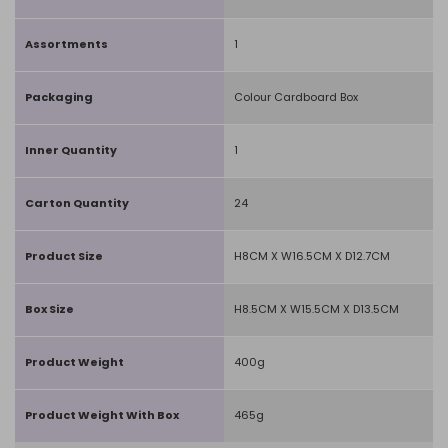
Assortments
1
Packaging
Colour Cardboard Box
Inner Quantity
1
Carton Quantity
24
Product Size
H8CM X W16.5CM X D12.7CM
Box Size
H8.5CM X W15.5CM X D13.5CM
Product Weight
400g
Product Weight With Box
465g