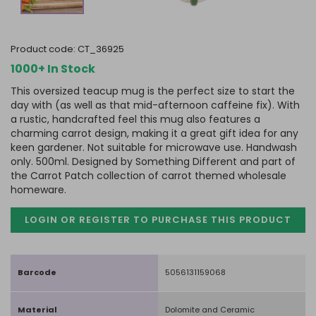
product code:
CT_36925
1000+ In Stock
This oversized teacup mug is the perfect size to start the
day with (as well as that mid-afternoon caffeine fix). With
a rustic, handcrafted feel this mug also features a
charming carrot design, making it a great gift idea for any
keen gardener. Not suitable for microwave use. Handwash
only. 500ml. Designed by Something Different and part of
the Carrot Patch collection of carrot themed wholesale
homeware.
LOGIN OR REGISTER TO PURCHASE
THIS PRODUCT
Barcode
5056131159068
Material
Dolomite and Ceramic