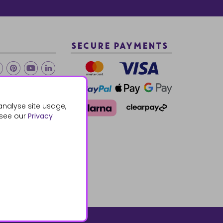
SECURE PAYMENTS
2 940288
analyse site usage,
 see our
Privacy