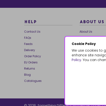
HELP
ABOUT US
Contact Us
About Us
FAQs
Our Brands
Cookie Policy
Feeds
Charities
Delivery
We use cookies to g
Our Team
enhance site navigat
Order Policy
Mailing List
Policy
. You can chan
EU Orders
Reviews
Returns
Dropship
Blog
Bespoke & Volume
Catalogues
© 2026, Something Different Wholesale, Upper Ff