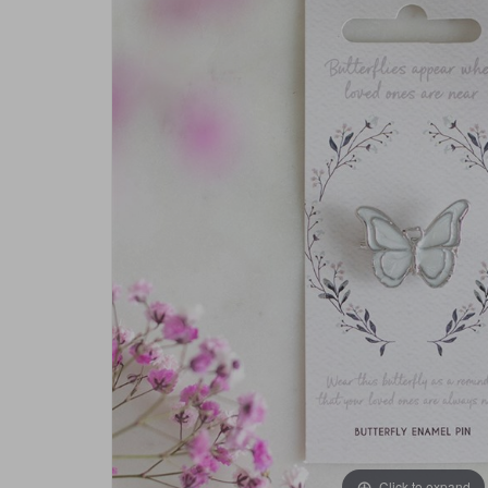
Click to expand