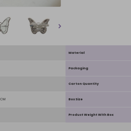
Material
Packaging
Carton Quantity
1CM
Box Size
Product Weight With Box