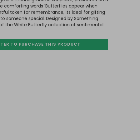
he comforting words 'Butterflies appear when
tful token for remembrance, its ideal for gifting
te to someone special. Designed by Something
of the White Butterfly collection of sentimental
STER TO PURCHASE
THIS PRODUCT