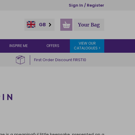
Sign In / Register
GB
Your Bag
VIEW OUR
INSPIRE ME
OFFERS
CATALOGUES >
First Order Discount FIRST10
PIN
ge is a meaningful little keepsake, presented on a