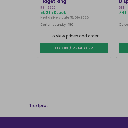
Fidget Ring
Dis
RS_15827
SET_
502 In Stock
74 I
Next delivery date 15/09/2026
Carton quantity: 480
Carto
To view prices and order
LOGIN / REGISTER
Trustpilot