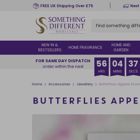
Skip
FREE UK Shipping Over £75
Next
to
main
content
NEW IN &
HOME AND
HOME FRAGRANCE
BESTSELLERS
GARDEN
FOR SAME DAY DISPATCH
56
04
37
order within the next
HRS
MINS
SECS
>
>
>
Home
Accessories
Jewellery
Butterflies Appear Ename
BUTTERFLIES APPE