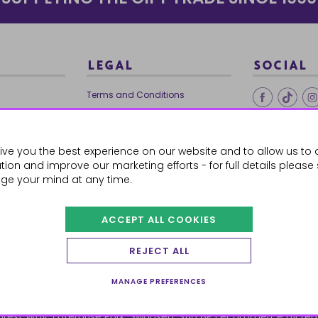
LEGAL
SOCIAL
Terms and Conditions
Ethical Trading
0179
Privacy Policy
ive you the best experience on our website and to allow us to 
Cookie Policy
ion and improve our marketing efforts - for full details please
ge your mind at any time.
ACCEPT ALL COOKIES
 Orders
REJECT ALL
MANAGE PREFERENCES
orest Way, Enterprise Park, Swansea, SA6 8PJ
ecommerce by red