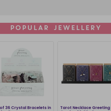
POPULAR JEWELLERY
of 36 Crystal Bracelets in
Tarot Necklace Greeting