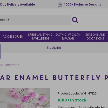
 Day Delivery Available
4000+ Exclusive Designs
SPIRITUAL, ETHNIC
GOTHIC, WICCAN
SEASONS AND
ACCESSORIES
& WELLBEING
& PAGAN
OCCASIONS
Trustpilot
l Butterfly Pin
AR ENAMEL BUTTERFLY 
product code:
WH_47126
1000+ In Stock
This enamel butterfly pin bad