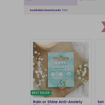
Available Downloads
File1
BEST SELLER
Rain or Shine Anti-Anxiety
Set 