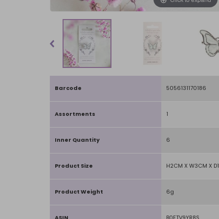
Barcode
5056131170186
Assortments
1
Inner Quantity
6
Product Size
H2CM X W3CM X D
Product Weight
6g
ASIN
B0FTV9YR8S