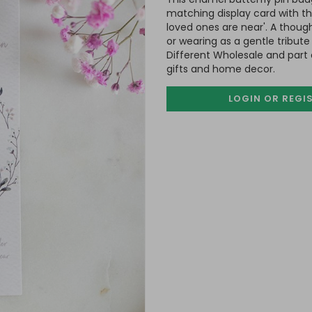
matching display card with t
loved ones are near'. A though
or wearing as a gentle tribu
Different Wholesale and part 
gifts and home decor.
LOGIN OR REGI