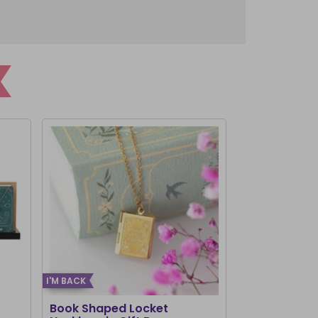
I'M BACK
Book Shaped Locket
Chakra Brac