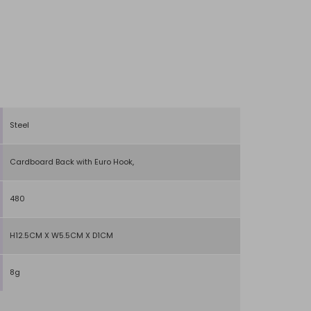
Steel
Cardboard Back with Euro Hook,
480
H12.5CM X W5.5CM X D1CM
8g