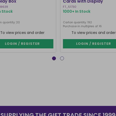
play Box
Cards with Display
49638
FT_51730
n Stock
1000+ In Stock
n quantity: 20
Carton quantity: 192
Purchase in multiples of 16
To view prices and order
To view prices and order
LOGIN / REGISTER
LOGIN / REGISTER
SUPPLYING THE GIFT TRADE SINCE 1999