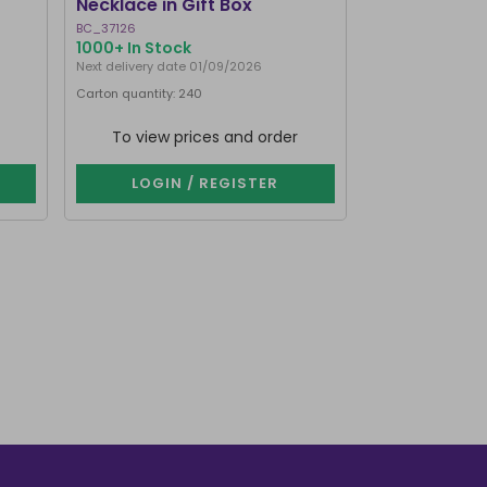
Necklace in Gift Box
BC_37126
CK_28816
1000+ In Stock
644 In Stock
Next delivery date 01/09/2026
Next delivery date
Carton quantity: 240
Carton quantity: 
To view prices and order
To view p
LOGIN / REGISTER
LOGIN 