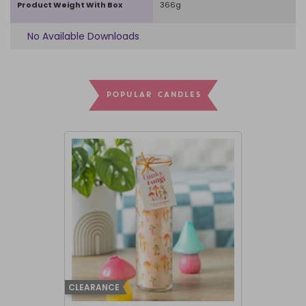
Product Weight With Box
366g
No Available Downloads
POPULAR CANDLES
CLEARANCE
BEST SELLER