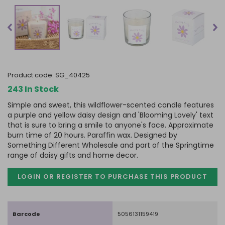
product code:
SG_40425
243 In Stock
Simple and sweet, this wildflower-scented candle features
a purple and yellow daisy design and 'Blooming Lovely' text
that is sure to bring a smile to anyone's face. Approximate
burn time of 20 hours. Paraffin wax. Designed by
Something Different Wholesale and part of the Springtime
range of daisy gifts and home decor.
LOGIN OR REGISTER TO PURCHASE
THIS PRODUCT
Barcode
5056131159419