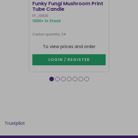
Funky Fungi Mushroom Print
Pack of 12
Tube Candle
Candles
FF_13825
FI_16328
1000+ In Stock
1000+ In Sto
Carton quantity: 24
Carton quantit
To view prices and order
To vie
LOGIN / REGISTER
LOG
Trustpilot