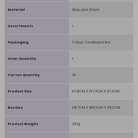
Material
Wax, and Glass
Assortments
1
Packaging
Colour Cardboard Box
Inner Quantity
1
Carton Quantity
16
Product Size
H7.8CM X W7.3CM X D7.3CM
Box Size
H8.7CM X W8.3CM X D8.3CM
Product Weight
331g