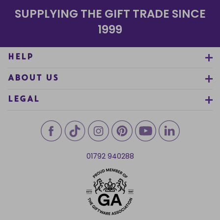
SUPPLYING THE GIFT TRADE SINCE
1999
HELP
ABOUT US
LEGAL
01792 940288