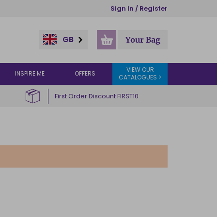
Sign In / Register
GB
Your Bag
VIEW OUR
INSPIRE ME
OFFERS
CATALOGUES >
First Order Discount FIRST10