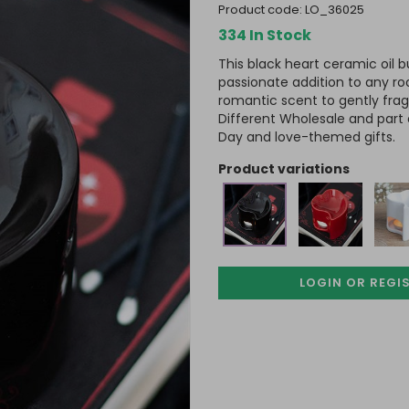
product code:
LO_36025
334 In Stock
This black heart ceramic oil
passionate addition to any ro
romantic scent to gently fr
Different Wholesale and part 
Day and love-themed gifts.
product variations
LOGIN OR REGI