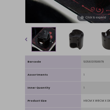
Click to expand
Barcode
5056131158979
Assortments
1
Inner Quantity
1
Product Size
H9CM X W8CM X 