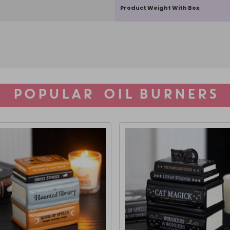
Product Weight With Box
POPULAR OIL BURNERS