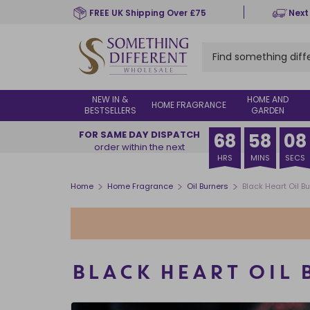
Skip
FREE UK Shipping Over £75
Next
to
main
content
NEW IN &
HOME AND
HOME FRAGRANCE
BESTSELLERS
GARDEN
FOR SAME DAY DISPATCH
68
58
07
order within the next
HRS
MINS
SECS
>
>
>
Home
Home Fragrance
Oil Burners
Black Heart Oil 
BLACK HEART OIL