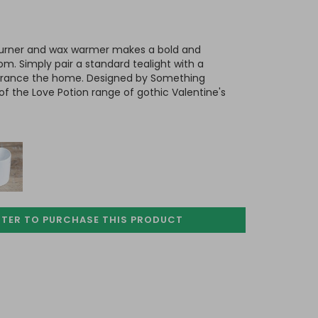
 burner and wax warmer makes a bold and
om. Simply pair a standard tealight with a
agrance the home. Designed by Something
of the Love Potion range of gothic Valentine's
STER TO PURCHASE
THIS PRODUCT