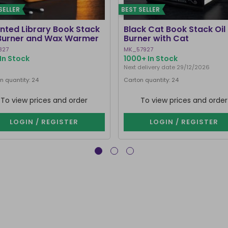
SELLER
BEST SELLER
nted Library Book Stack
Black Cat Book Stack Oil
 Burner and Wax Warmer
Burner with Cat
827
MK_57927
In Stock
1000+ In Stock
Next delivery date 29/12/2026
n quantity: 24
Carton quantity: 24
To view prices and order
To view prices and order
LOGIN / REGISTER
LOGIN / REGISTER