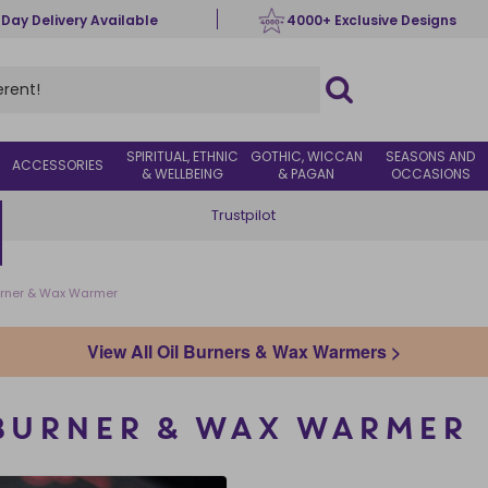
 Day Delivery Available
4000+ Exclusive Designs
SPIRITUAL, ETHNIC
GOTHIC, WICCAN
SEASONS AND
ACCESSORIES
& WELLBEING
& PAGAN
OCCASIONS
Trustpilot
Burner & Wax Warmer
View All Oil Burners & Wax Warmers >
 BURNER & WAX WARMER