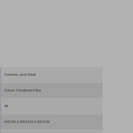
Ceramic and Steel
Colour Cardboard Box
48
H10CM X W9.5CM X D9.5CM