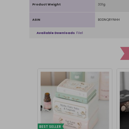
Product Weight
331g
ASIN
B0DNQRYNHH
Available Downloads
File1
BEST SELLER