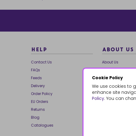
HELP
ABOUT US
Contact Us
About Us
FAQs
Our Brands
Cookie Policy
Feeds
Charities
Delivery
We use cookies to g
Our Team
enhance site navigat
Order Policy
Mailing List
Policy
. You can chan
EU Orders
Reviews
Returns
Dropship
Blog
Bespoke & Volume
Catalogues