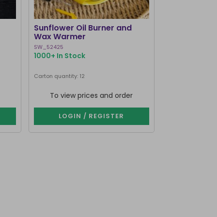
BEST SELLER
Sunflower Oil Burner and
Black Cat Bo
Wax Warmer
Burner and
SW_52425
MK_58127
1000+ In Stock
1000+ In Stoc
Next delivery dat
Carton quantity: 12
Carton quantity: 1
To view prices and order
To view p
LOGIN / REGISTER
LOGIN 