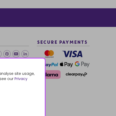
SECURE PAYMENTS
2 940288
analyse site usage,
 see our
Privacy