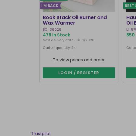
I'M BACK
BEST 
Book Stack Oil Burner and
Hau
Wax Warmer
Oil
BC_36026
LI_57
478 In Stock
850 
Next delivery date 18/08/2026
Carton quantity: 24
Carto
To view prices and order
LOGIN / REGISTER
Trustpilot