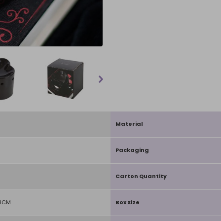
Material
Packaging
Carton Quantity
D8CM
Box Size