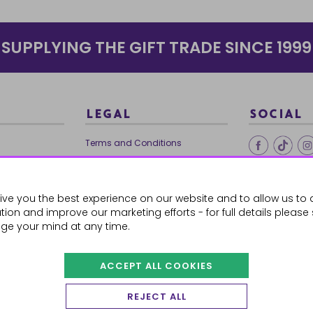
SUPPLYING THE GIFT TRADE SINCE 1999
LEGAL
SOCIAL
Terms and Conditions
Ethical Trading
0179
Privacy Policy
ive you the best experience on our website and to allow us to 
Cookie Policy
ion and improve our marketing efforts - for full details please
ge your mind at any time.
ACCEPT ALL COOKIES
 Orders
REJECT ALL