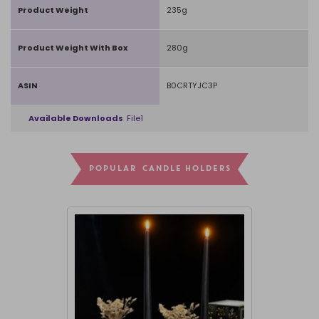
Product Weight
235g
Product Weight With Box
280g
ASIN
B0CRTYJC3P
Available Downloads
File1
POPULAR CANDLE HOLDERS