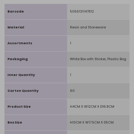
Barcode
5056131147812
Material
Resin and Stoneware
Assortments
1
Packaging
White Box with Sticker, Plastic Bag
Inner Quantity
1
Carton Quantity
60
Product Size
H4CM X W12CM X D16.8CM
Box Size
H13CM X W17.5CM X D5CM