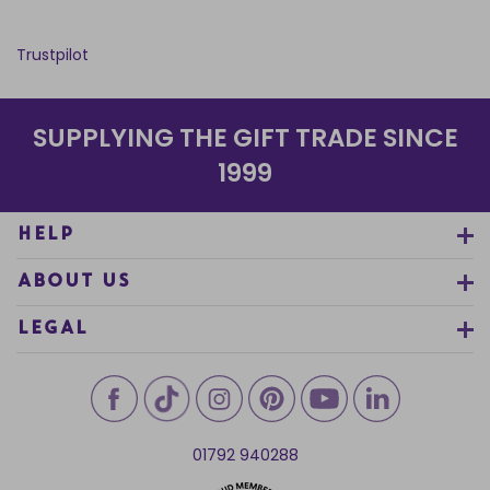
Trustpilot
SUPPLYING THE GIFT TRADE SINCE
1999
HELP
ABOUT US
LEGAL
01792 940288