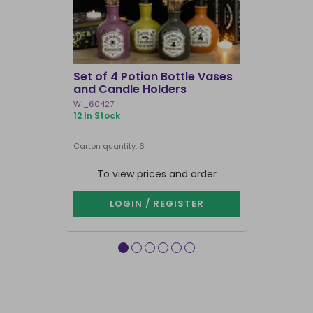
I'M BACK
Set of 4 Potion Bottle Vases
Triple Mo
and Candle Holders
Holder
WI_60427
FI_41130
12 In Stock
1000+ In Sto
Next delivery 
Carton quantity: 6
Carton quantit
Purchase in mu
To view prices and order
To vie
LOGIN / REGISTER
LOG