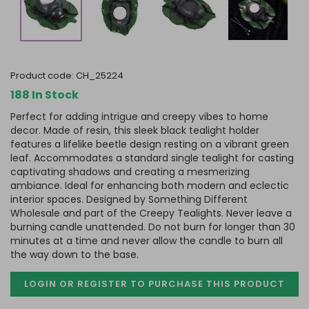
product code:
CH_25224
188 In Stock
Perfect for adding intrigue and creepy vibes to home
decor. Made of resin, this sleek black tealight holder
features a lifelike beetle design resting on a vibrant green
leaf. Accommodates a standard single tealight for casting
captivating shadows and creating a mesmerizing
ambiance. Ideal for enhancing both modern and eclectic
interior spaces. Designed by Something Different
Wholesale and part of the Creepy Tealights. Never leave a
burning candle unattended. Do not burn for longer than 30
minutes at a time and never allow the candle to burn all
the way down to the base.
LOGIN OR REGISTER TO PURCHASE
THIS PRODUCT