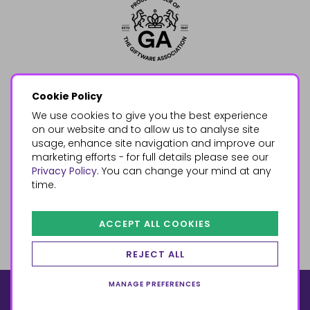
Cookie Policy
We use cookies to give you the best experience
on our website and to allow us to analyse site
usage, enhance site navigation and improve our
marketing efforts - for full details please see our
Privacy Policy
. You can change your mind at any
time.
ACCEPT ALL COOKIES
REJECT ALL
MANAGE PREFERENCES
© 2026, Something Different Wholesale, Upper Fforest Way,
Enterprise Park, Swansea, SA6 8PJ
ecommerce by red