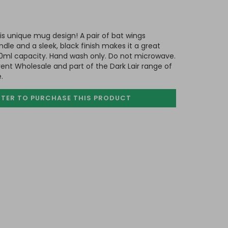
his unique mug design! A pair of bat wings
dle and a sleek, black finish makes it a great
00ml capacity. Hand wash only. Do not microwave.
nt Wholesale and part of the Dark Lair range of
.
STER TO PURCHASE
THIS PRODUCT