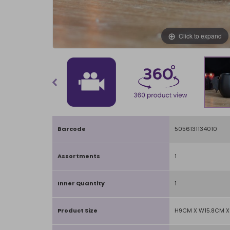
Click to expand
Barcode
5056131134010
Assortments
1
Inner Quantity
1
Product Size
H9CM X W15.8CM 