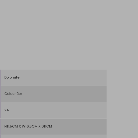
Dolomite
Colour Box
24
H11.5CM X W16.5CM X D11CM