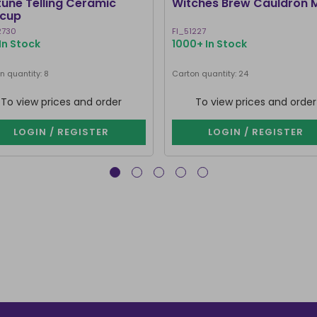
tune Telling Ceramic
Witches Brew Cauldron 
cup
2730
FI_51227
In Stock
1000+ In Stock
n quantity: 8
Carton quantity: 24
To view prices and order
To view prices and order
LOGIN / REGISTER
LOGIN / REGISTER