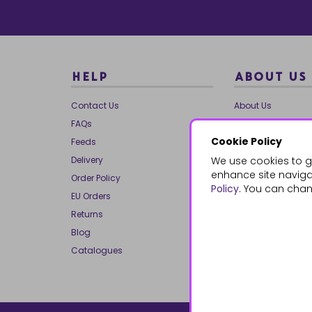
HELP
ABOUT US
Contact Us
About Us
FAQs
Our Brands
Cookie Policy
Feeds
Charities
Delivery
We use cookies to g
Our Team
enhance site navigat
Order Policy
Mailing List
Policy
. You can chan
EU Orders
Reviews
Returns
Dropship
Blog
Bespoke & Volume
Catalogues