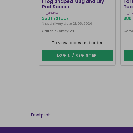
Frog Shaped Mug and Lily
For
Pad Saucer
Tea
EF_48424
FT_5
350 In Stock
886 
Next delivery date 21/08/2026
Carton quantity: 24
Carto
To view prices and order
LOGIN / REGISTER
Trustpilot