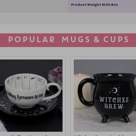
Product Weight With Box
POPULAR MUGS & CUPS