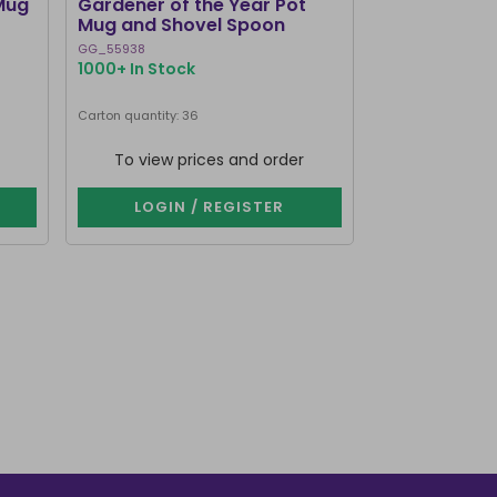
Mug
Gardener of the Year Pot
Dark Romance
Mug and Shovel Spoon
Teacup
GG_55938
RM_73526
1000+ In Stock
1000+ In Stoc
Carton quantity: 36
Carton quantity: 2
To view prices and order
To view p
LOGIN / REGISTER
LOGIN 