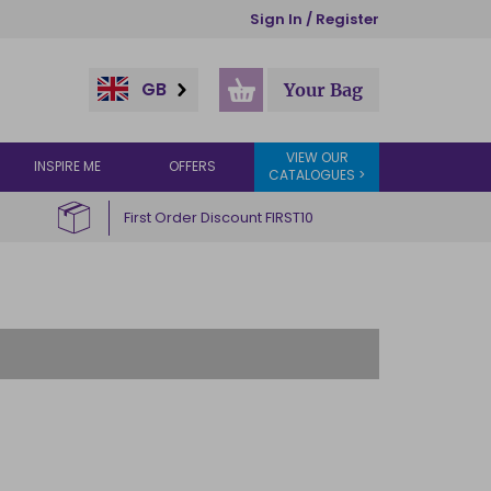
Sign In / Register
GB
Your Bag
VIEW OUR
INSPIRE ME
OFFERS
CATALOGUES >
First Order Discount FIRST10