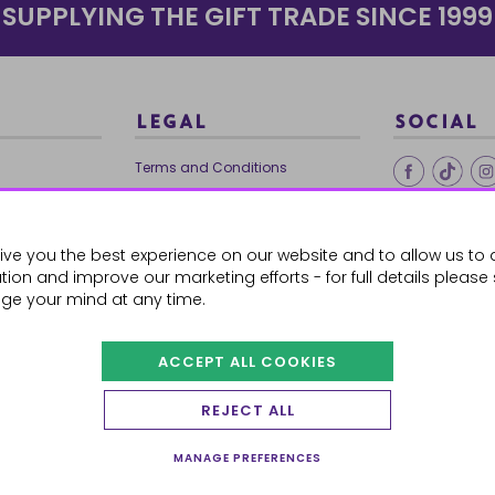
SUPPLYING THE GIFT TRADE SINCE 1999
LEGAL
SOCIAL
Terms and Conditions
Ethical Trading
0179
Privacy Policy
ive you the best experience on our website and to allow us to 
Cookie Policy
ion and improve our marketing efforts - for full details please
ge your mind at any time.
ACCEPT ALL COOKIES
 Orders
REJECT ALL
MANAGE PREFERENCES