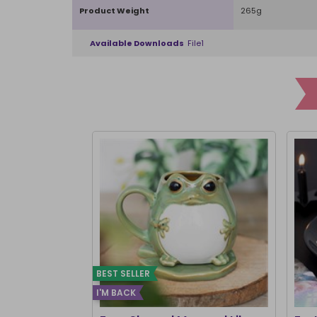
Product Weight
265g
Available Downloads
File1
BEST SELLER
I'M BACK