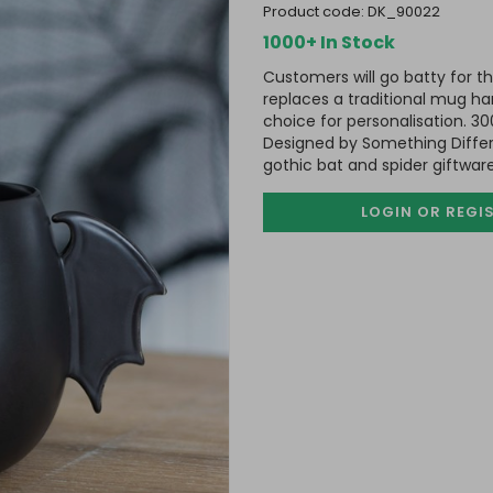
product code:
DK_90022
1000+ In Stock
Customers will go batty for t
replaces a traditional mug han
choice for personalisation. 3
Designed by Something Differe
gothic bat and spider giftware
LOGIN OR REGI