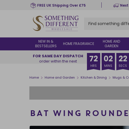
Skip
FREE UK Shipping Over £75
Next
to
main
content
NEW IN &
HOME AND
HOME FRAGRANCE
BESTSELLERS
GARDEN
FOR SAME DAY DISPATCH
72
02
21
order within the next
HRS
MINS
SECS
>
>
>
Home
Home and Garden
Kitchen & Dining
Mugs & C
BAT WING ROUND