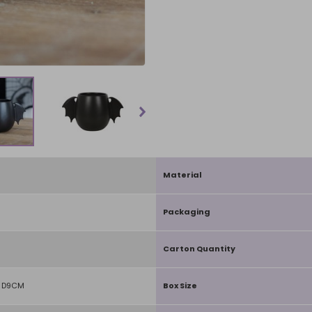
Material
Packaging
Carton Quantity
X D9CM
Box Size