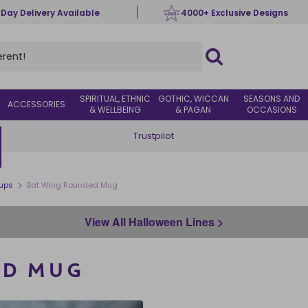
 Day Delivery Available
4000+ Exclusive Designs
SPIRITUAL, ETHNIC
GOTHIC, WICCAN
SEASONS AND
ACCESSORIES
& WELLBEING
& PAGAN
OCCASIONS
Trustpilot
>
ups
Bat Wing Rounded Mug
View All Halloween Lines >
ED MUG