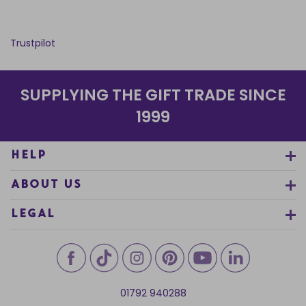
Trustpilot
SUPPLYING THE GIFT TRADE SINCE
1999
HELP
ABOUT US
LEGAL
01792 940288