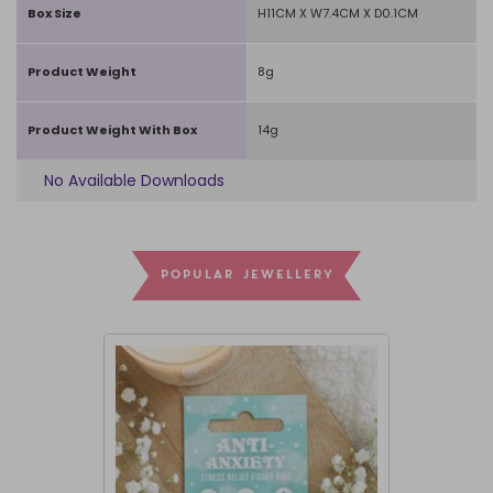
Box Size
H11CM X W7.4CM X D0.1CM
Product Weight
8g
Product Weight With Box
14g
No Available Downloads
POPULAR JEWELLERY