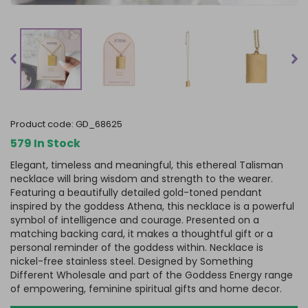
product code:
GD_68625
579 In Stock
Elegant, timeless and meaningful, this ethereal Talisman
necklace will bring wisdom and strength to the wearer.
Featuring a beautifully detailed gold-toned pendant
inspired by the goddess Athena, this necklace is a powerful
symbol of intelligence and courage. Presented on a
matching backing card, it makes a thoughtful gift or a
personal reminder of the goddess within. Necklace is
nickel-free stainless steel. Designed by Something
Different Wholesale and part of the Goddess Energy range
of empowering, feminine spiritual gifts and home decor.