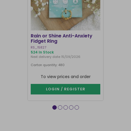
Rain or Shine Anti-Anxiety
Set of 36 
Fidget Ring
Display B
RS_15827
SET_49638
524 In Stock
74 In Stock
Next delivery date 15/09/2026
Carton quantity: 480
Carton quantit
To view prices and order
To vie
LOGIN / REGISTER
LOG