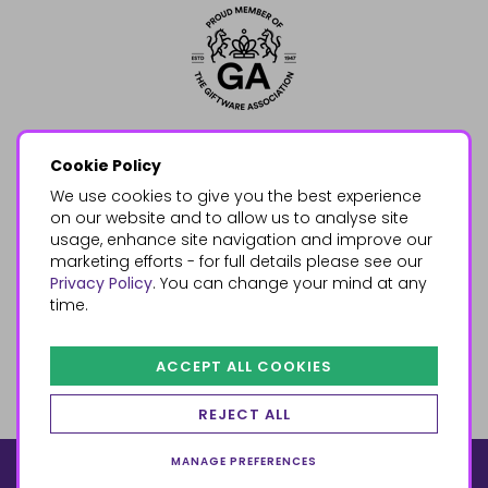
Cookie Policy
We use cookies to give you the best experience
on our website and to allow us to analyse site
usage, enhance site navigation and improve our
marketing efforts - for full details please see our
Privacy Policy
. You can change your mind at any
time.
ACCEPT ALL COOKIES
REJECT ALL
MANAGE PREFERENCES
© 2026, Something Different Wholesale, Upper Fforest Way,