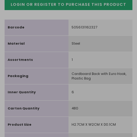
LOGIN OR REGISTER TO PURCHASE
THIS PRODUCT
Barcode
5056131162327
Material
Steel
Assortments
1
Cardboard Back with Euro Hook,
Packaging
Plastic Bag
Inner Quantity
6
Carton Quantity
480
Product Size
H2.7CM X W2CM X D0.1CM