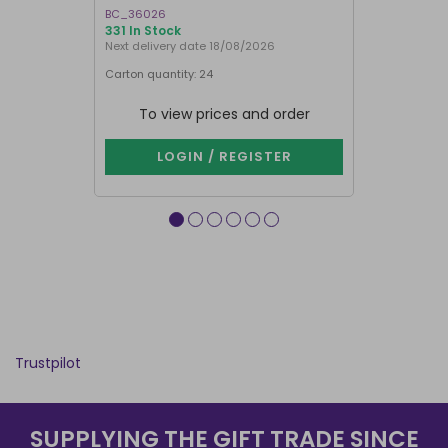
BC_36026
LI_57827
331 In Stock
841 In Stock
Next delivery date 18/08/2026
Carton quantity: 24
Carton quantit
To view prices and order
To vie
LOGIN / REGISTER
LOG
Trustpilot
SUPPLYING THE GIFT TRADE SINCE