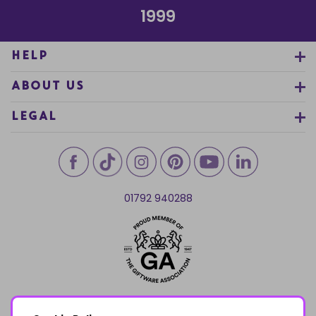
1999
HELP
ABOUT US
LEGAL
01792 940288