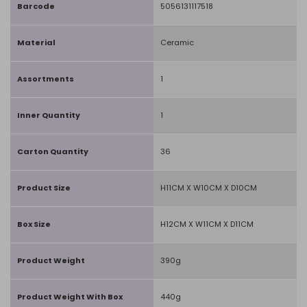
Barcode
5056131117518
Material
Ceramic
Assortments
1
Inner Quantity
1
Carton Quantity
36
Product Size
H11CM X W10CM X D10CM
Box Size
H12CM X W11CM X D11CM
Product Weight
390g
Product Weight With Box
440g