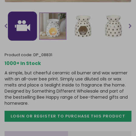
product code:
DP_08831
1000+ In Stock
A simple, but cheerful ceramic oil burner and wax warmer
with an all-over bee print. Simply use diluted oils or wax
melts and place a tealight inside to fragrance the home.
Designed by Something Different Wholesale and part of
the bestselling Bee Happy range of bee-themed gifts and
homeware.
LOGIN OR REGISTER TO PURCHASE
THIS PRODUCT