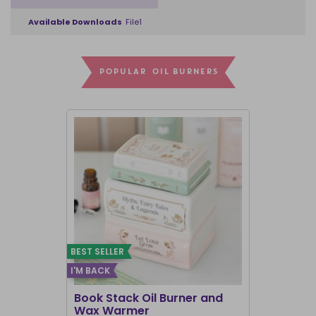
Available Downloads
File1
POPULAR OIL BURNERS
BEST SELLER
I'M BACK
BEST SELLER
Book Stack Oil Burner and
Haunted L
Wax Warmer
Oil Burne