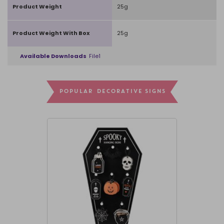
Product Weight
25g
Product Weight With Box
25g
Available Downloads
File1
POPULAR DECORATIVE SIGNS