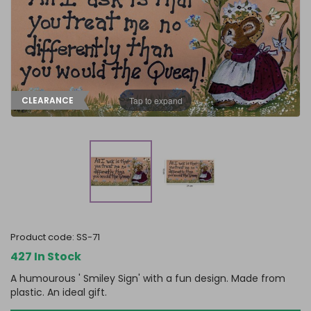
FRAGRANCE OILS
GIFT BAGS
STARS, SUNS & MOONS
SPIRIT BOARDS
SPRING
AIR FRESHENERS
SMALL TOKEN GIFTS
AFFIRMATION CARDS
SMUDGE STICKS & BOWLS
FATHER'S DAY
AROMA & REED DIFFUSERS
SKULLS
SUMMER
WAX MELTS
TAROT CARDS
Tap to expand
CLEARANCE
THE WITCHES STORE CUPBOARD
ANNE STOKES
LISA PARKER
product code:
SS-71
427 In Stock
A humourous ' Smiley Sign' with a fun design. Made from
plastic. An ideal gift.