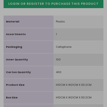
LOGIN OR REGISTER TO PURCHASE
THIS PRODUCT
Material
Plastic
Assortments
1
Packaging
Cellophane
Inner Quantity
100
Carton Quantity
400
Product Size
H10CM X W21CM X D0.2CM
Box Size
H10CM X W21CM X D0.2CM