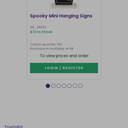
Spooky Mini Hanging Signs
Luna Moth
HA_38031
LL_20025
672 In Stock
191 In Stock
Carton quantity: 192
Carton quantit
Purchase in multiples of 48
To view prices and order
To vie
LOGIN / REGISTER
LOG
Trustpilot