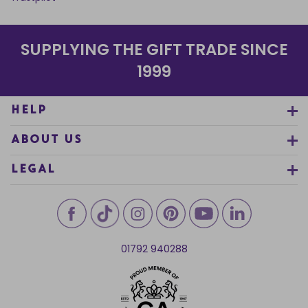
SUPPLYING THE GIFT TRADE SINCE
1999
HELP
ABOUT US
LEGAL
01792 940288