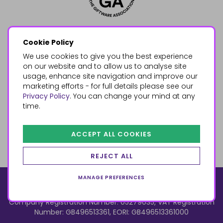
Cookie Policy
We use cookies to give you the best experience
on our website and to allow us to analyse site
usage, enhance site navigation and improve our
marketing efforts - for full details please see our
Privacy Policy
. You can change your mind at any
time.
ACCEPT ALL COOKIES
REJECT ALL
MANAGE PREFERENCES
© 2026, Something Different Wholesale, Upper Fforest Way,
Enterprise Park, Swansea, SA6 8PJ
ecommerce by red
Company Registration Number: 05279035, VAT Registration
Number: GB496513361, EORI: GB496513361000