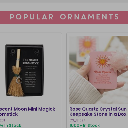
POPULAR ORNAMENTS
scent Moon Mini Magick
Rose Quartz Crystal Sun
omstick
Keepsake Stone in a Box
231
CS_51524
+ In Stock
1000+ In Stock