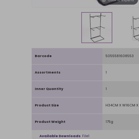
Barcode
5055581608553
Assortments
1
Inner Quantity
1
Product Size
H34CM X W16CM X 
Product Weight
175g
Available Downloads
File1