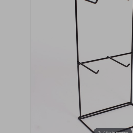
Click to expand