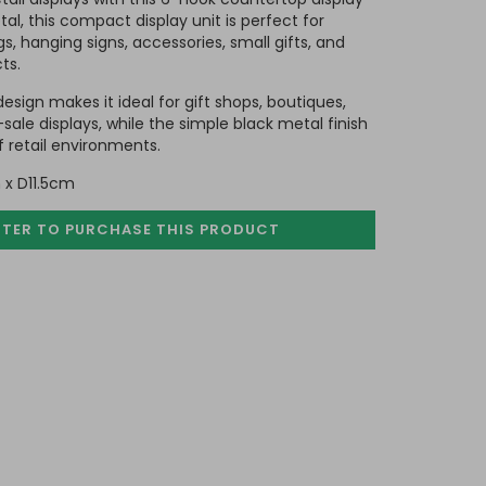
l, this compact display unit is perfect for
, hanging signs, accessories, small gifts, and
ts.
sign makes it ideal for gift shops, boutiques,
ale displays, while the simple black metal finish
retail environments.
 x D11.5cm
STER TO PURCHASE
THIS PRODUCT