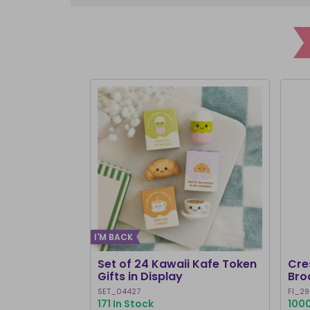
I'M BACK
Set of 24 Kawaii Kafe Token
Cre
Gifts in Display
Bro
SET_04427
FI_29
171 In Stock
1000