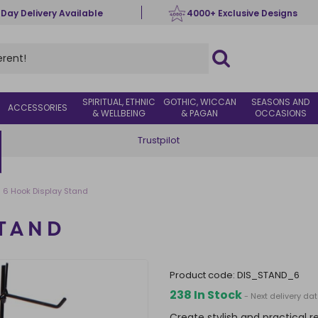
 Day Delivery Available
4000+ Exclusive Designs
SPIRITUAL, ETHNIC
GOTHIC, WICCAN
SEASONS AND
ACCESSORIES
& WELLBEING
& PAGAN
OCCASIONS
Trustpilot
6 Hook Display Stand
STAND
product code:
DIS_STAND_6
238 In Stock
- Next delivery da
Create stylish and practical r