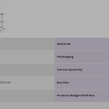
Material
Packaging
Carton Quantity
D11.5CM
Box Size
Product Weight With Box