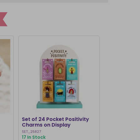
Set of 24 Pocket Positivity
Worry Dolls 
Charms on Display
SET_25827
WD_33315
17 In Stock
1000+ In Stoc