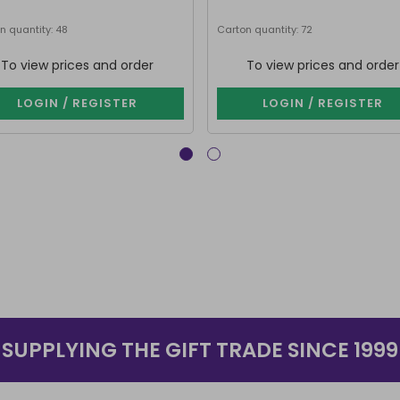
n quantity: 48
Carton quantity: 72
To view prices and order
To view prices and order
LOGIN / REGISTER
LOGIN / REGISTER
SUPPLYING THE GIFT TRADE SINCE 1999