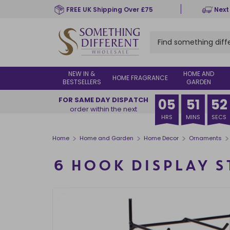
Skip
FREE UK Shipping Over £75
Next
to
main
content
NEW IN &
HOME AND
HOME FRAGRANCE
BESTSELLERS
GARDEN
FOR SAME DAY DISPATCH
05
51
52
order within the next
HRS
MINS
SECS
>
>
>
>
Home
Home and Garden
Home Decor
Ornaments
6 HOOK DISPLAY 