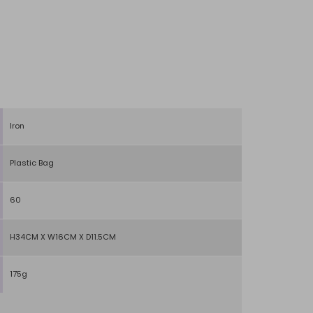
Iron
Plastic Bag
60
H34CM X W16CM X D11.5CM
175g