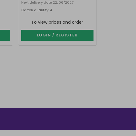
Next delivery date 22/06/2027
Next delivery dat
Carton quantity: 4
Carton quantity: 
Purchase in multip
To view prices and order
To view p
LOGIN / REGISTER
LOGIN 