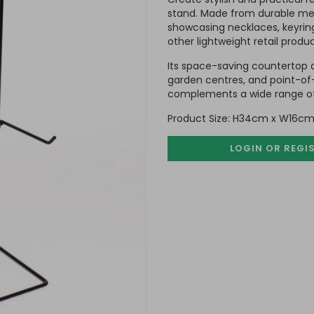
stand. Made from durable meta
showcasing necklaces, keyrings
other lightweight retail produc
Its space-saving countertop de
garden centres, and point-of-s
complements a wide range of 
Product Size: H34cm x W16cm
LOGIN OR REGI