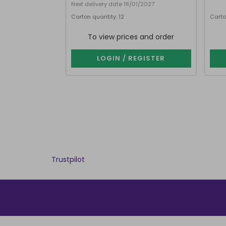
Next delivery date 18/01/2027
Carton quantity: 12
Carto
To view prices and order
LOGIN / REGISTER
Trustpilot