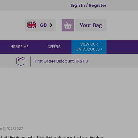
Sign In / Register
GB
Your Bag
VIEW OUR
INSPIRE ME
OFFERS
CATALOGUES >
First Order Discount FIRST10
te 01/02/2027
etail displays with this 6-hook countertop display