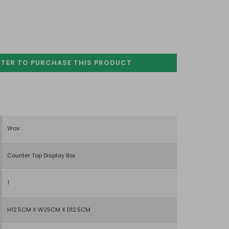
STER TO PURCHASE
THIS PRODUCT
Wax
Counter Top Display Box
1
H12.5CM X W25CM X D12.5CM