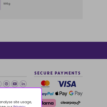
995g
SECURE PAYMENTS
2 940288
analyse site usage,
 see our
Privacy