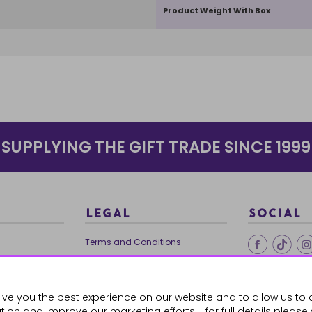
Product Weight With Box
SUPPLYING THE GIFT TRADE SINCE 1999
LEGAL
SOCIAL
Terms and Conditions
Ethical Trading
0179
Privacy Policy
ive you the best experience on our website and to allow us to 
Cookie Policy
ion and improve our marketing efforts - for full details please