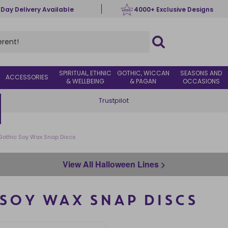
 Day Delivery Available
4000+ Exclusive Designs
SPIRITUAL, ETHNIC
GOTHIC, WICCAN
SEASONS AND
ACCESSORIES
& WELLBEING
& PAGAN
OCCASIONS
Trustpilot
 Gothic Soy Wax Snap Discs
View All Halloween Lines >
 SOY WAX SNAP DISCS