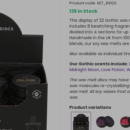
product code:
SET_83122
135 In Stock
This display of 32 Gothic wa
includes 8 bewitching fragran
divided into 4 sections for up
Handmade in the UK from 100%
blends, our soy wax melts ar
Also available as individual ti
Our Gothic scents include
;
Midnight Moon
,
Love Potion
,
W
The wax melt discs may have a 
wax molecules re-crystallizing
wax melt. All soy waxes frost a
wax.
product variations