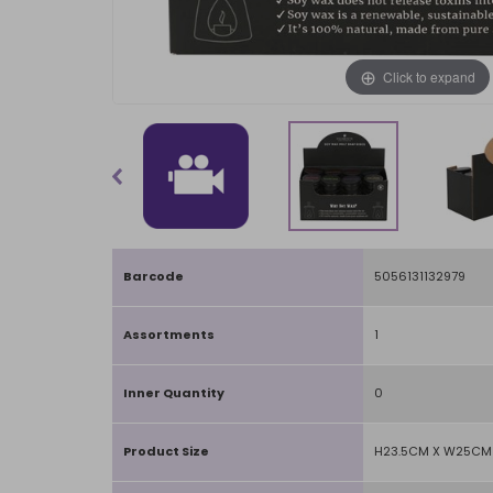
Click to expand
Barcode
5056131132979
Assortments
1
Inner Quantity
0
Product Size
H23.5CM X W25CM 