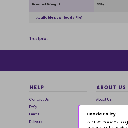
Product Weight
995g
Available Downloads
File1
Trustpilot
HELP
ABOUT US
Contact Us
About Us
FAQs
Our Brands
Cookie Policy
Feeds
Charities
Delivery
We use cookies to g
Our Team
enhance site navigat