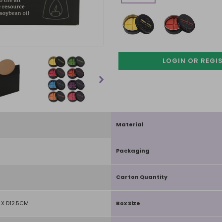
LOGIN OR REGI
Material
Packaging
Carton Quantity
X D12.5CM
Box Size