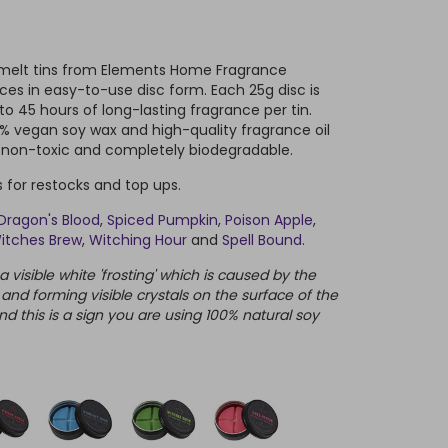
x melt tins from Elements Home Fragrance
ces in easy-to-use disc form. Each 25g disc is
 to 45 hours of long-lasting fragrance per tin.
 vegan soy wax and high-quality fragrance oil
e non-toxic and completely biodegradable.
ns for restocks and top ups.
Dragon's Blood
,
Spiced Pumpkin
,
Poison Apple
,
itches Brew
,
Witching Hour
and
Spell Bound
.
visible white 'frosting' which is caused by the
 and forming visible crystals on the surface of the
nd this is a sign you are using 100% natural soy