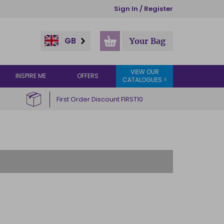
Sign In / Register
GB
Your Bag
VIEW OUR
INSPIRE ME
OFFERS
CATALOGUES >
First Order Discount FIRST10