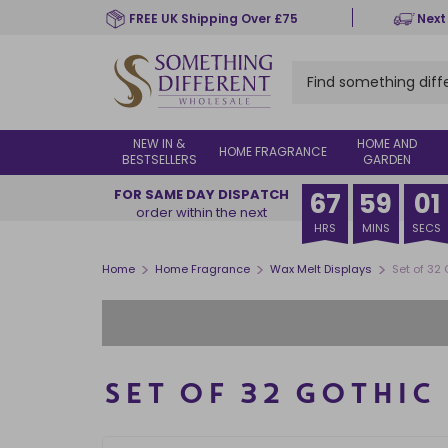
Skip
FREE UK Shipping Over £75
Next
to
main
content
NEW IN &
HOME AND
HOME FRAGRANCE
BESTSELLERS
GARDEN
FOR SAME DAY DISPATCH
67
59
00
order within the next
HRS
MINS
SECS
>
>
>
Home
Home Fragrance
Wax Melt Displays
Set of 32
SET OF 32 GOTHIC