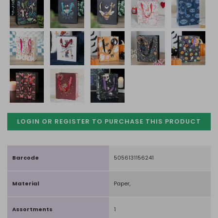
LOGIN OR REGISTER TO PURCHASE
THIS PRODUCT
Barcode
5056131156241
Material
Paper,
Assortments
1