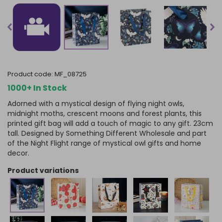
product code:
MF_08725
1000+ In Stock
Adorned with a mystical design of flying night owls,
midnight moths, crescent moons and forest plants, this
printed gift bag will add a touch of magic to any gift. 23cm
tall. Designed by Something Different Wholesale and part
of the Night Flight range of mystical owl gifts and home
decor.
product variations