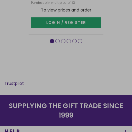
Purchase in multiples of 10
Purchase in mu
To view prices and order
To vie
LOGIN / REGISTER
LOG
Trustpilot
SUPPLYING THE GIFT TRADE SINCE
1999