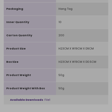
Packaging
Hang Tag
Inner Quantity
10
Carton Quantity
200
Product Size
H23CM X W19CM X D9CM
Box Size
H23CM X W19CM X D0.5CM
Product Weight
50g
Product Weight With Box
50g
Available Downloads
File1