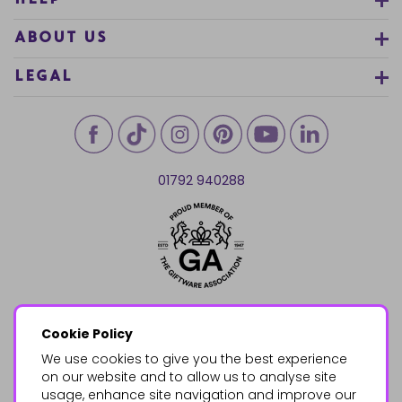
HELP
ABOUT US
LEGAL
01792 940288
Cookie Policy
We use cookies to give you the best experience
on our website and to allow us to analyse site
usage, enhance site navigation and improve our