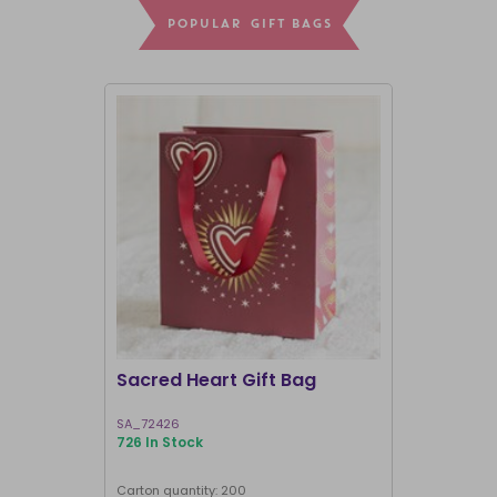
POPULAR GIFT BAGS
CLEARANCE
NOT RETURNI
Sacred Heart Gift Bag
23cm Medi
Hearts Pl
SA_72426
KD_82325
726 In Stock
8 In Stock
Carton quantity: 200
Carton quantit