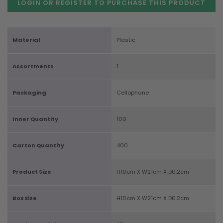
LOGIN OR REGISTER TO PURCHASE
THIS PRODUCT
Material
Plastic
Assortments
1
Packaging
Cellophane
Inner Quantity
100
Carton Quantity
400
Product Size
H10cm X W21cm X D0.2cm
Box Size
H10cm X W21cm X D0.2cm