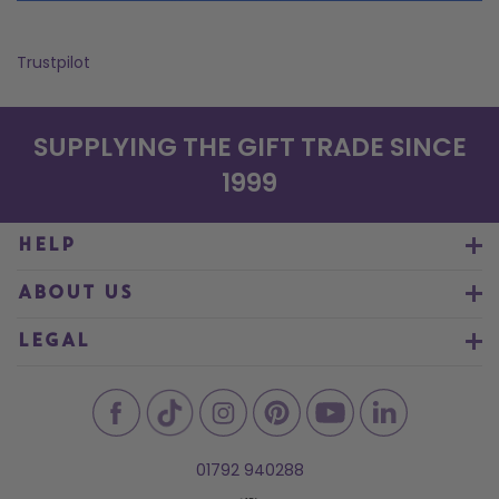
Trustpilot
SUPPLYING THE GIFT TRADE SINCE
1999
HELP
ABOUT US
LEGAL
01792 940288