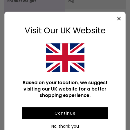
Product Weight
25g
Product Weight With Box
25g
Visit Our UK Website
No Available Downloads
POPULAR DECORATIVE SIGNS
Based on your location, we suggest
visiting our UK website for a better
shopping experience.
Continue
No, thank you