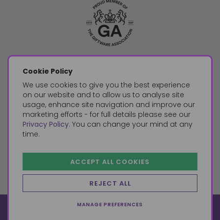
Cookie Policy
We use cookies to give you the best experience
on our website and to allow us to analyse site
usage, enhance site navigation and improve our
marketing efforts - for full details please see our
Privacy Policy
. You can change your mind at any
time.
ACCEPT ALL COOKIES
REJECT ALL
MANAGE PREFERENCES
© 2026, Something Different Wholesale, Upper Fforest Way,
Enterprise Park, Swansea, SA6 8PJ
ecommerce by red