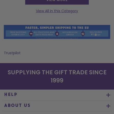
View All in this Category
Trustpilot
SUPPLYING THE GIFT TRADE SINCE
1999
HELP
ABOUT US