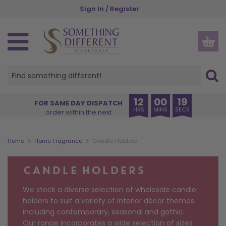
Skip
Sign In / Register
to
main
content
SPIRITUAL, ETHNIC & WELLBEING
GOTHIC, WICCAN & PAGAN
SEASONS AND OCCASIONS
NEW IN & BESTSELLERS
GIFTS BY RECIPIENT
GIFTS BY INDUSTRY
HOME AND GARDEN
HOME FRAGRANCE
KITCHEN & DINING
ACCESSORIES
HOME DECOR
OUR RANGES
CHRISTMAS
HALLOWEEN
INSPIRE ME
STORAGE
GARDEN
THEMES
OFFERS
NEW IN
VIEW ALL HOME FRAGRANCE
VIEW ALL HOME & GARDEN
VIEW ALL HOME DECOR
VIEW ALL GARDEN PRODUCTS
VIEW ALL KITCHEN PRODUCTS
VIEW ALL STORAGE
VIEW ALL ACCESSORIES
VIEW ALL SPIRITUAL, ETHNIC & WELLBEING
VIEW ALL GOTHIC, WICCAN & PAGAN
VIEW ALL SEASONS AND OCCASIONS
VIEW ALL HALLOWEEN
VIEW ALL CHRISTMAS
VIEW ALL PRODUCTS
CREATURE COMFORTS
BUYER'S EDIT
HER
BOOKSHOPS
VIEW ALL OFFERS
BACK IN STOCK
OIL BURNERS
HOME DECOR
ORNAMENTS
GARDEN ACCESSORIES
MUGS & CUPS
MONEY BOXES
APPAREL
ANGELS AND CHERUBS
ALTAR ACCESSORIES
AUTUMN
HALLOWEEN HOME DECOR
CHRISTMAS HOME FRAGRANCE
OUR RANGES
PUMPKIN PIE
EXCLUSIVE TO SDW
HIM
CHARITIES
NEW LOWER PRICE
12
00
19
FOR SAME DAY DISPATCH
HRS
MINS
SECS
order within the next
COMING SOON
CANDLES
GARDEN
DECORATIVE SIGNS
PLANT POTS
COASTERS
JEWELLERY STORAGE & TRINKET BOXES
BAGS AND PURSES
BATH & BODY
BLACK MAGIC
HALLOWEEN
HALLOWEEN HOME FRAGRANCE
CHRISTMAS HOME DECOR
THEMES
BRUNCH CLUB
ANIMALS
FRIENDS
FLORISTS
SPINNERS & STARTER PACKS
BESTSELLERS
INCENSE STICKS & CONES
KITCHEN & DINING
DOORMATS
SUNCATCHERS
LUNCH BAGS AND BOXES
SMALL STORAGE
BEAUTY ACCESSORIES
BUDDHAS
CAULDRONS
CHRISTMAS
HALLOWEEN TABLEWARE
CHRISTMAS TREE DECORATIONS
GIFTS BY RECIPIENT
THE BOOK CLUB
ANGELS
TEENS
GARDEN CENTRES
>
>
Home
Home Fragrance
Candle Holders
INCENSE HOLDERS
STORAGE
WALL ART
WINDCHIMES
TABLEWARE
CHESTS
JEWELLERY
CRYSTALS
CRYSTAL BALLS
VALENTINE'S DAY
BATS & VAMPIRES
CHRISTMAS MUGS
GIFTS BY INDUSTRY
CAT CHARM
ALCOHOL
FAMILY
MUSEUMS
CANDLE HOLDERS
BACKFLOW BURNERS & CONES
+ VIEW MORE
+ VIEW MORE
KEYRINGS
INSPIRATIONS OF INDIA
GOTHIC FRAGRANCE
EID & RAMADAN
+ VIEW MORE
+ VIEW MORE
GIFT SETS
+ VIEW MORE
+ VIEW MORE
+ VIEW MORE
+ VIEW MORE
We stock a diverse selection of wholesale candle
CANDLE HOLDERS
GLASSES CASES
THE SEVEN CHAKRAS
THE GREEN MAN
EASTER
DISPLAYS
holders to suit a variety of interior décor themes
including contemporary, seasonal and gothic.
ESSENTIAL OILS
STATIONERY
WORRY DOLLS
SPELL CANDLES
MOTHER'S DAY
Our range incorporates a wide selection of sizes