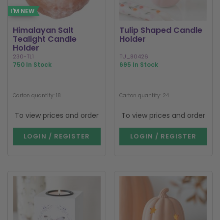
I'M NEW
Himalayan Salt
Tulip Shaped Candle
Tealight Candle
Holder
Holder
230-TL1
TU_80426
750 In Stock
695 In Stock
Carton quantity: 18
Carton quantity: 24
To view prices and order
To view prices and order
LOGIN / REGISTER
LOGIN / REGISTER