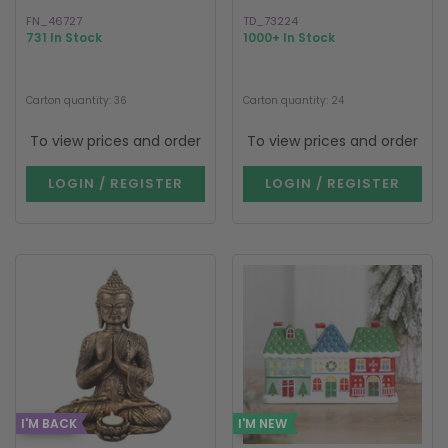
FN_46727
TD_73224
731 In Stock
1000+ In Stock
Carton quantity: 36
Carton quantity: 24
To view prices and order
To view prices and order
LOGIN / REGISTER
LOGIN / REGISTER
I'M BACK
I'M NEW