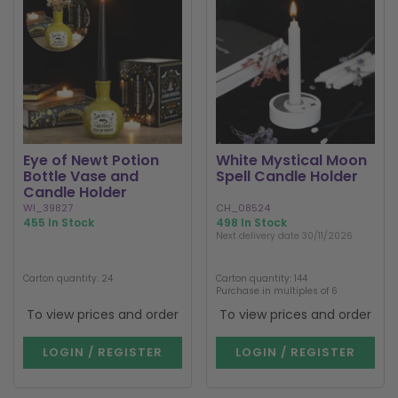
Eye of Newt Potion
White Mystical Moon
Bottle Vase and
Spell Candle Holder
Candle Holder
WI_39827
CH_08524
455 In Stock
498 In Stock
Next delivery date 30/11/2026
Carton quantity: 24
Carton quantity: 144
Purchase in multiples of 6
To view prices and order
To view prices and order
LOGIN / REGISTER
LOGIN / REGISTER