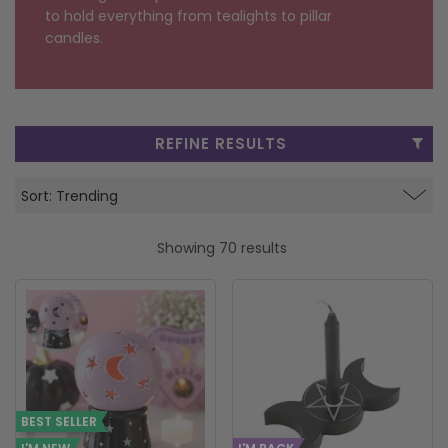
to hold everything from tealights to pillar
FRAGRANCE OILS
GIFT BAGS
STARS, SUNS & MOONS
SPIRIT BOARDS
SPRING
candles.
AIR FRESHENERS
SMALL TOKEN GIFTS
AFFIRMATION CARDS
SMUDGE STICKS & BOWLS
FATHER'S DAY
AROMA & REED DIFFUSERS
SKULLS
SUMMER
REFINE RESULTS
WAX MELTS
TAROT CARDS
THE WITCHES STORE CUPBOARD
ANNE STOKES
Showing 70 results
LISA PARKER
BEST SELLER