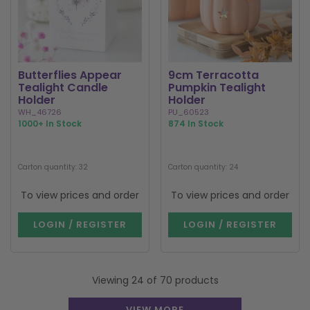
Butterflies Appear
9cm Terracotta
Tealight Candle
Pumpkin Tealight
Holder
Holder
WH_46726
PU_60523
1000+ In Stock
874 In Stock
Carton quantity: 32
Carton quantity: 24
To view prices and order
To view prices and order
LOGIN / REGISTER
LOGIN / REGISTER
Viewing 24 of 70 products
VIEW MORE