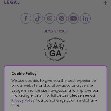
LEGAL
01792 940288
Cookie Policy
We use cookies to give you the best experience
on our website and to allow us to analyse site
usage, enhance site navigation and improve our
marketing efforts - for full details please see our
Privacy Policy
. You can change your mind at any
time.