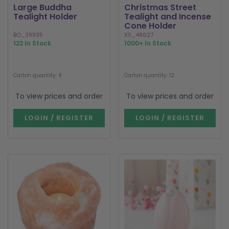
Large Buddha
Christmas Street
Tealight Holder
Tealight and Incense
Cone Holder
BO_39935
XS_48627
122 In Stock
1000+ In Stock
Carton quantity: 4
Carton quantity: 12
To view prices and order
To view prices and order
LOGIN / REGISTER
LOGIN / REGISTER