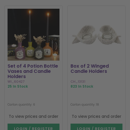
Set of 4 Potion Bottle
Box of 2 Winged
Vases and Candle
Candle Holders
Holders
WI_60427
CH_13131
25 In Stock
823 In Stock
Carton quantity: 6
Carton quantity: 18
To view prices and order
To view prices and order
LOGIN / REGISTER
LOGIN / REGISTER