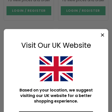
To view prices and order
To view prices and order
LOGIN / REGISTER
LOGIN / REGISTER
Visit Our UK Website
I'M BACK
Glitter Angel Wing
Mischief and Magic
Candle Holder
Potion Bottle Vase
and Candle Holder
Based on your location, we suggest
AO_30827
WI_39727
visiting our UK website for a better
542 In Stock
129 In Stock
shopping experience.