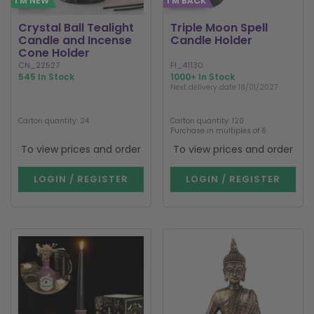
I'M NEW
I'M BACK
Crystal Ball Tealight
Triple Moon Spell
Candle and Incense
Candle Holder
Cone Holder
CN_22527
FI_41130
545 In Stock
1000+ In Stock
Next delivery date 18/01/2027
Carton quantity: 24
Carton quantity: 120
Purchase in multiples of 6
To view prices and order
To view prices and order
LOGIN / REGISTER
LOGIN / REGISTER