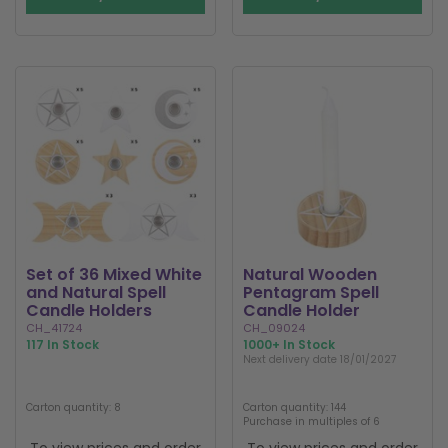
Set of 36 Mixed White
Natural Wooden
and Natural Spell
Pentagram Spell
Candle Holders
Candle Holder
CH_41724
CH_09024
117 In Stock
1000+ In Stock
Next delivery date 18/01/2027
Carton quantity: 8
Carton quantity: 144
Purchase in multiples of 6