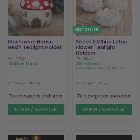
BEST SELLER
Mushroom House
Set of 3 White Lotus
Resin Tealight Holder
Flower Tealight
Holders
WF_77524
TR_13627
1000+ In Stock
351 In Stock
Next delivery date 30/11/2026
Carton quantity: 96
Carton quantity: 24
To view prices and order
To view prices and order
LOGIN / REGISTER
LOGIN / REGISTER