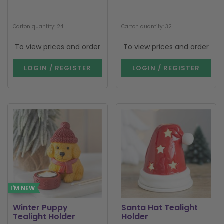
Carton quantity: 24
Carton quantity: 32
To view prices and order
To view prices and order
LOGIN / REGISTER
LOGIN / REGISTER
I'M NEW
Winter Puppy
Santa Hat Tealight
Tealight Holder
Holder