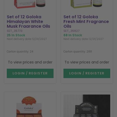
Set of 12 Goloka
Set of 12 Goloka
Himalayan White
Fresh Mint Fragrance
Musk Fragrance Oils
Oils
SET_35773
SET_35827
25 In Stock
68 In Stock
Next delivery date 12/01/2027
Next delivery date 12/01/2027
Carton quantity: 24
Carton quantity: 288
To view prices and order
To view prices and order
LOGIN / REGISTER
LOGIN / REGISTER