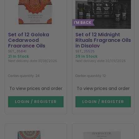
I'M BACK
Set of 12 Goloka
Set of 12 Midnight
Cedarwood
Rituals Fragrance Oils
Fragrance Oils
in Display
SET_35841
SET_25525
21 In Stock
39 In Stock
Next delivery date 31/08/2026
Next delivery date 30/09/2026
Carton quantity: 24
Carton quantity: 12
To view prices and order
To view prices and order
LOGIN / REGISTER
LOGIN / REGISTER