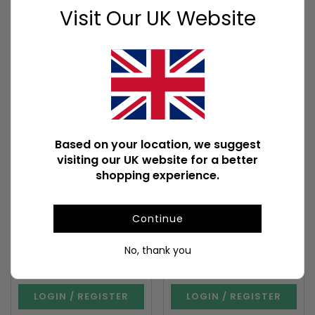
Visit Our UK Website
COMING SOON
COMING SOON
Based on your location, we suggest
Set of 12 Black Magic
Set of 12 Goloka
Fragrance Oils in
California White Sage
visiting our UK website for a better
Display
Fragrance Oils
shopping experience.
SET_79324
SET_35926
Existing Item Coming Soon
Out of Stock
Stock due 30/09/2026
Stock due 31/08/2026
Continue
Carton quantity: 12
Carton quantity: 24
No, thank you
To view prices and order
To view prices and order
LOGIN / REGISTER
LOGIN / REGISTER