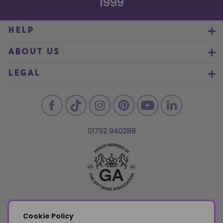
1999
HELP
ABOUT US
LEGAL
01792 940288
Cookie Policy