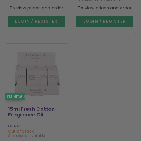
To view prices and order
To view prices and order
LOGIN / REGISTER
LOGIN / REGISTER
I'M NEW
15ml Fresh Cotton
Fragrance Oil
FR1433
Out of Stock
Stock due unavailable