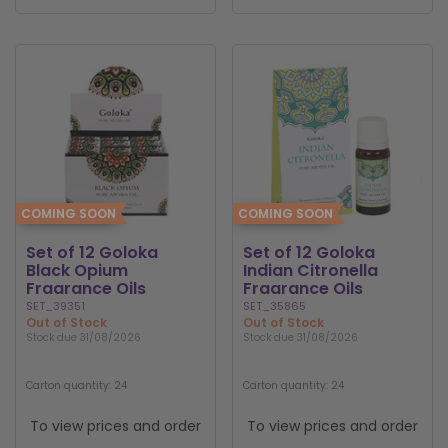
COMING SOON
COMING SOON
Set of 12 Goloka
Set of 12 Goloka
Black Opium
Indian Citronella
Fragrance Oils
Fragrance Oils
SET_39351
SET_35865
Out of Stock
Out of Stock
Stock due 31/08/2026
Stock due 31/08/2026
Carton quantity: 24
Carton quantity: 24
To view prices and order
To view prices and order