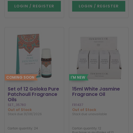
LOGIN / REGISTER
LOGIN / REGISTER
COMING SOON
I'M NEW
Set of 12 Goloka Pure
15ml White Jasmine
Patchouli Fragrance
Fragrance Oil
Oils
SET_35780
FR1437
Out of Stock
Out of Stock
Stock due 31/08/2026
Stock due unavailable
Carton quantity: 24
Carton quantity: 12
Purchase in multiples of 12