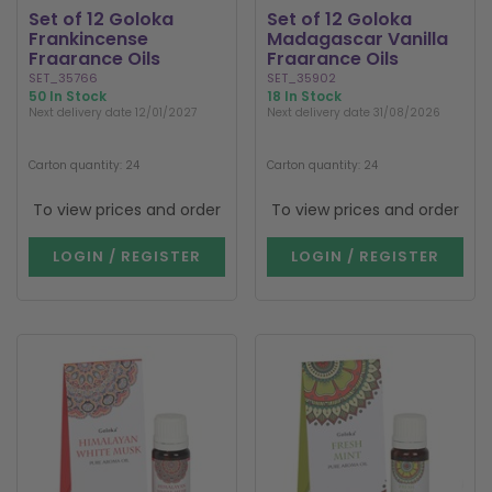
Set of 12 Goloka
Set of 12 Goloka
Frankincense
Madagascar Vanilla
Fragrance Oils
Fragrance Oils
SET_35766
SET_35902
50 In Stock
18 In Stock
Next delivery date 12/01/2027
Next delivery date 31/08/2026
Carton quantity: 24
Carton quantity: 24
To view prices and order
To view prices and order
LOGIN / REGISTER
LOGIN / REGISTER