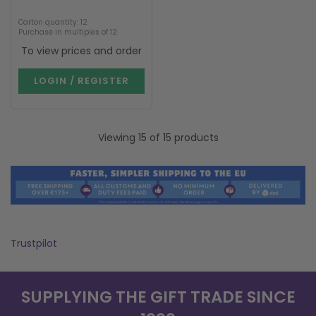
Carton quantity: 12
Purchase in multiples of 12
To view prices and order
LOGIN / REGISTER
Viewing 15 of 15 products
Trustpilot
SUPPLYING THE GIFT TRADE SINCE