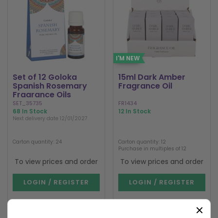
I'M NEW
Set of 12 Goloka
15ml Dark Amber
Spanish Rosemary
Fragrance Oil
Fragrance Oils
SET_35735
FR1434
68 In Stock
12 In Stock
Next delivery date 12/01/2027
Carton quantity: 24
Carton quantity: 12
Purchase in multiples of 12
To view prices and order
To view prices and order
LOGIN / REGISTER
LOGIN / REGISTER