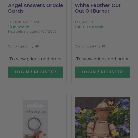
Angel Answers Oracle
White Feather Cut
Cards
Out Oil Burner
TC_9781401959241
OB_34530
16 In Stock
1000+ In Stock
Next delivery date 31/08/2026
Carton quantity: 40
Carton quantity: 18
To view prices and order
To view prices and order
LOGIN / REGISTER
LOGIN / REGISTER