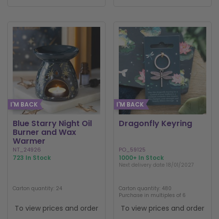
I'M BACK
I'M BACK
Blue Starry Night Oil
Dragonfly Keyring
Burner and Wax
Warmer
NT_24926
PO_59125
723 In Stock
1000+ In Stock
Next delivery date 18/01/2027
Carton quantity: 24
Carton quantity: 480
Purchase in multiples of 6
To view prices and order
To view prices and order