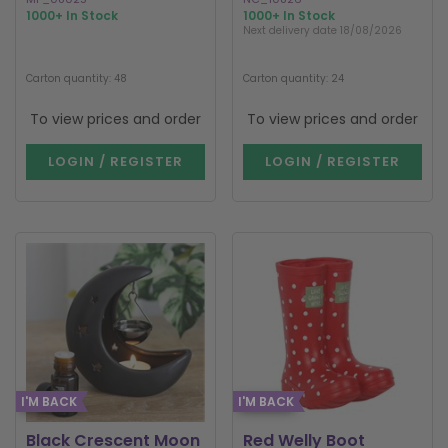
1000+ In Stock
1000+ In Stock
Next delivery date 18/08/2026
Carton quantity: 48
Carton quantity: 24
To view prices and order
To view prices and order
LOGIN / REGISTER
LOGIN / REGISTER
I'M BACK
I'M BACK
Black Crescent Moon
Red Welly Boot