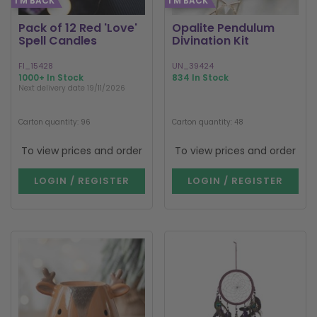
I'M BACK
I'M BACK
Pack of 12 Red 'Love'
Opalite Pendulum
Spell Candles
Divination Kit
FI_15428
UN_39424
1000+ In Stock
834 In Stock
Next delivery date 19/11/2026
Carton quantity: 96
Carton quantity: 48
To view prices and order
To view prices and order
LOGIN / REGISTER
LOGIN / REGISTER