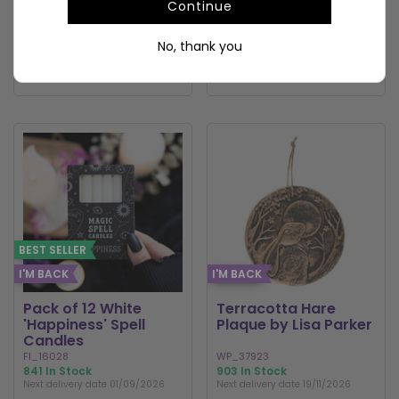
Continue
To view prices and order
To view prices and order
No, thank you
LOGIN / REGISTER
LOGIN / REGISTER
BEST SELLER
I'M BACK
I'M BACK
Pack of 12 White
Terracotta Hare
'Happiness' Spell
Plaque by Lisa Parker
Candles
FI_16028
WP_37923
841 In Stock
903 In Stock
Next delivery date 01/09/2026
Next delivery date 19/11/2026