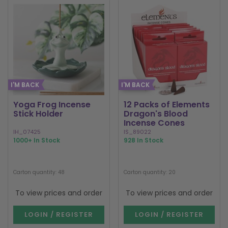
I'M BACK
I'M BACK
Yoga Frog Incense
12 Packs of Elements
Stick Holder
Dragon's Blood
Incense Cones
IH_07425
IS_89022
1000+ In Stock
928 In Stock
Carton quantity: 48
Carton quantity: 20
To view prices and order
To view prices and order
LOGIN / REGISTER
LOGIN / REGISTER