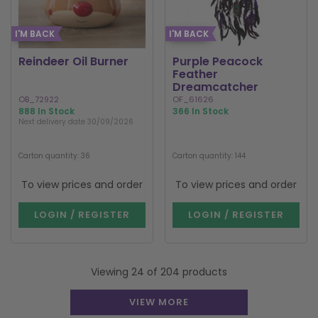
I'M BACK
I'M BACK
Reindeer Oil Burner
Purple Peacock
Feather
Dreamcatcher
OB_72922
OF_61626
888 In Stock
366 In Stock
Next delivery date 30/09/2026
Carton quantity: 36
Carton quantity: 144
To view prices and order
To view prices and order
LOGIN / REGISTER
LOGIN / REGISTER
Viewing 24 of 204 products
VIEW MORE