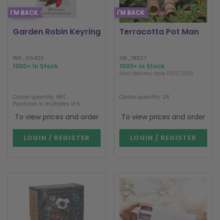
I'M BACK
I'M BACK
Garden Robin Keyring
Terracotta Pot Man
WR_06423
GR_18927
1000+ In Stock
1000+ In Stock
Next delivery date 19/11/2026
Carton quantity: 480
Carton quantity: 24
Purchase in multiples of 6
To view prices and order
To view prices and order
LOGIN / REGISTER
LOGIN / REGISTER