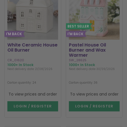
BEST SELLER
I'M BACK
I'M BACK
White Ceramic House
Pastel House Oil
Oil Burner
Burner and Wax
Warmer
CR_01620
SW_28625
1000+ In Stock
1000+ In Stock
Next delivery date 21/08/2026
Next delivery date 30/09/2026
Carton quantity: 24
Carton quantity: 36
To view prices and order
To view prices and order
LOGIN / REGISTER
LOGIN / REGISTER