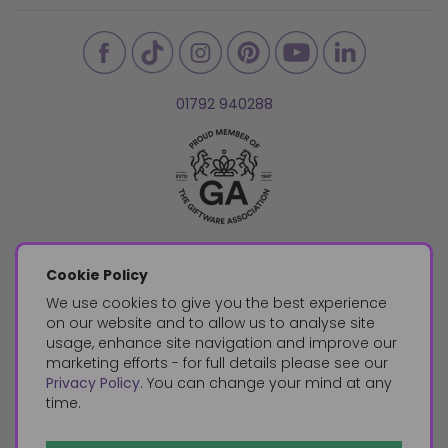
01792 940288
Cookie Policy
We use cookies to give you the best experience
on our website and to allow us to analyse site
usage, enhance site navigation and improve our
marketing efforts - for full details please see our
Privacy Policy
. You can change your mind at any
time.