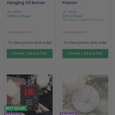
Hanging Oil Burner
Planter
OB_44825
LG_31322
1000+ In Stock
276 In Stock
Next delivery date 01/09/2026
Carton quantity: 24
Carton quantity: 8
To view prices and order
To view prices and order
LOGIN / REGISTER
LOGIN / REGISTER
BEST SELLER