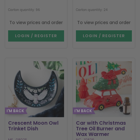
Carton quantity: 96
Carton quantity: 24
To view prices and order
To view prices and order
LOGIN / REGISTER
LOGIN / REGISTER
I'M BACK
I'M BACK
Crescent Moon Owl
Car with Christmas
Trinket Dish
Tree Oil Burner and
Wax Warmer
MF_08025
NC_10826