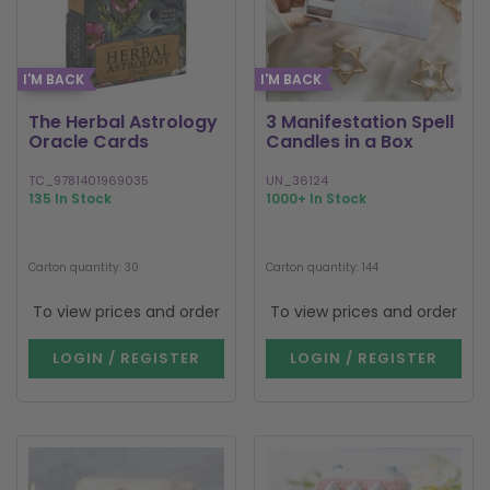
I'M BACK
I'M BACK
The Herbal Astrology
3 Manifestation Spell
Oracle Cards
Candles in a Box
TC_9781401969035
UN_36124
135 In Stock
1000+ In Stock
Carton quantity: 30
Carton quantity: 144
To view prices and order
To view prices and order
LOGIN / REGISTER
LOGIN / REGISTER