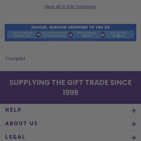
View All in this Category
Trustpilot
SUPPLYING THE GIFT TRADE SINCE
1999
HELP
ABOUT US
LEGAL