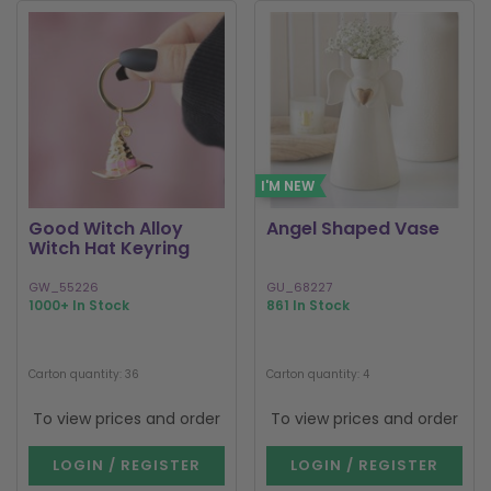
I'M NEW
Good Witch Alloy
Angel Shaped Vase
Witch Hat Keyring
GW_55226
GU_68227
1000+ In Stock
861 In Stock
Carton quantity: 36
Carton quantity: 4
To view prices and order
To view prices and order
LOGIN / REGISTER
LOGIN / REGISTER