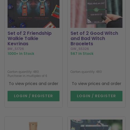
Set of 2 Friendship
Set of 2 Good Witch
Walkie Talkie
and Bad Witch
Keyrings
Bracelets
BW_51726
GW_55326
1000+ In Stock
567 In Stock
Carton quantity: 480
Carton quantity: 480
Purchase in multiples of 6
To view prices and order
To view prices and order
LOGIN / REGISTER
LOGIN / REGISTER