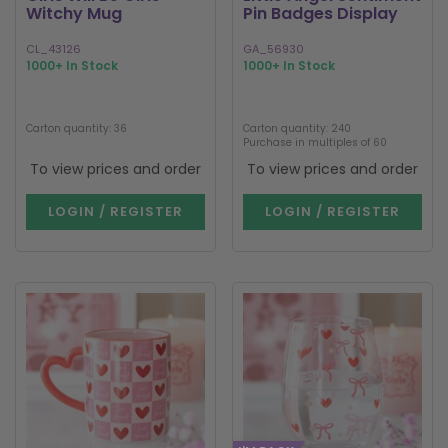
Witchy Mug
Pin Badges Display
CL_43126
GA_56930
1000+ In Stock
1000+ In Stock
Carton quantity: 36
Carton quantity: 240
Purchase in multiples of 60
To view prices and order
To view prices and order
LOGIN / REGISTER
LOGIN / REGISTER