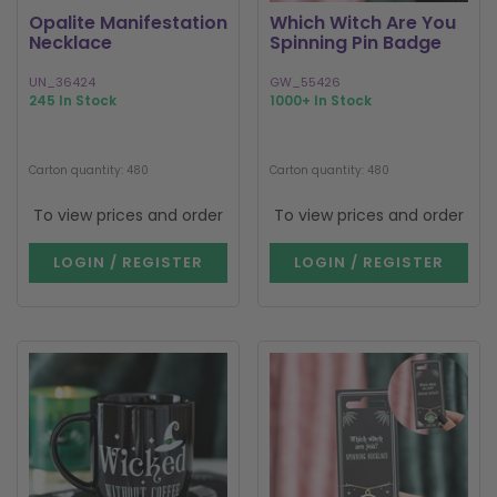
Opalite Manifestation
Which Witch Are You
Necklace
Spinning Pin Badge
UN_36424
GW_55426
245 In Stock
1000+ In Stock
Carton quantity: 480
Carton quantity: 480
To view prices and order
To view prices and order
LOGIN / REGISTER
LOGIN / REGISTER