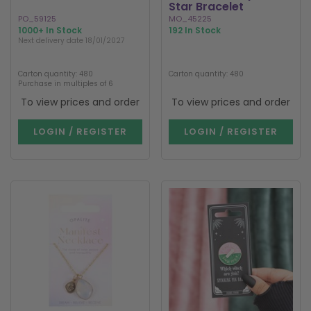
Star Bracelet
PO_59125
MO_45225
1000+ In Stock
192 In Stock
Next delivery date 18/01/2027
Carton quantity: 480
Carton quantity: 480
Purchase in multiples of 6
To view prices and order
To view prices and order
LOGIN / REGISTER
LOGIN / REGISTER