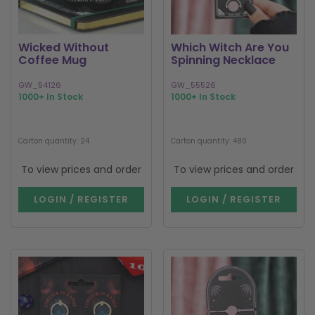
Wicked Without
Which Witch Are You
Coffee Mug
Spinning Necklace
GW_54126
GW_55526
1000+ In Stock
1000+ In Stock
Carton quantity: 24
Carton quantity: 480
To view prices and order
To view prices and order
LOGIN / REGISTER
LOGIN / REGISTER