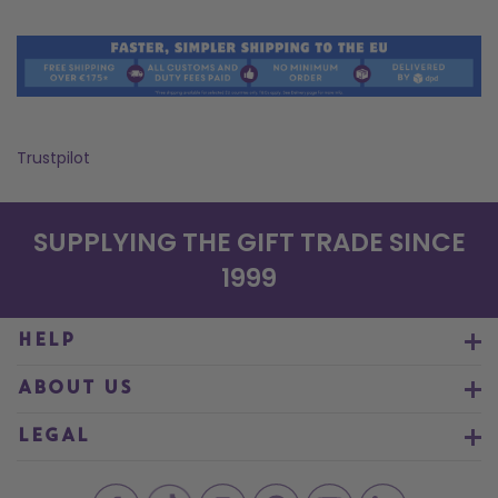
Trustpilot
SUPPLYING THE GIFT TRADE SINCE
1999
HELP
ABOUT US
LEGAL