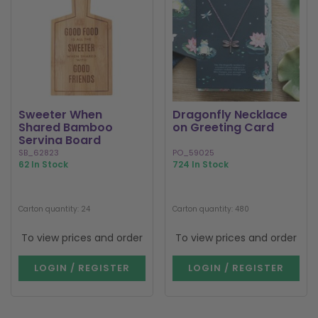
Sweeter When
Dragonfly Necklace
Shared Bamboo
on Greeting Card
Serving Board
SB_62823
PO_59025
62 In Stock
724 In Stock
Carton quantity: 24
Carton quantity: 480
To view prices and order
To view prices and order
LOGIN / REGISTER
LOGIN / REGISTER