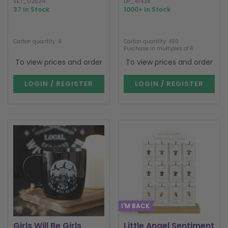
SET_02524
DP_41438
37 In Stock
1000+ In Stock
Carton quantity: 4
Carton quantity: 480
Purchase in multiples of 6
To view prices and order
To view prices and order
LOGIN / REGISTER
LOGIN / REGISTER
I'M BACK
Girls Will Be Girls
Little Angel Sentiment