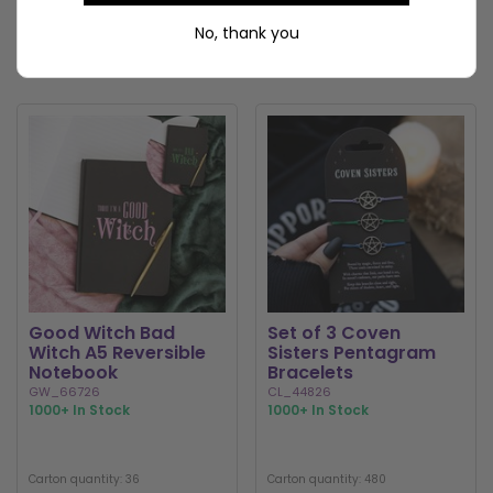
LOGIN / REGISTER
LOGIN / REGISTER
No, thank you
Good Witch Bad
Set of 3 Coven
Witch A5 Reversible
Sisters Pentagram
Notebook
Bracelets
GW_66726
CL_44826
1000+ In Stock
1000+ In Stock
Carton quantity: 36
Carton quantity: 480