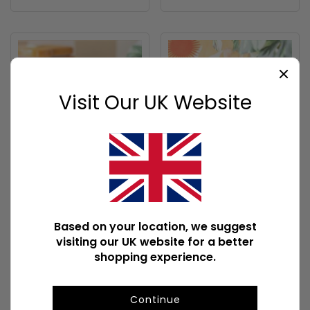
Visit Our UK Website
You're a Good Egg
Sun Earring and
Mug
Necklace Set
BH_28627
SZ_62225
Based on your location, we suggest
720 In Stock
367 In Stock
visiting our UK website for a better
shopping experience.
Carton quantity: 36
Carton quantity: 96
To view prices and order
To view prices and order
Continue