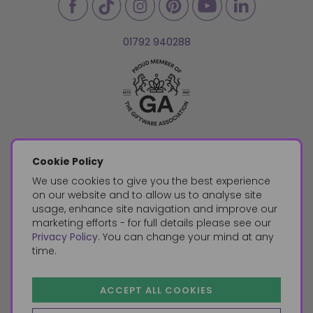
01792 940288
Cookie Policy
We use cookies to give you the best experience
on our website and to allow us to analyse site
usage, enhance site navigation and improve our
marketing efforts - for full details please see our
Privacy Policy
. You can change your mind at any
time.
ACCEPT ALL COOKIES