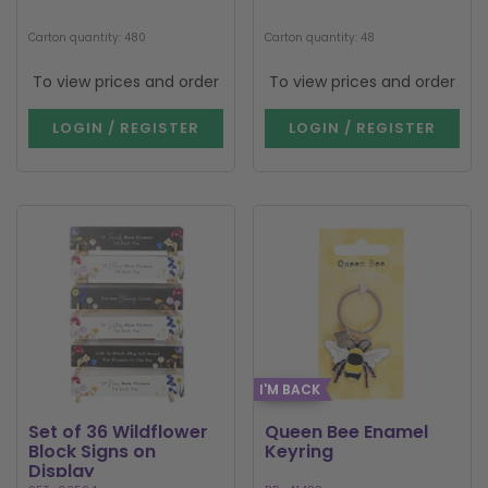
Carton quantity: 480
Carton quantity: 48
To view prices and order
To view prices and order
LOGIN / REGISTER
LOGIN / REGISTER
I'M BACK
Set of 36 Wildflower
Queen Bee Enamel
Block Signs on
Keyring
Display