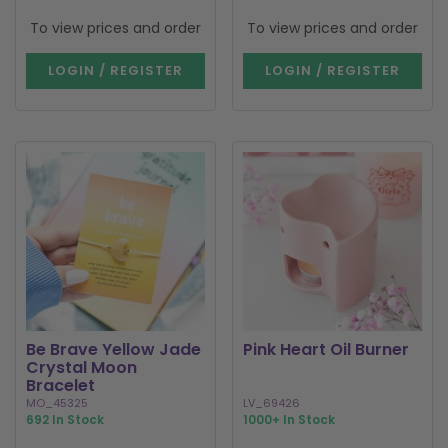
To view prices and order
To view prices and order
LOGIN / REGISTER
LOGIN / REGISTER
Be Brave Yellow Jade
Pink Heart Oil Burner
Crystal Moon
Bracelet
MO_45325
LV_69426
692 In Stock
1000+ In Stock