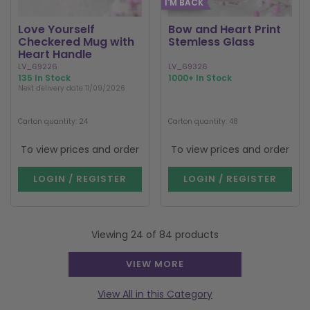
I'M BACK
Love Yourself
Bow and Heart Print
Checkered Mug with
Stemless Glass
Heart Handle
LV_69226
LV_69326
135 In Stock
1000+ In Stock
Next delivery date 11/09/2026
Carton quantity: 24
Carton quantity: 48
To view prices and order
To view prices and order
LOGIN / REGISTER
LOGIN / REGISTER
Viewing 24 of 84 products
VIEW MORE
View All in this Category