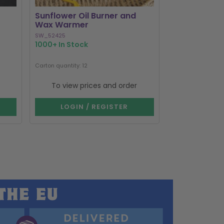
Sunflower Oil Burner and
Black Cat Bo
Wax Warmer
Burner and
SW_52425
MK_58127
1000+ In Stock
1000+ In Stoc
Next delivery dat
Carton quantity: 12
Carton quantity: 1
To view prices and order
To view p
LOGIN / REGISTER
LOGIN 