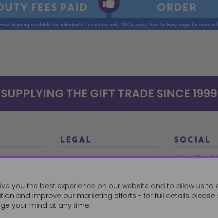
SUPPLYING THE GIFT TRADE SINCE 1999
LEGAL
SOCIAL
Terms and Conditions
Ethical Trading
0179
ive you the best experience on our website and to allow us to 
Privacy Policy
ion and improve our marketing efforts - for full details please
Cookie Policy
ge your mind at any time.