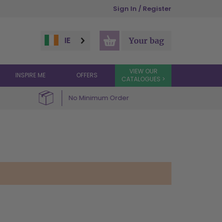
Sign In / Register
IE
Your bag
VIEW OUR
INSPIRE ME
OFFERS
CATALOGUES >
No Minimum Order