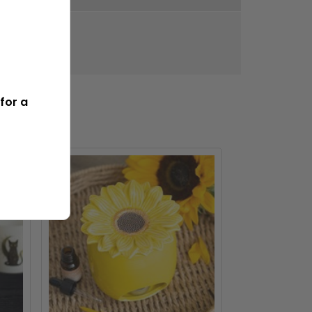
315g
for a
BEST SELLER