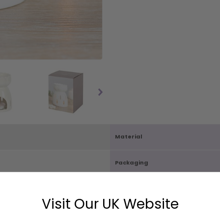
Material
Packaging
Carton Quantity
Visit Our UK Website
D8cm
Box Size