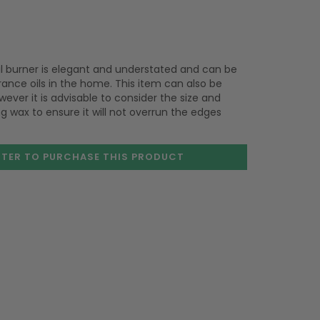
oil burner is elegant and understated and can be
rance oils in the home. This item can also be
ever it is advisable to consider the size and
 wax to ensure it will not overrun the edges
STER TO PURCHASE
THIS PRODUCT