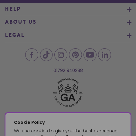
HELP
ABOUT US
LEGAL
01792 940288
Cookie Policy
We use cookies to give you the best experience