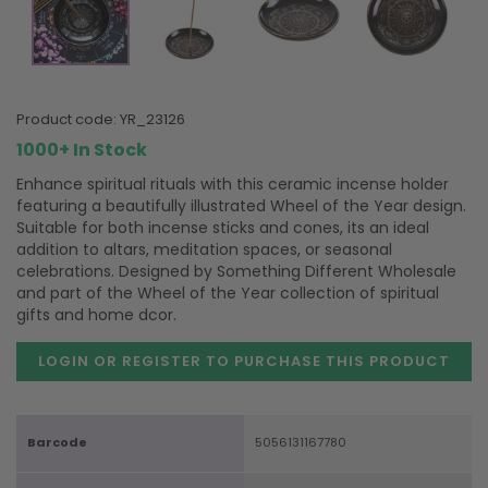
product code:
YR_23126
1000+ In Stock
Enhance spiritual rituals with this ceramic incense holder
featuring a beautifully illustrated Wheel of the Year design.
Suitable for both incense sticks and cones, its an ideal
addition to altars, meditation spaces, or seasonal
celebrations. Designed by Something Different Wholesale
and part of the Wheel of the Year collection of spiritual
gifts and home dcor.
LOGIN OR REGISTER TO PURCHASE
THIS PRODUCT
Barcode
5056131167780