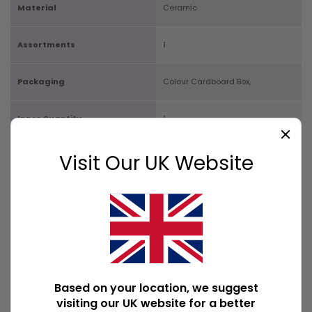
Material
Ceramic
Assortments
1
Packaging
Colour Cardboard Box,
Inner Quantity
1
Carton Quantity
Visit Our UK Website
32
Product Size
H9cm x W9cm x D2cm
Box Size
H9.5cm x W9.5cm x D2cm
Available Downloads
File1
Based on your location, we suggest
visiting our UK website for a better
POPULAR INCENSE HOLDERS