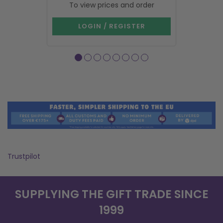
To view prices and order
To vie
LOGIN / REGISTER
LOG
Trustpilot
SUPPLYING THE GIFT TRADE SINCE
1999