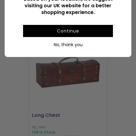
visiting our UK website for a better
shopping experience.
POPULAR CHESTS
Continue
No, thank you
I'M BACK
Long Chest
Mini Trunk
TB_14411
TB_40001
148 In Stock
1000+ In Sto