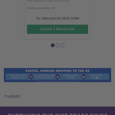
Next delivery date 31/10/2026
Carton quantity: 24
Carton quantit
Purchase in mu
To view prices and order
To vie
LOGIN / REGISTER
LOG
Trustpilot