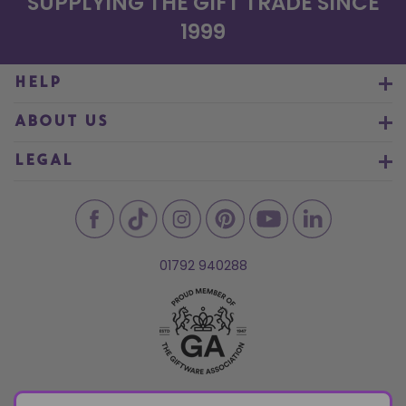
SUPPLYING THE GIFT TRADE SINCE
1999
HELP
ABOUT US
LEGAL
01792 940288