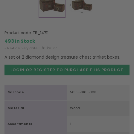
product code:
TB_14711
493 In Stock
- Next delivery date 18/01/2027
A set of 2 diamond design treasure chest trinket boxes.
LOGIN OR REGISTER TO PURCHASE
THIS PRODUCT
Barcode
5055581615308
Material
Wood
Assortments
1