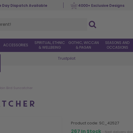
 Day Dispatch Available
4000+ Exclusive Designs
SPIRITUAL, ETHNIC
GOTHIC, WICCAN
SEASONS AND
ACCESSORIES
& WELLBEING
& PAGAN
OCCASIONS
Trustpilot
Worldwide Delivery
bin Bird Suncatcher
ATCHER
product code:
SC_42527
267 In Stock
- Next delivery da