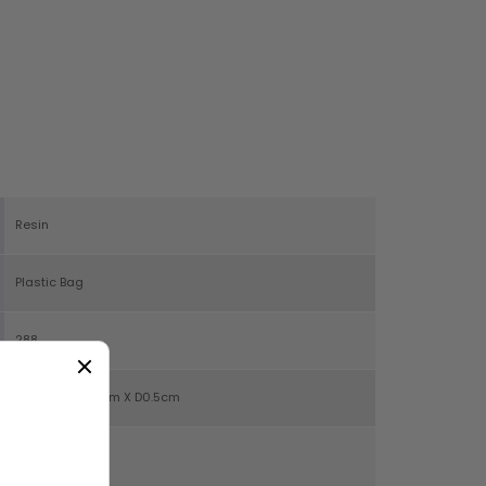
Resin
Plastic Bag
288
H6cm X W10.5cm X D0.5cm
19g