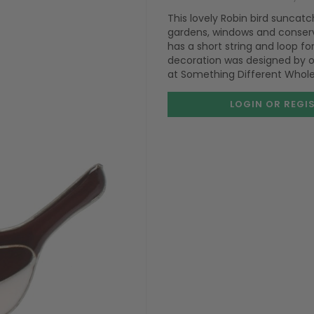
This lovely Robin bird suncat
gardens, windows and conserv
has a short string and loop f
decoration was designed by ou
at Something Different Whole
LOGIN OR REGI