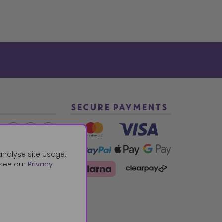
SECURE PAYMENTS
2 940288
analyse site usage,
 see our
Privacy