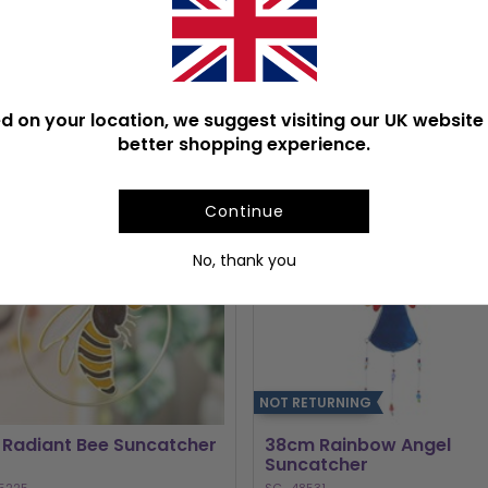
POPULAR SUNCATCHERS
d on your location, we suggest visiting our UK website 
better shopping experience.
Continue
No, thank you
NOT RETURNING
 Radiant Bee Suncatcher
38cm Rainbow Angel
Suncatcher