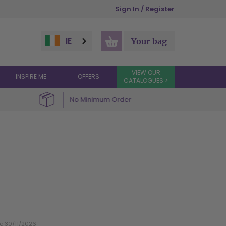
Sign In / Register
IE
Your bag
VIEW OUR
INSPIRE ME
OFFERS
CATALOGUES >
No Minimum Order
te 30/11/2026