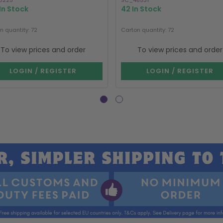
5225
SC_48531
In Stock
42 In Stock
n quantity: 72
Carton quantity: 72
To view prices and order
To view prices and order
LOGIN / REGISTER
LOGIN / REGISTER