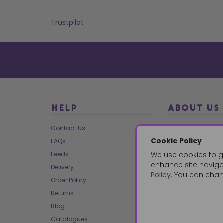
Trustpilot
HELP
ABOUT US
Contact Us
About Us
Cookie Policy
FAQs
Our Brands
Feeds
We use cookies to g
Charities
enhance site navigat
Delivery
Our Team
Policy
. You can chan
Order Policy
Mailing List
Returns
Reviews
Blog
Dropship
Catalogues
Bespoke & Volume