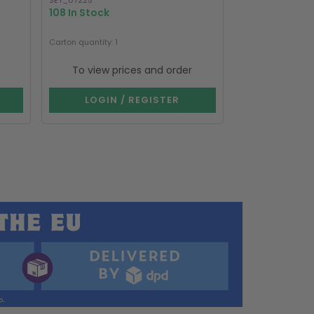
SET_07225
SC_02615
108 In Stock
743 In Stock
Carton quantity: 1
Carton quantity: 1
To view prices and order
To view p
LOGIN / REGISTER
LOGIN 