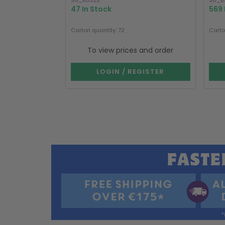
SU_85325
SU_8
47 In Stock
569 
Carton quantity: 72
Carto
To view prices and order
LOGIN / REGISTER