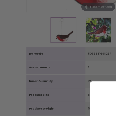
Click to expand
Barcode
5055581698257
Assortments
1
Inner Quantity
12
Product Size
H14cm X W11cm X 
Product Weight
18g