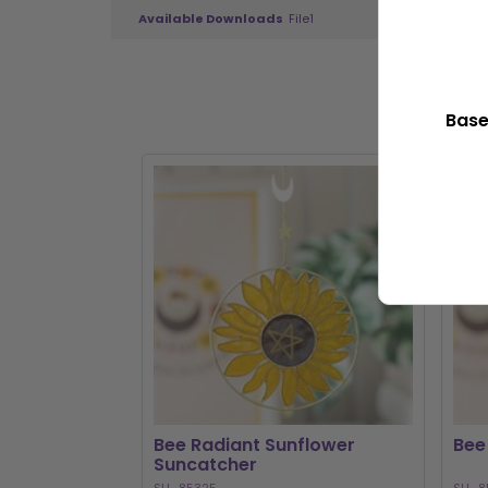
Available Downloads
File1
Base
Bee Radiant Sunflower
Bee
Suncatcher