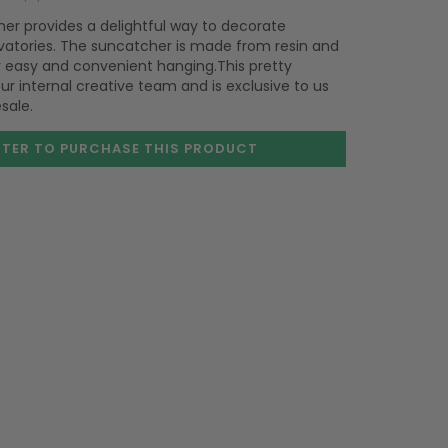
cher provides a delightful way to decorate
atories. The suncatcher is made from resin and
or easy and convenient hanging.This pretty
r internal creative team and is exclusive to us
sale.
STER TO PURCHASE
THIS PRODUCT