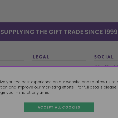
SUPPLYING THE GIFT TRADE SINCE 1999
LEGAL
SOCIAL
Terms and Conditions
Ethical Trading
0179
ive you the best experience on our website and to allow us to 
Privacy Policy
ion and improve our marketing efforts - for full details please
Cookie Policy
ge your mind at any time.
ACCEPT ALL COOKIES
 Orders