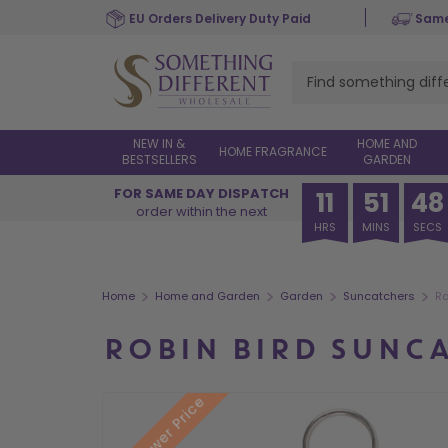
Skip
EU Orders Delivery Duty Paid
Same
to
main
content
NEW IN &
HOME AND
HOME FRAGRANCE
BESTSELLERS
GARDEN
FOR SAME DAY DISPATCH
11
51
47
order within the next
HRS
MINS
SECS
>
>
>
>
Home
Home and Garden
Garden
Suncatchers
Ro
ROBIN BIRD SUNC
New Lower Price