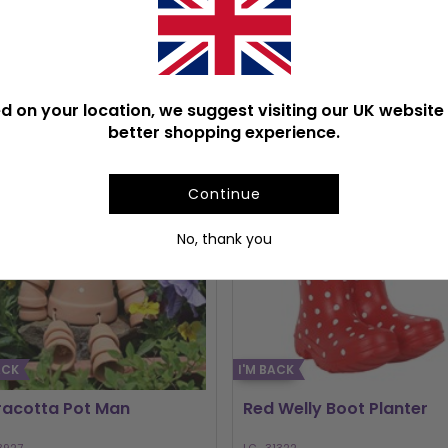
PULAR GARDEN ACCESSOR
d on your location, we suggest visiting our UK website 
better shopping experience.
Continue
No, thank you
ACK
I'M BACK
racotta Pot Man
Red Welly Boot Planter