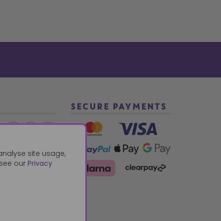
SECURE PAYMENTS
2 940288
analyse site usage,
 see our
Privacy