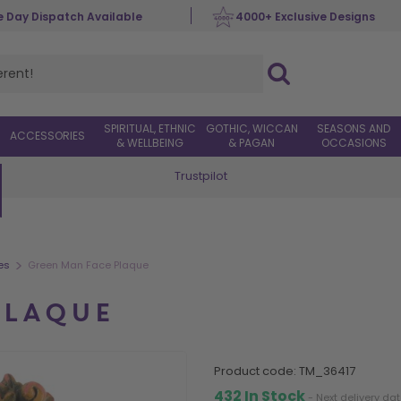
 Day Dispatch Available
4000+ Exclusive Designs
SPIRITUAL, ETHNIC
GOTHIC, WICCAN
SEASONS AND
ACCESSORIES
& WELLBEING
& PAGAN
OCCASIONS
Trustpilot
Worldwide Delivery
>
es
Green Man Face Plaque
PLAQUE
product code:
TM_36417
432 In Stock
- Next delivery da