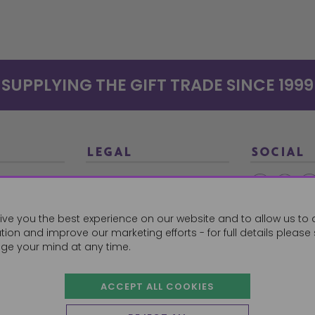
SUPPLYING THE GIFT TRADE SINCE 1999
LEGAL
SOCIAL
Terms and Conditions
Ethical Trading
0179
ive you the best experience on our website and to allow us to 
Privacy Policy
ion and improve our marketing efforts - for full details please
Cookie Policy
ge your mind at any time.
ACCEPT ALL COOKIES
 Orders