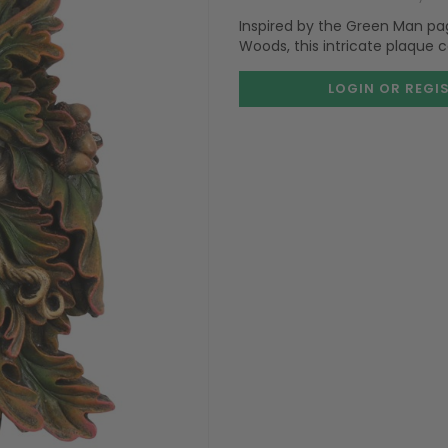
Inspired by the Green Man pa
Woods, this intricate plaque 
LOGIN OR REGI