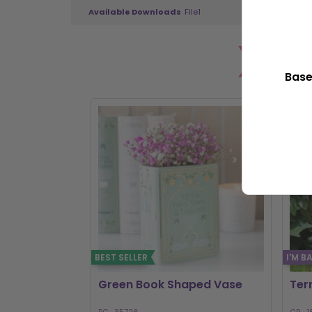
Available Downloads
File1
PO
Base
BEST SELLER
I'M B
Green Book Shaped Vase
Ter