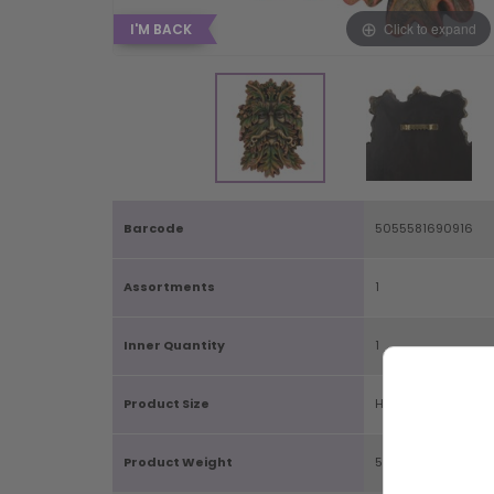
Click to expand
I'M BACK
Barcode
5055581690916
Assortments
1
Inner Quantity
1
Product Size
H22.5cm X W15cm 
Product Weight
570g