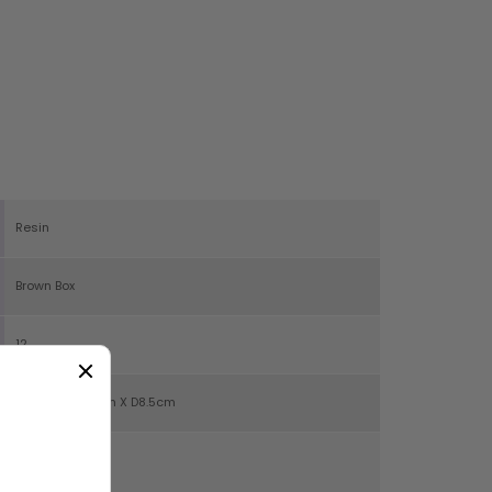
Resin
Brown Box
12
H27cm X W19cm X D8.5cm
652g