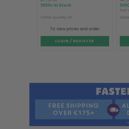
BC_35726
GR_1
1000+ In Stock
1000
Next 
Carton quantity: 24
Carto
To view prices and order
LOGIN / REGISTER