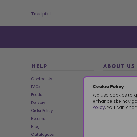
Trustpilot
HELP
ABOUT US
Contact Us
About Us
Cookie Policy
FAQs
Our Brands
Feeds
We use cookies to g
Charities
enhance site navigat
Delivery
Our Team
Policy
. You can chan
Order Policy
Mailing List
Returns
Reviews
Blog
Dropship
Catalogues
Bespoke & Volume