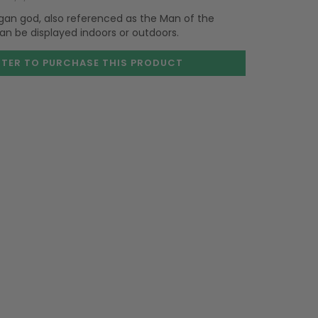
gan god, also referenced as the Man of the
can be displayed indoors or outdoors.
STER TO PURCHASE
THIS PRODUCT