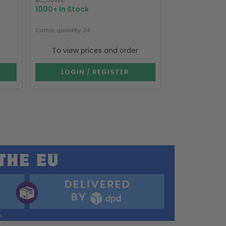
BC_35926
BC_35826
1000+ In Stock
1000+ In Stoc
Carton quantity: 24
Carton quantity: 2
To view prices and order
To view p
LOGIN / REGISTER
LOGIN 