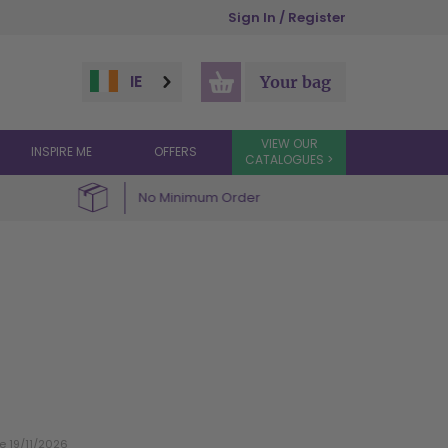
Sign In / Register
IE
Your bag
VIEW OUR
INSPIRE ME
OFFERS
CATALOGUES >
No Minimum Order
te 19/11/2026