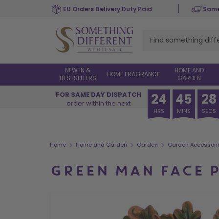
Skip
EU Orders Delivery Duty Paid
Same
to
main
content
NEW IN &
HOME AND
HOME FRAGRANCE
BESTSELLERS
GARDEN
FOR SAME DAY DISPATCH
24
45
28
order within the next
HRS
MINS
SECS
>
>
>
Home
Home and Garden
Garden
Garden Accessori
GREEN MAN FACE 