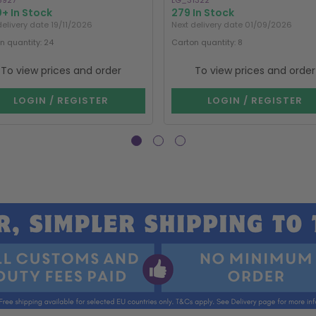
8927
LG_31322
+ In Stock
279 In Stock
delivery date 19/11/2026
Next delivery date 01/09/2026
n quantity: 24
Carton quantity: 8
To view prices and order
To view prices and order
LOGIN / REGISTER
LOGIN / REGISTER