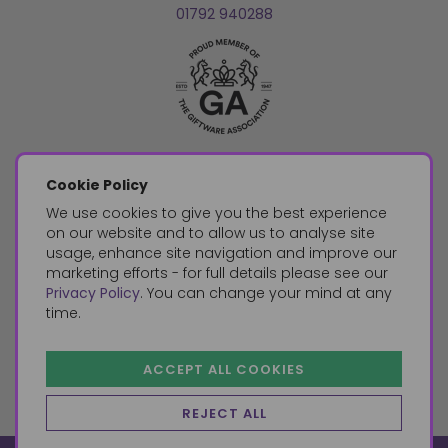
01792 940288
Cookie Policy
We use cookies to give you the best experience
on our website and to allow us to analyse site
usage, enhance site navigation and improve our
marketing efforts - for full details please see our
Privacy Policy
. You can change your mind at any
time.
ACCEPT ALL COOKIES
REJECT ALL