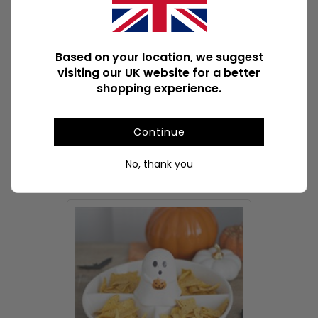
Product Weight
370g
Product Weight With Box
375g
Based on your location, we suggest
visiting our UK website for a better
ASIN
B0F54M179H
shopping experience.
Available Downloads
File1
Continue
No, thank you
POPULAR TABLEWARE