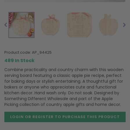
product code:
AP_94425
489 In Stock
Combine practicality and country charm with this wooden
serving board featuring a classic apple pie recipe, perfect
for baking days or stylish entertaining. A thoughtful gift for
bakers or anyone who appreciates cute and functional
kitchen decor. Hand wash only. Do not soak. Designed by
Something Different Wholesale and part of the Apple
Picking collection of country apple gifts and home decor.
LOGIN OR REGISTER TO PURCHASE
THIS PRODUCT