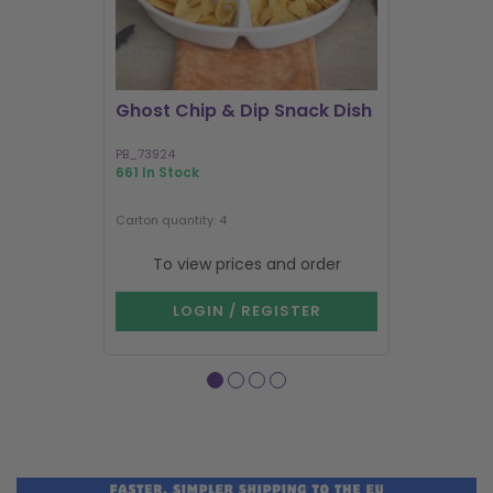
Ghost Chip & Dip Snack Dish
Kawaii La
Shakers
PB_73924
KK_03127
661 In Stock
583 In Stock
Next delivery 
Carton quantity: 4
Carton quantit
To view prices and order
To vie
LOGIN / REGISTER
LOG