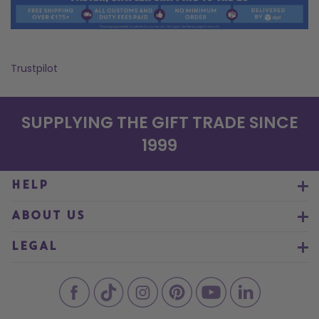
Trustpilot
SUPPLYING THE GIFT TRADE SINCE
1999
HELP
ABOUT US
LEGAL