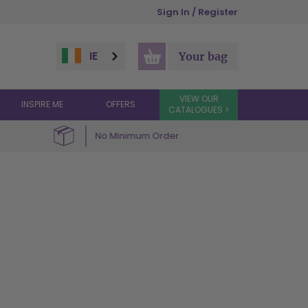
Sign In / Register
IE
Your bag
VIEW OUR
INSPIRE ME
OFFERS
CATALOGUES >
No Minimum Order