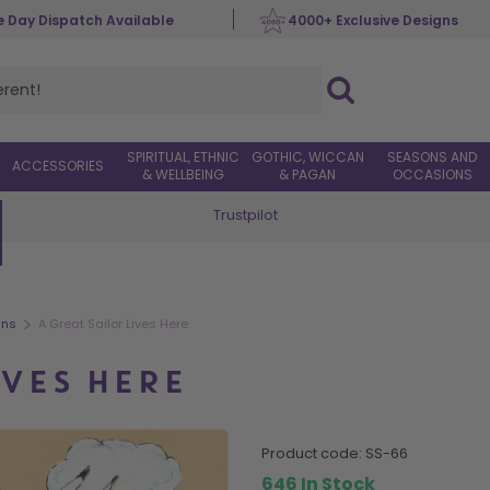
 Day Dispatch Available
4000+ Exclusive Designs
SPIRITUAL, ETHNIC
GOTHIC, WICCAN
SEASONS AND
ACCESSORIES
& WELLBEING
& PAGAN
OCCASIONS
Trustpilot
Worldwide Delivery
>
gns
A Great Sailor Lives Here
IVES HERE
product code:
SS-66
646 In Stock