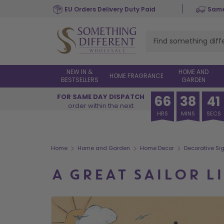
Skip
EU Orders Delivery Duty Paid
Same
to
main
content
NEW IN &
HOME AND
HOME FRAGRANCE
BESTSELLERS
GARDEN
FOR SAME DAY DISPATCH
66
38
40
order within the next
HRS
MINS
SECS
>
>
>
Home
Home and Garden
Home Decor
Decorative Si
A GREAT SAILOR L