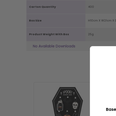
Carton Quantity
400
Box Size
H10cm X W21cm X 
Product Weight With Box
25g
No Available Downloads
P
Base