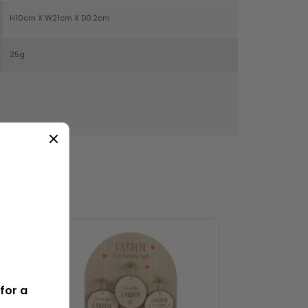
H10cm X W21cm X D0.2cm
25g
NS
for a