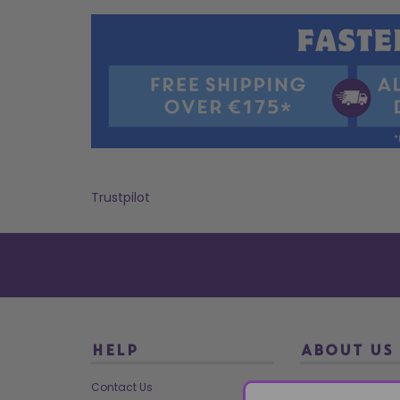
Trustpilot
HELP
ABOUT US
Contact Us
About Us