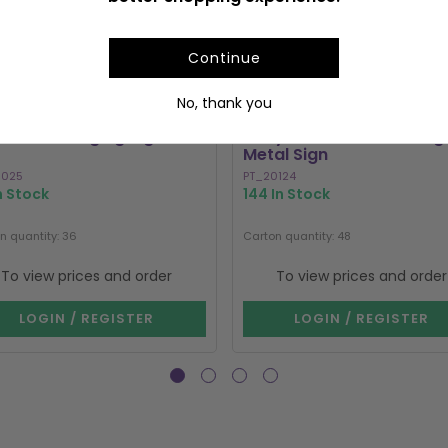
Continue
No, thank you
a Moth Hanging Sign
Entry Fee One Shot Hang
Metal Sign
0025
PT_20124
In Stock
144 In Stock
n quantity: 36
Carton quantity: 48
To view prices and order
To view prices and order
LOGIN / REGISTER
LOGIN / REGISTER