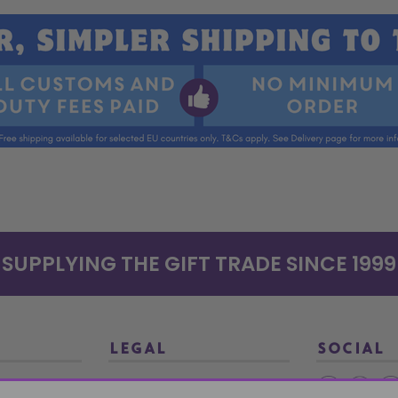
SUPPLYING THE GIFT TRADE SINCE 1999
LEGAL
SOCIAL
Terms and Conditions