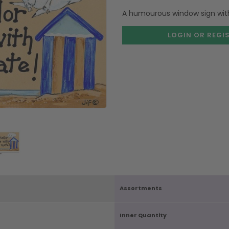
A humourous window sign with 
LOGIN OR REGI
Assortments
Inner Quantity