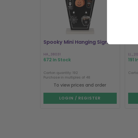
Spooky Mini Hanging Signs
Lun
HA_38031
LL_2
672 In Stock
191 
Carton quantity: 192
Carto
Purchase in multiples of 48
To view prices and order
LOGIN / REGISTER