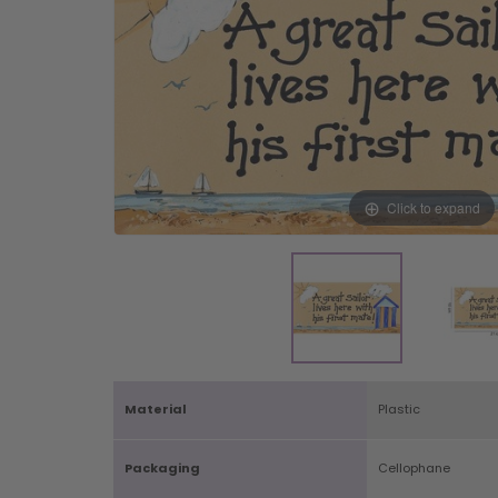
Click to expand
Material
Plastic
Packaging
Cellophane