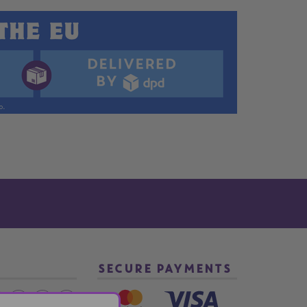
SECURE PAYMENTS