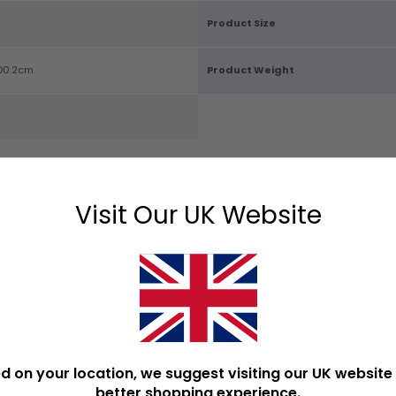
Product Size
D0.2cm
Product Weight
Visit Our UK Website
OPULAR DECORATIVE SIG
d on your location, we suggest visiting our UK website 
better shopping experience.