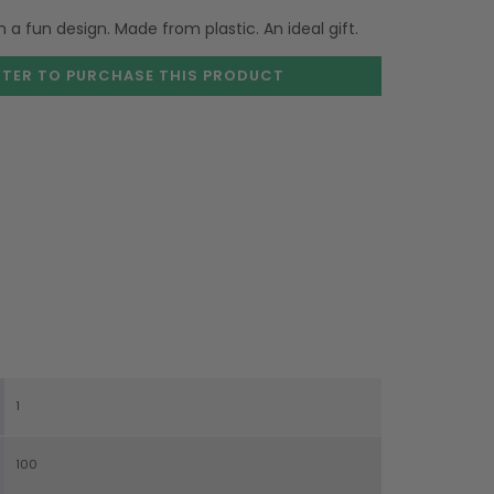
a fun design. Made from plastic. An ideal gift.
STER TO PURCHASE
THIS PRODUCT
1
100