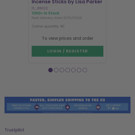
Incense Sticks by Lisa Parker
Incense S
IS_88622
IN8DRB
1000+ In Stock
295 In Stock
Next delivery date 31/10/2026
Next delivery
Carton quantity: 40
Carton quantit
To view prices and order
To vie
LOGIN / REGISTER
LOG
Trustpilot