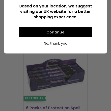
Based on your location, we suggest
visiting our UK website for a better
Available Downloads
File1
shopping experience.
POPULAR INCENSE STICKS & CONES
Continue
No, thank you
BEST SELLER
BEST SELLER
6 Packs of Protection Spell
12 Packs 