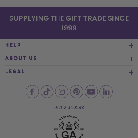
SUPPLYING THE GIFT TRADE SINCE
1999
HELP
ABOUT US
LEGAL
01792 940288