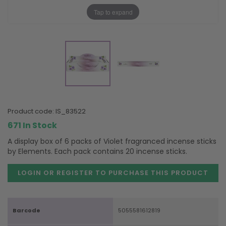
Tap to expand
product code:
IS_83522
671 In Stock
A display box of 6 packs of Violet fragranced incense sticks
by Elements. Each pack contains 20 incense sticks.
LOGIN OR REGISTER TO PURCHASE
THIS PRODUCT
Barcode
5055581612819