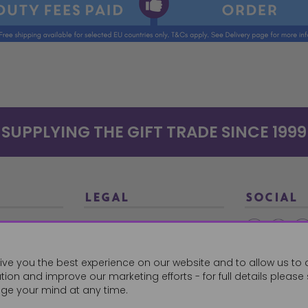
SUPPLYING THE GIFT TRADE SINCE 1999
LEGAL
SOCIAL
Terms and Conditions
Ethical Trading
0179
ive you the best experience on our website and to allow us to 
Privacy Policy
ion and improve our marketing efforts - for full details please
Cookie Policy
ge your mind at any time.