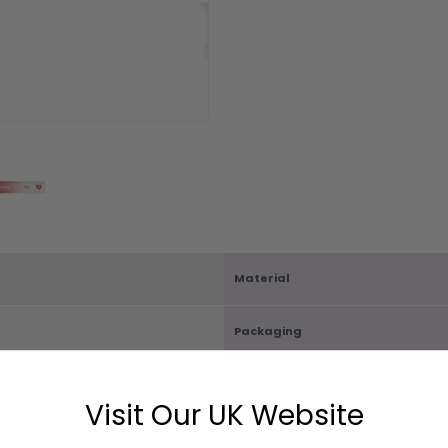
Material
Packaging
Carton Quantity
Visit Our UK Website
X D3cm
Box Size