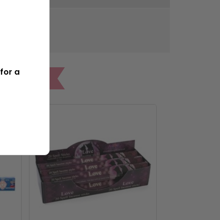
300g
for a
ONES