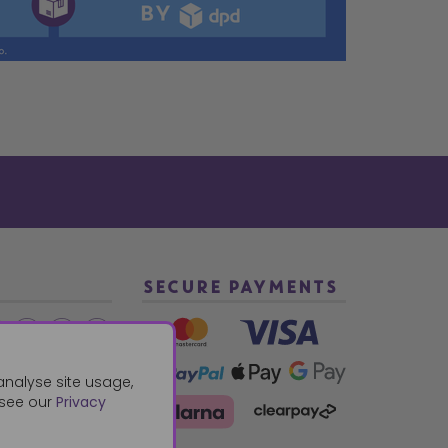
SECURE PAYMENTS
2 940288
analyse site usage,
 see our
Privacy