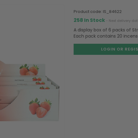
product code:
IS_84622
258 In Stock
- Next delivery da
A display box of 6 packs of S
Each pack contains 20 incense
LOGIN OR REGI