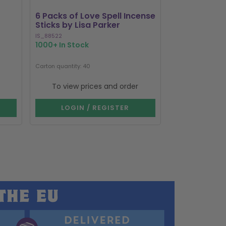
6 Packs of Love Spell Incense
Set of 20 Da
Sticks by Lisa Parker
Incense Stick
IS_88522
SET_80123
1000+ In Stock
322 In Stock
Carton quantity: 40
Carton quantity: 1
To view prices and order
To view p
LOGIN / REGISTER
LOGIN 