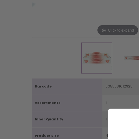
Click to expand
Barcode
5055581612925
Assortments
1
Inner Quantity
1
Product Size
H2.5cm X W24cm 