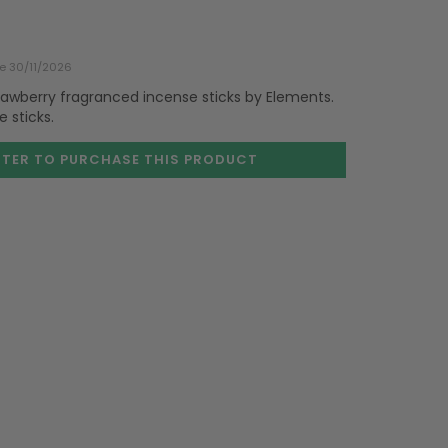
te 30/11/2026
trawberry fragranced incense sticks by Elements.
 sticks.
STER TO PURCHASE
THIS PRODUCT