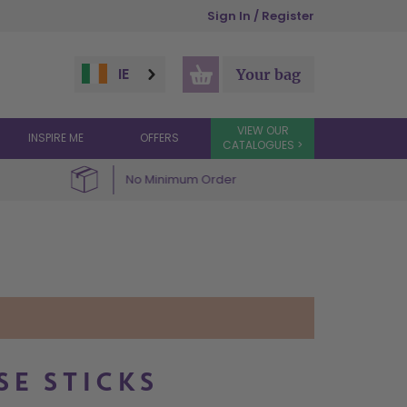
Sign In / Register
IE
Your bag
VIEW OUR
INSPIRE ME
OFFERS
CATALOGUES >
No Minimum Order
SE STICKS