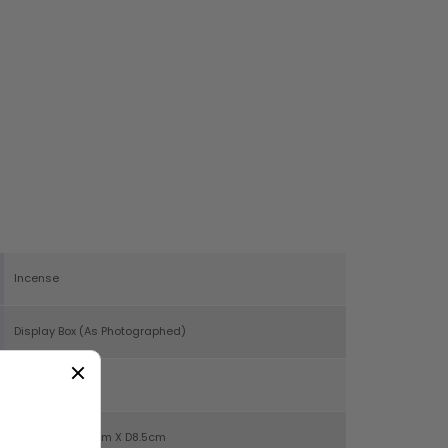
Incense
Display Box (As Photographed)
40
H5.5cm X W25cm X D8.5cm