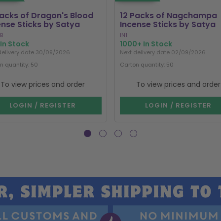
Packs of Dragon's Blood
12 Packs of Nagchampa
ense Sticks by Satya
Incense Sticks by Satya
B
IN1
In Stock
1000+ In Stock
delivery date 30/09/2026
Next delivery date 02/09/2026
n quantity: 50
Carton quantity: 50
To view prices and order
To view prices and order
LOGIN / REGISTER
LOGIN / REGISTER