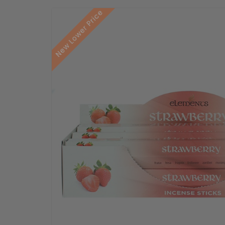
New Lower Price