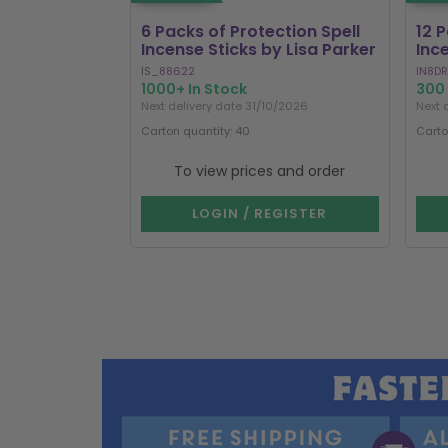
6 Packs of Protection Spell
12 
Incense Sticks by Lisa Parker
Inc
IS_88622
IN8DR
1000+ In Stock
300 
Next delivery date 31/10/2026
Next 
Carton quantity: 40
Carto
To view prices and order
LOGIN / REGISTER