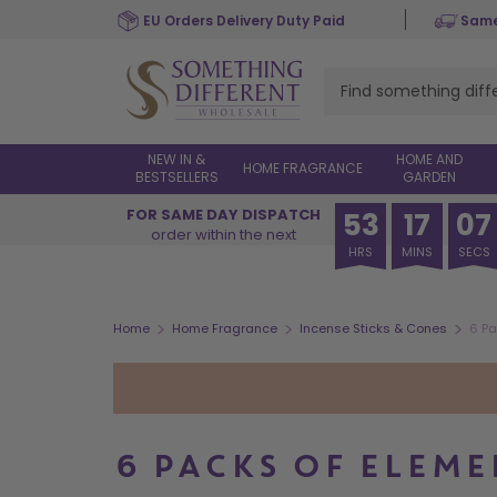
Skip
EU Orders Delivery Duty Paid
Same
to
main
content
NEW IN &
HOME AND
HOME FRAGRANCE
BESTSELLERS
GARDEN
FOR SAME DAY DISPATCH
53
17
06
order within the next
HRS
MINS
SECS
>
>
>
Home
Home Fragrance
Incense Sticks & Cones
6 Pa
6 PACKS OF ELEME