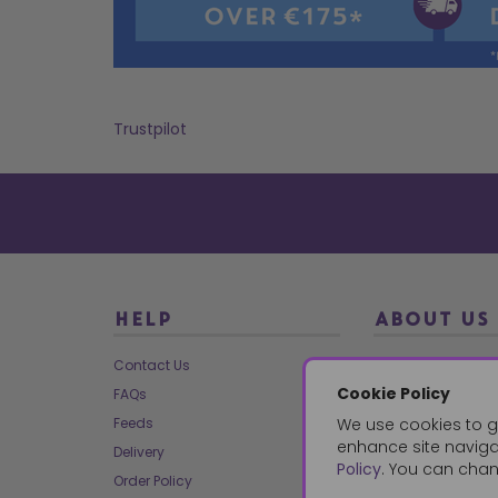
Trustpilot
HELP
ABOUT US
Contact Us
About Us
Cookie Policy
FAQs
Our Brands
Feeds
We use cookies to g
Charities
enhance site navigat
Delivery
Our Team
Policy
. You can chan
Order Policy
Mailing List