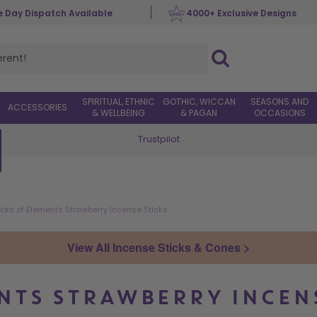
 Day Dispatch Available
4000+ Exclusive Designs
SPIRITUAL, ETHNIC
GOTHIC, WICCAN
SEASONS AND
ACCESSORIES
& WELLBEING
& PAGAN
OCCASIONS
Trustpilot
Worldwide Delivery
cks of Elements Strawberry Incense Sticks
View All Incense Sticks & Cones >
NTS STRAWBERRY INCEN