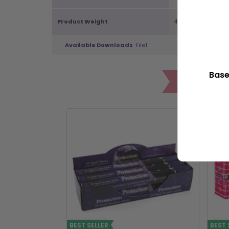
Product Weight
48g
Available Downloads
File1
Base
POP
BEST SELLER
BEST 