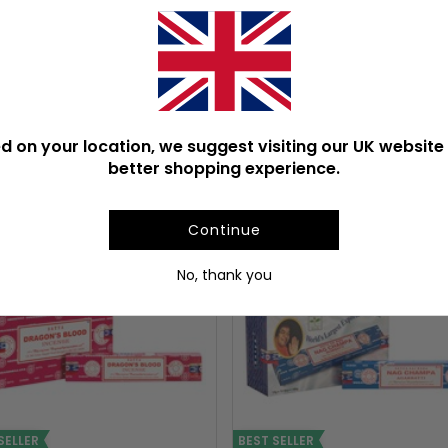
Product Weight With Box
d on your location, we suggest visiting our UK website 
ULAR INCENSE STICKS & C
better shopping experience.
Continue
No, thank you
SELLER
BEST SELLER