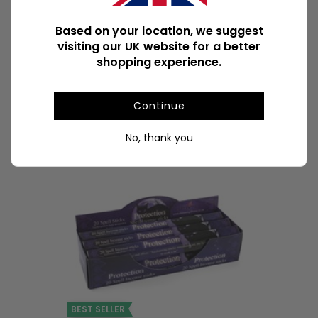
Product Weight With Box
318g
Based on your location, we suggest
visiting our UK website for a better
Available Downloads
File1
shopping experience.
Continue
POPULAR INCENSE STICKS & CONES
No, thank you
BEST SELLER
BEST SELLER