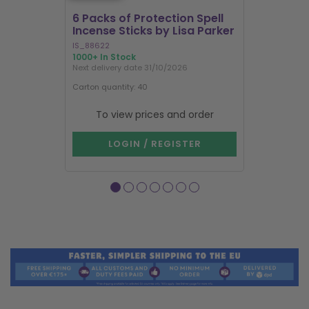
6 Packs of Protection Spell
12 Packs 
Incense Sticks by Lisa Parker
Incense S
IS_88622
IN8DRB
1000+ In Stock
303 In Stock
Next delivery date 31/10/2026
Next delivery
Carton quantity: 40
Carton quantit
To view prices and order
To vie
LOGIN / REGISTER
LOG