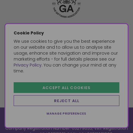
Cookie Policy
We use cookies to give you the best experience
on our website and to allow us to analyse site
usage, enhance site navigation and improve our
marketing efforts - for full details please see our
Privacy Policy
. You can change your mind at any
time.
ACCEPT ALL COOKIES
REJECT ALL
MANAGE PREFERENCES
© 2026, Something Different Wholesale, Upper Fforest Way,
Enterprise Park, Swansea, SA6 8PJ
ecommerce by red
Company Registration Number: 05279035, VAT Registration