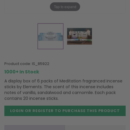
Tap to expand
product code:
IS_85922
1000+ In Stock
A display box of 6 packs of Meditation fragranced incense
sticks by Elements. The scent of this incense includes
notes of vanilla, sandalwood and camomile. Each pack
contains 20 incense sticks.
LOGIN OR REGISTER TO PURCHASE
THIS PRODUCT