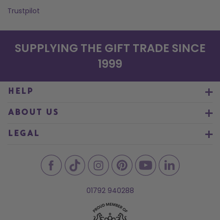
Trustpilot
SUPPLYING THE GIFT TRADE SINCE
1999
HELP
ABOUT US
LEGAL
01792 940288