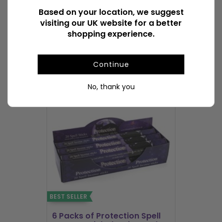
Based on your location, we suggest
visiting our UK website for a better
Available Downloads
File1
shopping experience.
POPULAR INCENSE STICKS & CONES
Continue
No, thank you
BEST SELLER
BEST SELLER
6 Packs of Protection Spell
12 Packs 