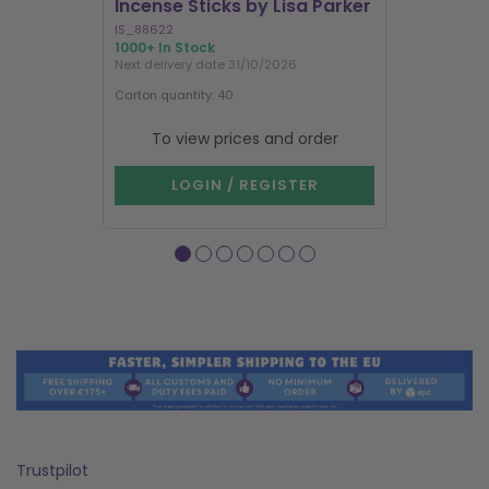
Incense Sticks by Lisa Parker
Incense S
IS_88622
IN8DRB
1000+ In Stock
300 In Stock
Next delivery date 31/10/2026
Next delivery
Carton quantity: 40
Carton quantit
To view prices and order
To vie
LOGIN / REGISTER
LOG
Trustpilot