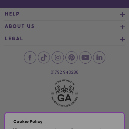
HELP
ABOUT US
LEGAL
01792 940288
Cookie Policy