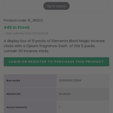
Tap to expand
product code:
IS_85322
445 In Stock
- Next delivery date 30/11/2026
A display box of 6 packs of Elements Black Magic incense
sticks with a Opium fragrance. Each of the 6 packs
contain 20 incense sticks.
LOGIN OR REGISTER TO PURCHASE
THIS PRODUCT
Barcode
5055581612994
Material
Incense
Assortments
1