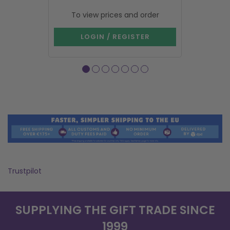
To view prices and order
To vie
LOGIN / REGISTER
LOG
Trustpilot
SUPPLYING THE GIFT TRADE SINCE
1999