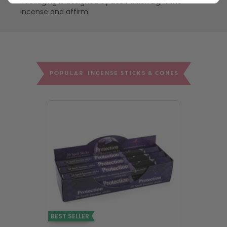
Packaging is designed by Lisa Parker. Light the
incense and affirm.
POPULAR INCENSE STICKS & CONES
BEST SELLER
BEST SELLER