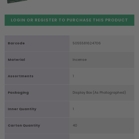
LOGIN OR REGISTER TO PURCHASE
THIS PRODUCT
Barcode
5055581624706
Material
Incense
Assortments
1
Packaging
Display Box (As Photographed)
Inner Quantity
1
Carton Quantity
40