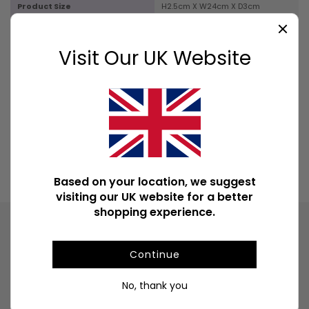
Product Size
H2.5cm X W24cm X D3cm
Box Size
H5.5cm X W24.5cm X D8.5cm
Visit Our UK Website
Product Weight
45g
Product Weight With Box
300g
Available Downloads
File1
Based on your location, we suggest
visiting our UK website for a better
shopping experience.
Product
Continue
Information
A display box of 6 packs of Confidence fragranced
No, thank you
incense sticks. Each pack contains 20 sticks.