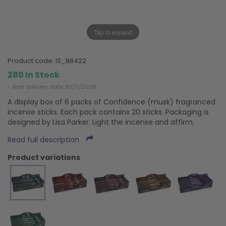
Tap to expand
product code:
IS_88422
280 In Stock
- Next delivery date 30/11/2026
A display box of 6 packs of Confidence (musk) fragranced
incense sticks. Each pack contains 20 sticks. Packaging is
designed by Lisa Parker. Light the incense and affirm.
Read full description
product variations