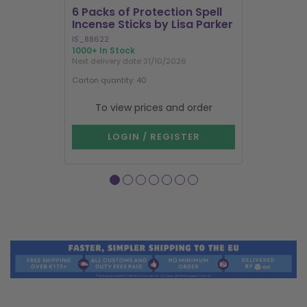
6 Packs of Protection Spell
12 Packs 
Incense Sticks by Lisa Parker
Incense S
IS_88622
IN8DRB
1000+ In Stock
300 In Stock
Next delivery date 31/10/2026
Next delivery
Carton quantity: 40
Carton quantit
To view prices and order
To vie
LOGIN / REGISTER
LOG