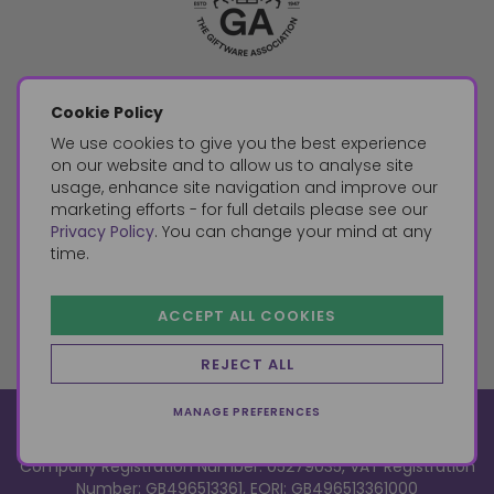
Cookie Policy
We use cookies to give you the best experience
on our website and to allow us to analyse site
usage, enhance site navigation and improve our
marketing efforts - for full details please see our
Privacy Policy
. You can change your mind at any
time.
ACCEPT ALL COOKIES
REJECT ALL
MANAGE PREFERENCES
© 2026, Something Different Wholesale, Upper Fforest Way,
Enterprise Park, Swansea, SA6 8PJ
ecommerce by red
Company Registration Number: 05279035, VAT Registration
Number: GB496513361, EORI: GB496513361000