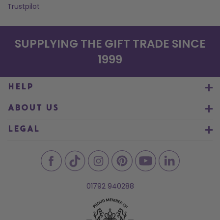
Trustpilot
SUPPLYING THE GIFT TRADE SINCE
1999
HELP
ABOUT US
LEGAL
01792 940288