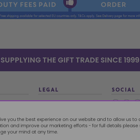
SUPPLYING THE GIFT TRADE SINCE 1999
LEGAL
SOCIAL
Terms and Conditions
Ethical Trading
0179
ive you the best experience on our website and to allow us to 
Privacy Policy
ion and improve our marketing efforts - for full details please
Cookie Policy
ge your mind at any time.