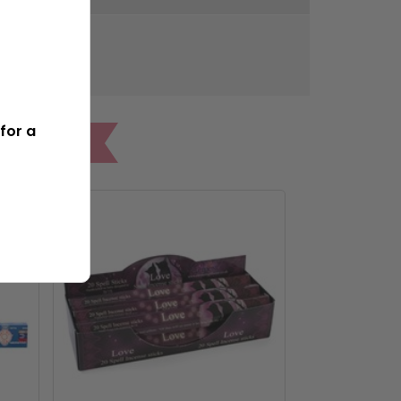
533g
for a
ONES