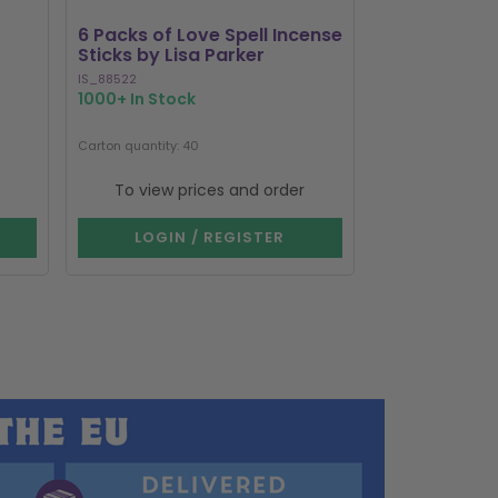
6 Packs of Love Spell Incense
Set of 20 Da
Sticks by Lisa Parker
Incense Stick
IS_88522
SET_80123
1000+ In Stock
324 In Stock
Carton quantity: 40
Carton quantity: 1
To view prices and order
To view p
LOGIN / REGISTER
LOGIN 