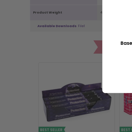
Product Weight
40g
Available Downloads
File1
Base
POP
BEST SELLER
BEST 