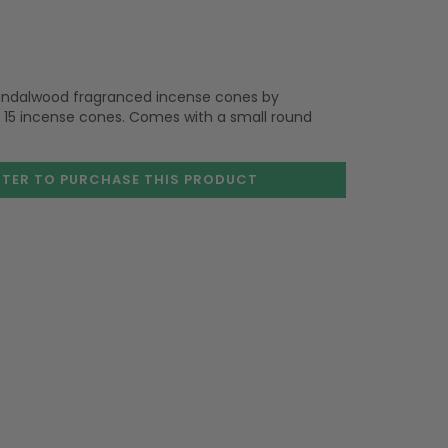
 Sandalwood fragranced incense cones by
 15 incense cones. Comes with a small round
STER TO PURCHASE
THIS PRODUCT