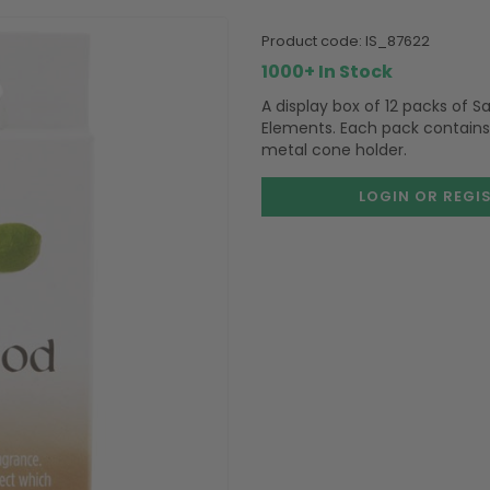
product code:
IS_87622
1000+ In Stock
A display box of 12 packs of
Elements. Each pack contains
metal cone holder.
LOGIN OR REGI