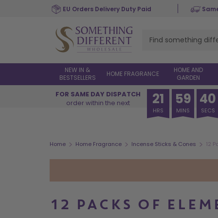
Skip
EU Orders Delivery Duty Paid
Same
to
main
content
NEW IN &
HOME AND
HOME FRAGRANCE
BESTSELLERS
GARDEN
FOR SAME DAY DISPATCH
21
59
40
order within the next
HRS
MINS
SECS
>
>
>
Home
Home Fragrance
Incense Sticks & Cones
12 P
12 PACKS OF ELE