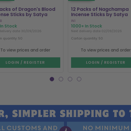
Packs of Dragon's Blood
12 Packs of Nagchampa
ense Sticks by Satya
Incense Sticks by Satya
B
IN1
In Stock
1000+ In Stock
delivery date 30/09/2026
Next delivery date 02/09/2026
n quantity: 50
Carton quantity: 50
To view prices and order
To view prices and order
LOGIN / REGISTER
LOGIN / REGISTER