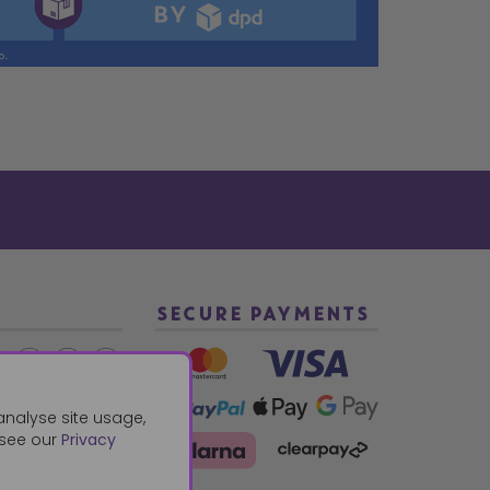
SECURE PAYMENTS
2 940288
analyse site usage,
 see our
Privacy