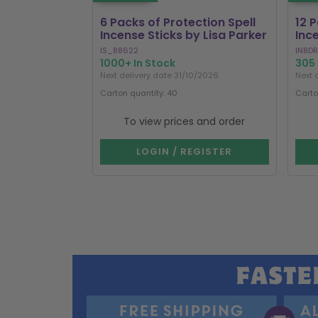
6 Packs of Protection Spell
12 
Incense Sticks by Lisa Parker
Inc
IS_88622
IN8DR
1000+ In Stock
305 
Next delivery date 31/10/2026
Next 
Carton quantity: 40
Carto
To view prices and order
LOGIN / REGISTER