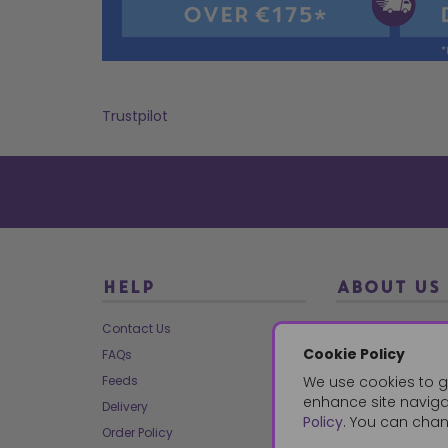
Trustpilot
HELP
ABOUT US
Contact Us
About Us
Cookie Policy
FAQs
Our Brands
Feeds
We use cookies to g
Charities
enhance site navigat
Delivery
Our Team
Policy
. You can chan
Order Policy
Mailing List