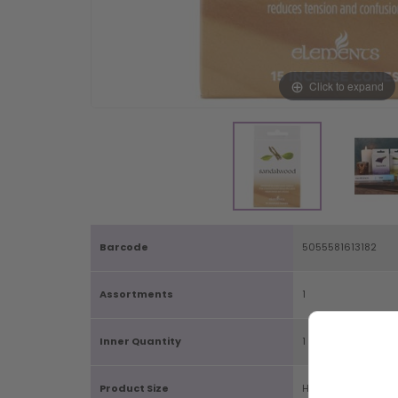
Click to expand
Barcode
5055581613182
Assortments
1
Inner Quantity
1
Product Size
H12.5cm X W7.5cm 