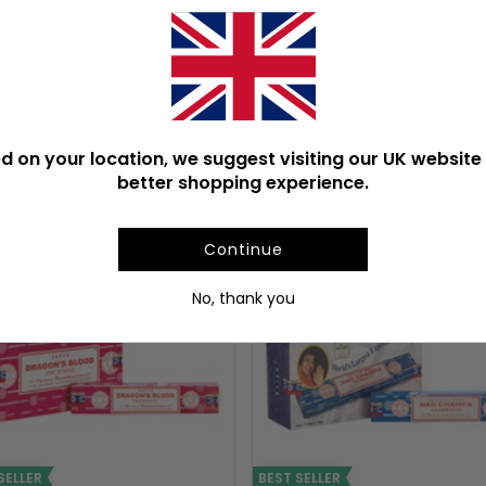
Product Weight With Box
d on your location, we suggest visiting our UK website 
ULAR INCENSE STICKS & C
better shopping experience.
Continue
No, thank you
SELLER
BEST SELLER