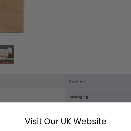
Material
Packaging
Carton Quantity
Visit Our UK Website
X D2.5cm
Box Size