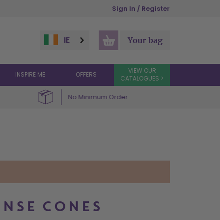
Sign In / Register
IE
Your bag
VIEW OUR
INSPIRE ME
OFFERS
CATALOGUES >
No Minimum Order
ENSE CONES